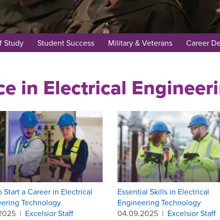
f Study
Student Success
Military & Veterans
Career D
ce in Electrical Enginee
 Start a Career in Electrical
Essential Skills in Electrical
eering Technology
Engineering Technology
.2025
|
Excelsior Staff
04.09.2025
|
Excelsior Staff