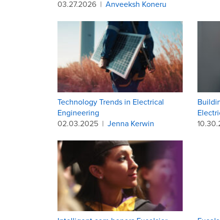
03.27.2026
|
Anveeksh Koneru
Technology Trends in Electrical
Buildi
Engineering
Electr
02.03.2025
|
Jenna Kerwin
10.30