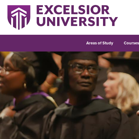
Areas of Study
Course