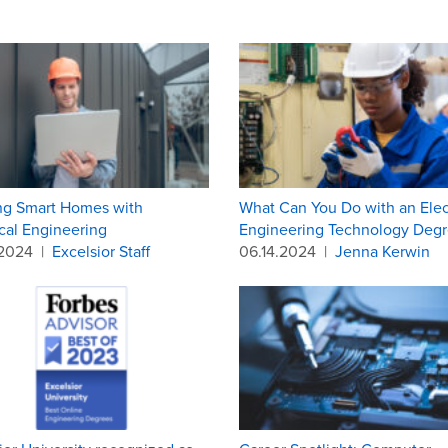
ng Smart Homes with
What Can You Do with an Elect
ical Engineering
Engineering Technology Degr
.2024
|
Excelsior Staff
06.14.2024
|
Jenna Kerwin