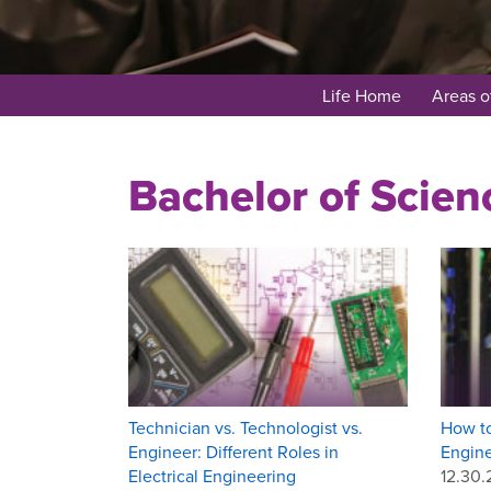
Life Home
Areas o
Bachelor of Scien
Technician vs. Technologist vs.
How to
Engineer: Different Roles in
Engin
Electrical Engineering
12.30