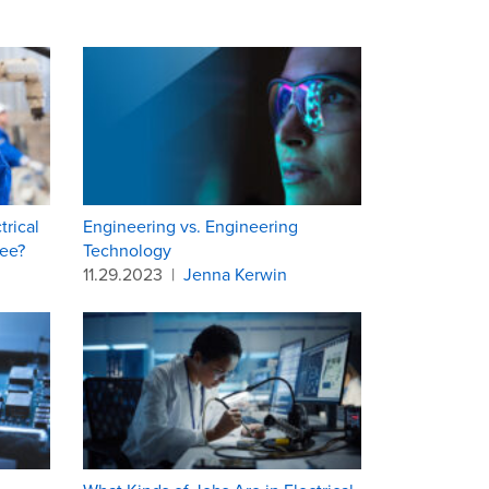
rical
Engineering vs. Engineering
ee?
Technology
11.29.2023
|
Jenna Kerwin