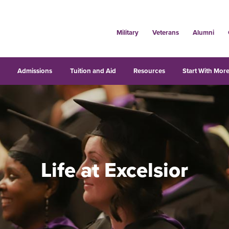
Military
Veterans
Alumni
s
Admissions
Tuition and Aid
Resources
Start With More
Life at Excelsior