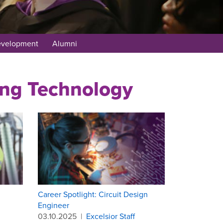
evelopment
Alumni
ring Technology
Career Spotlight: Circuit Design
Engineer
03.10.2025
|
Excelsior Staff