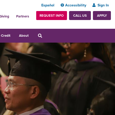
Español
Accessibility
Sign In
REQUEST INFO
APPLY
CALL US
Giving
Partners
 Credit
About