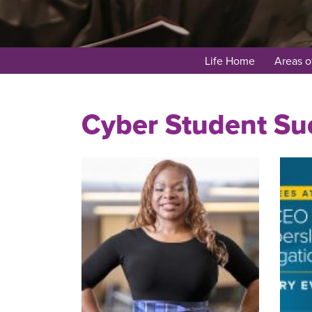
Life Home
Areas o
Cyber Student Suc