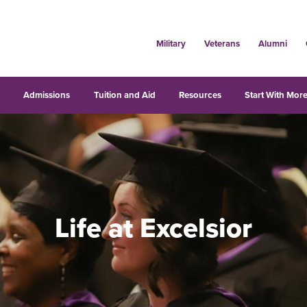
Military
Veterans
Alumni
s
Admissions
Tuition and Aid
Resources
Start With More
Life at Excelsior