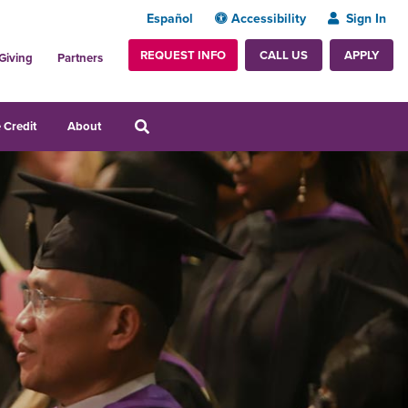
Español
Accessibility
Sign In
REQUEST INFO
APPLY
CALL US
Giving
Partners
 Credit
About