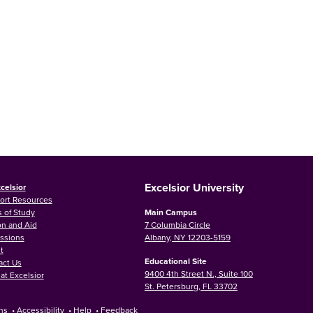
Excelsior University
celsior
ort Resources
 of Study
Main Campus
on and Aid
7 Columbia Circle
ssions
Albany, NY 12203-5159
t
Educational Site
act Us
9400 4th Street N., Suite 100
at Excelsior
St. Petersburg, FL 33702
ns
•
Accessibility
•
Help
•
Feedback