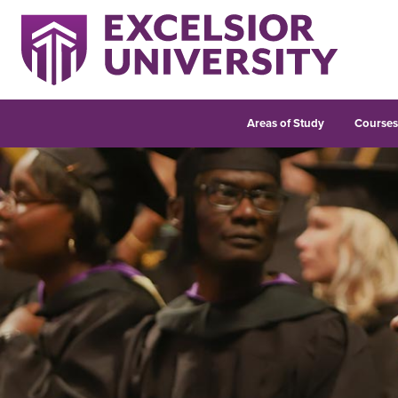
Areas of Study
Course