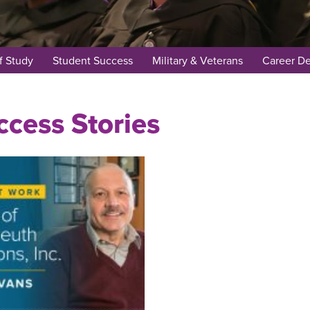
f Study
Student Success
Military & Veterans
Career D
cess Stories