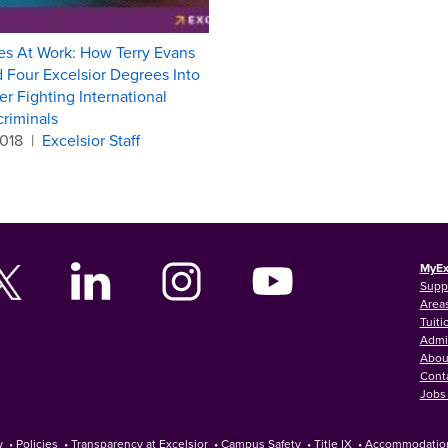
s At Work: How Terry Evans
 Four Excelsior Degrees Into
er Fighting International
riminals
2018
|
Excelsior Staff
MyEx
Supp
Areas
Tuiti
Admi
Abou
Cont
Jobs 
y
•
Policies
•
Transparency at Excelsior
•
Campus Safety
•
Title IX
•
Accommodatio