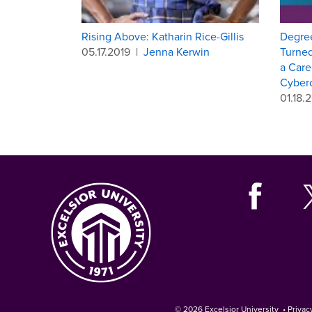
Rising Above: Katharin Rice-Gillis
Degree
05.17.2019
|
Jenna Kerwin
Turned
a Care
Cyberc
01.18.
© 2026
Excelsior University
•
Privac