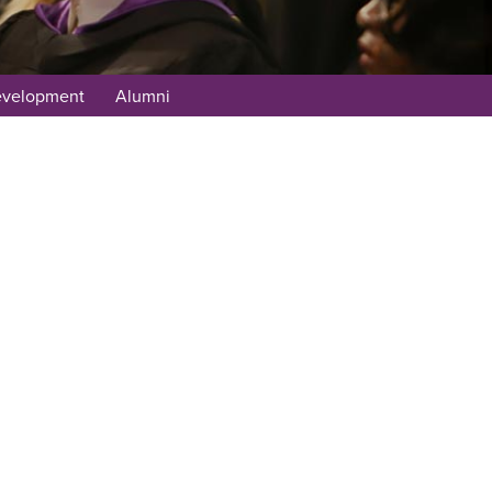
evelopment
Alumni