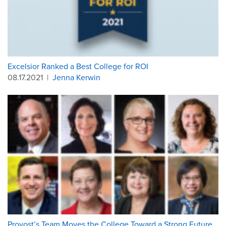
Excelsior Ranked a Best College for ROI
08.17.2021
|
Jenna Kerwin
Provost’s Team Moves the College Toward a Strong Future