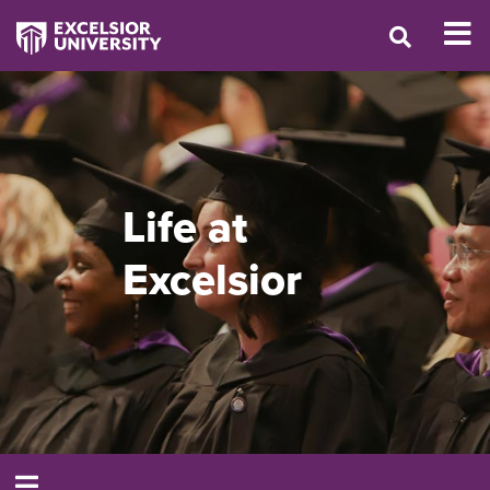
Life at
Excelsior