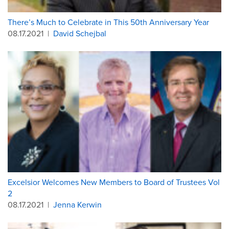
There’s Much to Celebrate in This 50th Anniversary Year
08.17.2021
|
David Schejbal
Excelsior Welcomes New Members to Board of Trustees Vol
2
08.17.2021
|
Jenna Kerwin