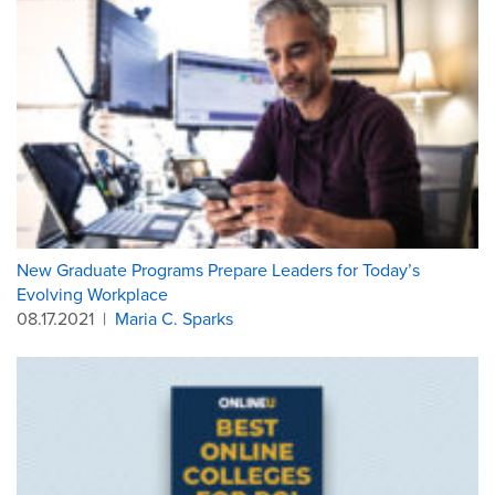
New Graduate Programs Prepare Leaders for Today’s
Evolving Workplace
08.17.2021
|
Maria C. Sparks