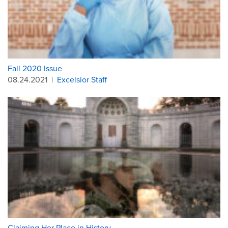
Fall 2020 Issue
08.24.2021
|
Excelsior Staff
Claiming Her Place in History