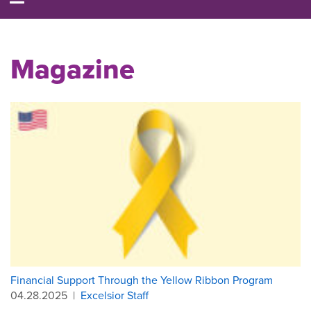
Magazine
Financial Support Through the Yellow Ribbon Program
04.28.2025
|
Excelsior Staff