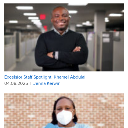
Excelsior Staff Spotlight: Khamel Abdulai
04.08.2025
|
Jenna Kerwin