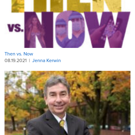
Then vs. Now
08.19.2021
|
Jenna Kerwin