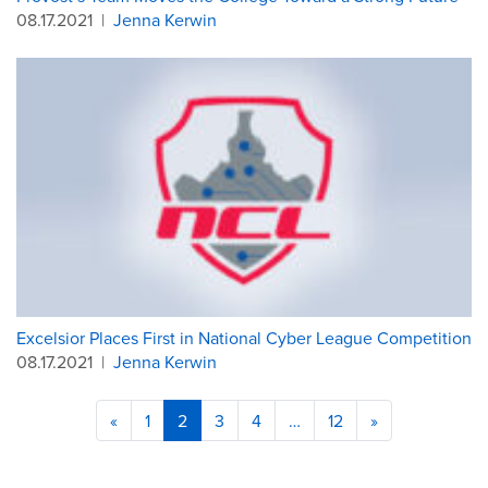
08.17.2021
|
Jenna Kerwin
Excelsior Places First in National Cyber League Competition
08.17.2021
|
Jenna Kerwin
«
1
2
3
4
…
12
»