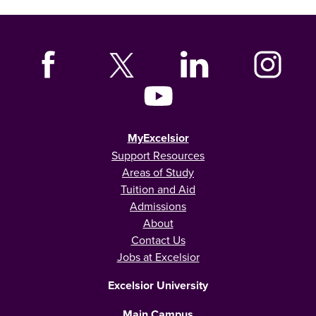
MyExcelsior
Support Resources
Areas of Study
Tuition and Aid
Admissions
About
Contact Us
Jobs at Excelsior
Excelsior University
Main Campus