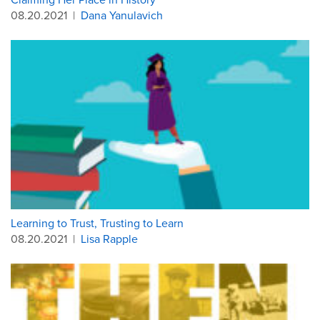
08.20.2021
|
Dana Yanulavich
Learning to Trust, Trusting to Learn
08.20.2021
|
Lisa Rapple