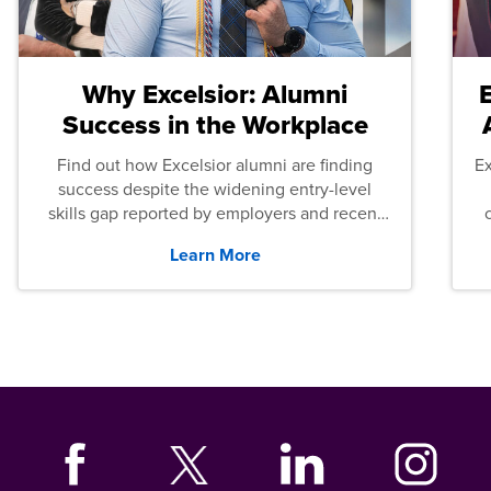
Why Excelsior: Alumni
Success in the Workplace
Find out how Excelsior alumni are finding
E
success despite the widening entry-level
skills gap reported by employers and recent
graduates across the U.S.
Learn More