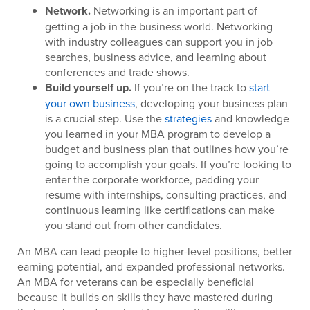
Network.
Networking is an important part of
getting a job in the business world. Networking
with industry colleagues can support you in job
searches, business advice, and learning about
conferences and trade shows.
Build yourself up.
If you’re on the track to
start
your own business
, developing your business plan
is a crucial step. Use the
strategies
and knowledge
you learned in your MBA program to develop a
budget and business plan that outlines how you’re
going to accomplish your goals. If you’re looking to
enter the corporate workforce, padding your
resume with internships, consulting practices, and
continuous learning like certifications can make
you stand out from other candidates.
An MBA can lead people to higher-level positions, better
earning potential, and expanded professional networks.
An MBA for veterans can be especially beneficial
because it builds on skills they have mastered during