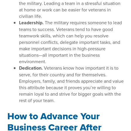
the military. Leading a team in a stressful situation
at home or work can be easier for veterans in
civilian life.
Leadership.
The military requires someone to lead
teams to success. Veterans tend to have good
teamwork skills, which can help you resolve
personnel conflicts, delegate important tasks, and
make important decisions in high-pressure
situations—all important in the business
environment.
Dedication.
Veterans know how important it is to
serve, for their country and for themselves.
Employers, family, and friends appreciate and value
this attribute because it proves you’re willing to
remain loyal to and strive for bigger goals with the
rest of your team.
How to Advance Your
Business Career After