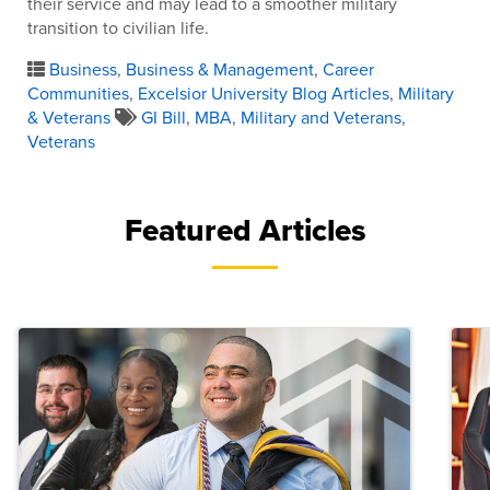
their service and may lead to a smoother military
transition to civilian life.
Business
,
Business & Management
,
Career
Communities
,
Excelsior University Blog Articles
,
Military
& Veterans
GI Bill
,
MBA
,
Military and Veterans
,
Veterans
Featured Articles