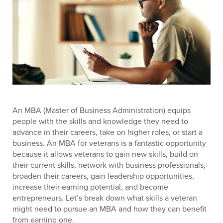
An MBA (Master of Business Administration) equips
people with the skills and knowledge they need to
advance in their careers, take on higher roles, or start a
business. An MBA for veterans is a fantastic opportunity
because it allows veterans to gain new skills, build on
their current skills, network with business professionals,
broaden their careers, gain leadership opportunities,
increase their earning potential, and become
entrepreneurs. Let’s break down what skills a veteran
might need to pursue an MBA and how they can benefit
from earning one.