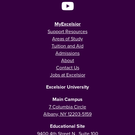
MyExcelsior
Support Resources
Areas of Study
Tuition and Aid
Admissions
About
Contact Us
Jobs at Excelsior
Excelsior University
Main Campus
7 Columbia Circle
Albany, NY 12203-5159
Educational Site
9400 4th Street N., Suite 100