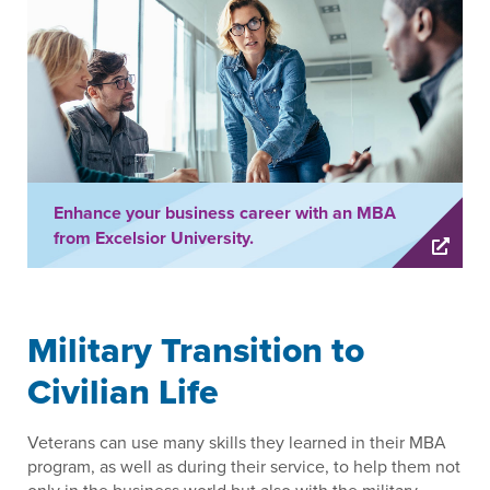
Enhance your business career with an MBA
from Excelsior University.
Military Transition to
Civilian Life
Veterans can use many skills they learned in their MBA
program, as well as during their service, to help them not