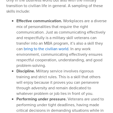
only in the business world but also with the military
transition to civilian life in general. A sampling of these
skills include:
Effective communication.
Workplaces are a diverse
mix of personalities that require the right
communication. Just as communicating effectively
and respectfully is a military skill veterans can
transfer into an MBA program, it’s also a skill they
can
bring to the civilian world
. In any work
environment, communicating effectively ensures
respectful cooperation, understanding, and good
problem-solving.
Discipline.
Military service involves rigorous
training and strict rules. This is a skill that others
will enjoy because it proves you can persevere
through adversity and remain dedicated to
whatever problem or job lies in front of you.
Performing under pressure.
Veterans are used to
performing under tight deadlines, having made
critical decisions in demanding situations while in