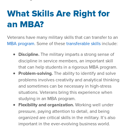
What Skills Are Right for
an MBA?
Veterans have many military skills that can transfer to an
MBA program
. Some of these
transferable skills
include:
Discipline.
The military imparts a strong sense of
discipline in service members, an important skill
that can help students in a rigorous MBA program.
Problem-solving.
The ability to identify and solve
problems involves creativity and analytical thinking
and sometimes can be necessary in high-stress
situations. Veterans bring this experience when
studying in an MBA program.
Flexibility and organization.
Working well under
pressure, paying attention to detail, and being
organized are critical skills in the military. It’s also
important in the ever-evolving business world.