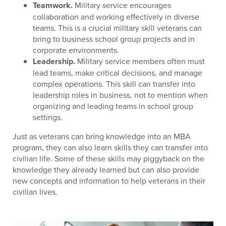
Teamwork.
Military service encourages
collaboration and working effectively in diverse
teams. This is a crucial military skill veterans can
bring to business school group projects and in
corporate environments.
Leadership.
Military service members often must
lead teams, make critical decisions, and manage
complex operations. This skill can transfer into
leadership roles in business, not to mention when
organizing and leading teams in school group
settings.
Just as veterans can bring knowledge into an MBA
program, they can also learn skills they can transfer into
civilian life. Some of these skills may piggyback on the
knowledge they already learned but can also provide
new concepts and information to help veterans in their
civilian lives.