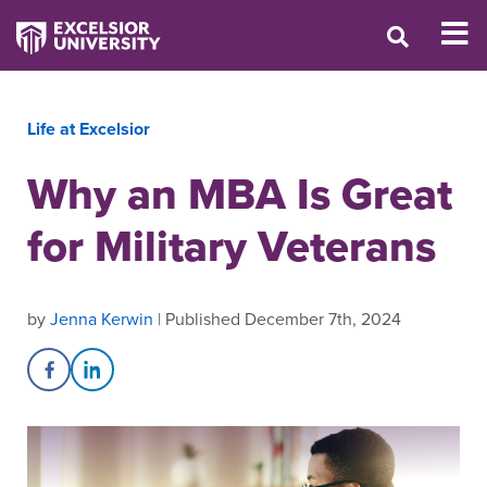
Life at Excelsior
Why an MBA Is Great
for Military Veterans
by
Jenna Kerwin
| Published December 7th, 2024
Share on Facebook
Share on LinkedIn