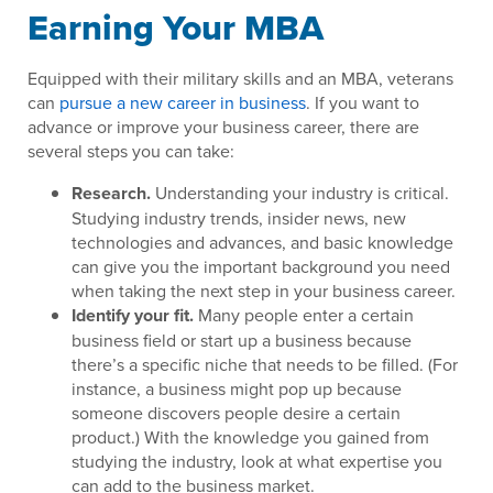
Earning Your MBA
Equipped with their military skills and an MBA, veterans
can
pursue a new career in business
. If you want to
advance or improve your business career, there are
several steps you can take:
Research.
Understanding your industry is critical.
Studying industry trends, insider news, new
technologies and advances, and basic knowledge
can give you the important background you need
when taking the next step in your business career.
Identify your fit.
Many people enter a certain
business field or start up a business because
there’s a specific niche that needs to be filled. (For
instance, a business might pop up because
someone discovers people desire a certain
product.) With the knowledge you gained from
studying the industry, look at what expertise you
can add to the business market.