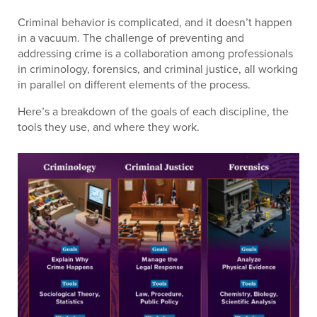
Criminal behavior is complicated, and it doesn’t happen
in a vacuum. The challenge of preventing and
addressing crime is a collaboration among professionals
in criminology, forensics, and criminal justice, all working
in parallel on different elements of the process.
Here’s a breakdown of the goals of each discipline, the
tools they use, and where they work.