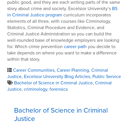
public good, and they are each writing parts of the same
story about crime and society. Excelsior University’s
BS
in Criminal Justice program
curriculum incorporates
elements of all three, with courses like Criminology,
Statistics, Criminal Procedure and Evidence, and
Criminal Justice Administration so you can build the
well-rounded base of knowledge employers are looking
for. Which crime prevention
career path
you decide to
take depends on where you want to make a difference
within that story.
Career Communities
,
Career Planning
,
Criminal
Justice
,
Excelsior University Blog Articles
,
Public Service
Bachelor of Science in Criminal Justice
,
Criminal
Justice
,
criminology
,
forensics
Bachelor of Science in Criminal
Justice