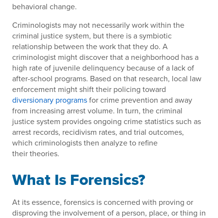
behavioral change.
Criminologists may not necessarily work within the
criminal justice system, but there is a symbiotic
relationship between the work that they do. A
criminologist might discover that a neighborhood has a
high rate of juvenile delinquency because of a lack of
after-school programs. Based on that research, local law
enforcement might shift their policing toward
diversionary programs
for crime prevention and away
from increasing arrest volume. In turn, the criminal
justice system provides ongoing crime statistics such as
arrest records, recidivism rates, and trial outcomes,
which criminologists then analyze to refine
their theories.
What Is Forensics?
At its essence, forensics is concerned with proving or
disproving the involvement of a person, place, or thing in