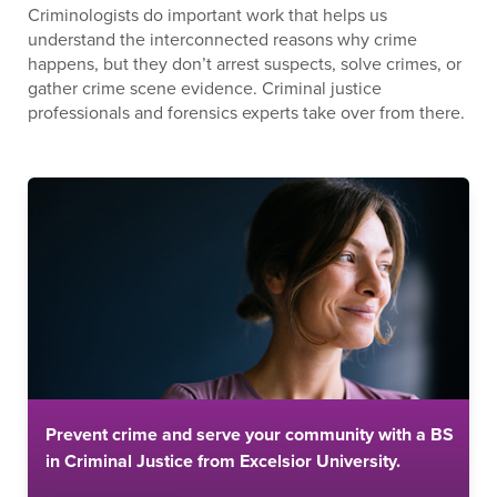
Criminologists do important work that helps us
understand the interconnected reasons why crime
happens, but they don’t arrest suspects, solve crimes, or
gather crime scene evidence. Criminal justice
professionals and forensics experts take over from there.
Prevent crime and serve your community with a BS
in Criminal Justice from Excelsior University.