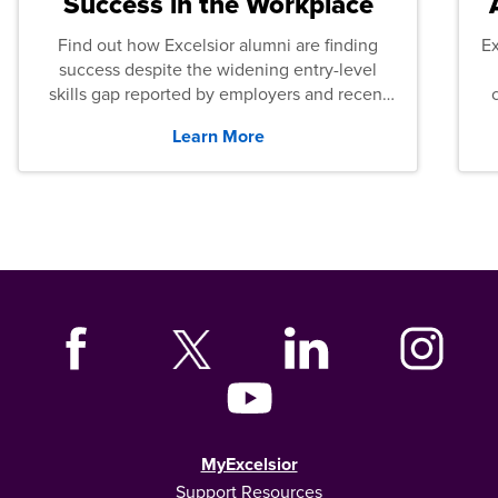
Success in the Workplace
Find out how Excelsior alumni are finding
E
success despite the widening entry-level
skills gap reported by employers and recent
graduates across the U.S.
Learn More
MyExcelsior
Support Resources