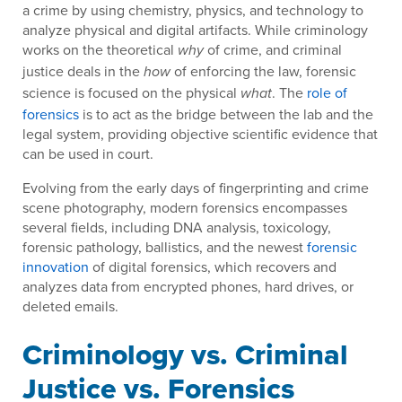
a crime by using chemistry, physics, and technology to
analyze physical and digital artifacts. While criminology
works on the theoretical
of crime, and criminal
why
justice deals in the
of enforcing the law, forensic
how
science is focused on the physical
. The
role of
what
forensics
is to act as the bridge between the lab and the
legal system, providing objective scientific evidence that
can be used in court.
Evolving from the early days of fingerprinting and crime
scene photography, modern forensics encompasses
several fields, including DNA analysis, toxicology,
forensic pathology, ballistics, and the newest
forensic
innovation
of digital forensics, which recovers and
analyzes data from encrypted phones, hard drives, or
deleted emails.
Criminology vs. Criminal
Justice vs. Forensics