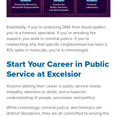
Essentially, if you’re analyzing DNA from blood spatter,
you’re a forensic specialist. If you’re arresting the
suspect, you work in criminal justice. If you’re
researching why that specific neighborhood has seen a
10% spike in homicide, you’re a criminologist.
Start Your Career in Public
Service at Excelsior
Anyone starting their career in public service needs
empathy, attention to detail, and a nuanced
understanding of people, processes, and politics.
While criminology, criminal justice, and forensics are
distinct disciplines, they are all committed to serving the