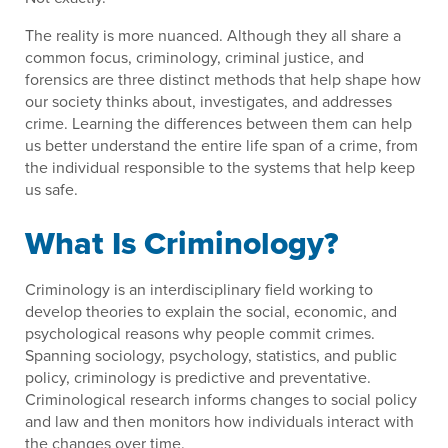
The reality is more nuanced. Although they all share a
common focus, criminology, criminal justice, and
forensics are three distinct methods that help shape how
our society thinks about, investigates, and addresses
crime. Learning the differences between them can help
us better understand the entire life span of a crime, from
the individual responsible to the systems that help keep
us safe.
What Is Criminology?
Criminology is an interdisciplinary field working to
develop theories to explain the social, economic, and
psychological reasons why people commit crimes.
Spanning sociology, psychology, statistics, and public
policy, criminology is predictive and preventative.
Criminological research informs changes to social policy
and law and then monitors how individuals interact with
the changes over time.