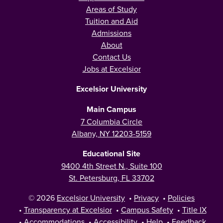
Areas of Study
Tuition and Aid
Admissions
About
Contact Us
Jobs at Excelsior
Excelsior University
Main Campus
7 Columbia Circle
Albany, NY 12203-5159
Educational Site
9400 4th Street N., Suite 100
St. Petersburg, FL 33702
© 2026
Excelsior University
•
Privacy
•
Policies
•
Transparency at Excelsior
•
Campus Safety
•
Title IX
•
Accommodations
•
Accessibility
•
Help
•
Feedback