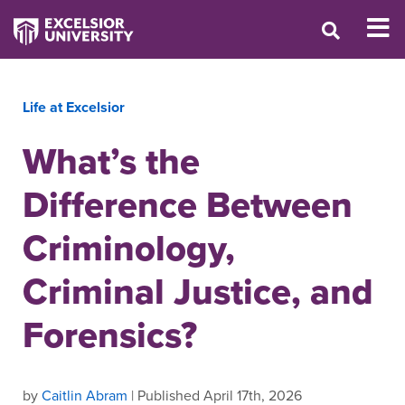
Life at Excelsior
What’s the
Difference Between
Criminology,
Criminal Justice, and
Forensics?
by
Caitlin Abram
| Published April 17th, 2026