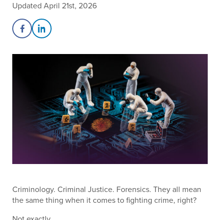
Updated April 21st, 2026
Share on Facebook
Share on LinkedIn
Criminology. Criminal Justice. Forensics. They all mean
the same thing when it comes to fighting crime, right?
Not exactly.