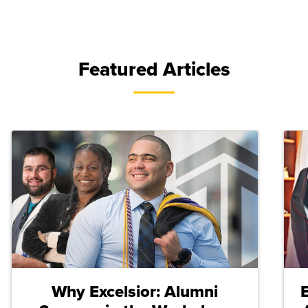
Featured Articles
Why Excelsior: Alumni