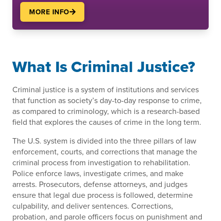
MORE INFO
What Is Criminal Justice?
Criminal justice is a system of institutions and services
that function as society’s day-to-day response to crime,
as compared to criminology, which is a research-based
field that explores the causes of crime in the long term.
The U.S. system is divided into the three pillars of law
enforcement, courts, and corrections that manage the
criminal process from investigation to rehabilitation.
Police enforce laws, investigate crimes, and make
arrests. Prosecutors, defense attorneys, and judges
ensure that legal due process is followed, determine
culpability, and deliver sentences. Corrections,
probation, and parole officers focus on punishment and