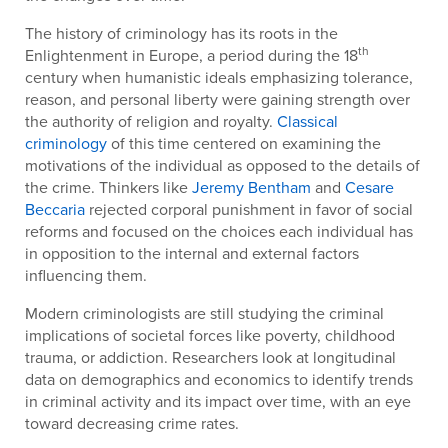
The history of criminology has its roots in the
th
Enlightenment in Europe, a period during the 18
century when humanistic ideals emphasizing tolerance,
reason, and personal liberty were gaining strength over
the authority of religion and royalty.
Classical
criminology
of this time centered on examining the
motivations of the individual as opposed to the details of
the crime. Thinkers like
Jeremy Bentham
and
Cesare
Beccaria
rejected corporal punishment in favor of social
reforms and focused on the choices each individual has
in opposition to the internal and external factors
influencing them.
Modern criminologists are still studying the criminal
implications of societal forces like poverty, childhood
trauma, or addiction. Researchers look at longitudinal
data on demographics and economics to identify trends
in criminal activity and its impact over time, with an eye
toward decreasing crime rates.