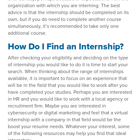
organization with which you are interning. The best
advice is that the internship should be completed on its
own, but if you do need to complete another course
simultaneously, it’s recommended to take only one
additional course.
How Do I Find an Internship?
After checking your eligibility and deciding on the type
of internship you would like to do it is time to start your
search. When thinking about the range of internships
available, it is important to focus on an experience that
will be in the field that you would like to work after you
have completed your studies. Perhaps you are interested
in HR and you would like to work with a local agency or
recruitment firm. Maybe you are interested in
cybersecurity or digital marketing and feel that a virtual
internship with a company in that field would be the
boost your resume needs. Whatever your interest, some
of the following resources may help you find that ideal