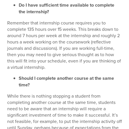
Do I have sufficient time available to complete
the internship?
Remember that internship course requires you to
complete 135 hours over 15 weeks. This breaks down to
around 7 hours per week at the internship and roughly 2
hours a week working on the coursework (reflective
journals and discussions). If you are working full-time,
then you may need to give serious thought as to how
this will fit into your schedule, even if you are thinking of
a virtual internship.
Should I complete another course at the same
time?
While there is nothing stopping a student from
completing another course at the same time, students
need to be aware that an internship will require a
significant investment of time to make it successful. It’s
not feasible, for example, to put the internship activity off
until Sunday, perhaps because of expectations from the