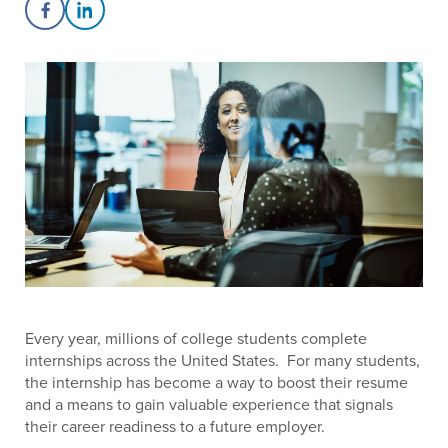
Share on Facebook
Share on LinkedIn
Every year, millions of college students complete
internships across the United States. For many students,
the internship has become a way to boost their resume
and a means to gain valuable experience that signals
their career readiness to a future employer.