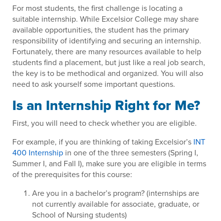
For most students, the first challenge is locating a
suitable internship. While Excelsior College may share
available opportunities, the student has the primary
responsibility of identifying and securing an internship.
Fortunately, there are many resources available to help
students find a placement, but just like a real job search,
the key is to be methodical and organized. You will also
need to ask yourself some important questions.
Is an Internship Right for Me?
First, you will need to check whether you are eligible.
For example, if you are thinking of taking Excelsior’s
INT
400 Internship
in one of the three semesters (Spring I,
Summer I, and Fall I), make sure you are eligible in terms
of the prerequisites for this course:
Are you in a bachelor’s program? (internships are
not currently available for associate, graduate, or
School of Nursing students)