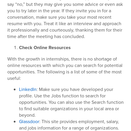
say “no,” but they may give you some advice or even ask
you to try later in the year. If they invite you in for a
conversation, make sure you take your most recent
resume with you. Treat it like an interview and approach
it professionally and courteously, thanking them for their
time after the meeting has concluded.
Check Online Resources
With the growth in internships, there is no shortage of
online resources with which you can search for potential
opportunities. The following is a list of some of the most
useful:
LinkedIn
: Make sure you have developed your
profile. Use the Jobs function to search for
opportunities. You can also use the Search function
to find suitable organizations in your local area or
beyond.
Glassdoor
: This site provides employment, salary,
and jobs information for a range of organizations.