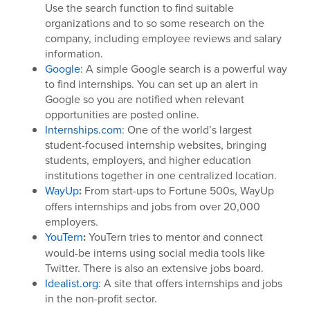
Use the search function to find suitable
organizations and to so some research on the
company, including employee reviews and salary
information.
Google
: A simple Google search is a powerful way
to find internships. You can set up an alert in
Google so you are notified when relevant
opportunities are posted online.
Internships.com
: One of the world’s largest
student-focused internship websites, bringing
students, employers, and higher education
institutions together in one centralized location.
WayUp
:
From start-ups to Fortune 500s, WayUp
offers internships and jobs from over 20,000
employers.
YouTern
:
YouTern tries to mentor and connect
would-be interns using social media tools like
Twitter. There is also an extensive jobs board.
Idealist.org
: A site that offers internships and jobs
in the non-profit sector.