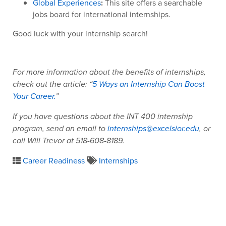
Global Experiences
:
This site offers a searchable
jobs board for international internships.
Good luck with your internship search!
For more information about the benefits of internships,
check out the article: “
5 Ways an Internship Can Boost
Your Career.
”
If you have questions about the INT 400 internship
program, send an email to
internships@excelsior.edu
, or
call Will Trevor at 518-608-8189.
Career Readiness
Internships