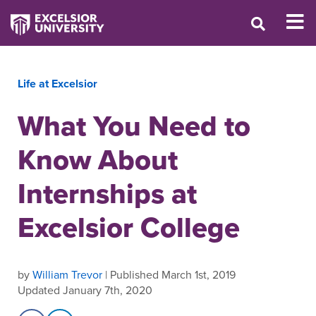
Life at Excelsior
What You Need to
Know About
Internships at
Excelsior College
by
William Trevor
| Published March 1st, 2019
Updated January 7th, 2020