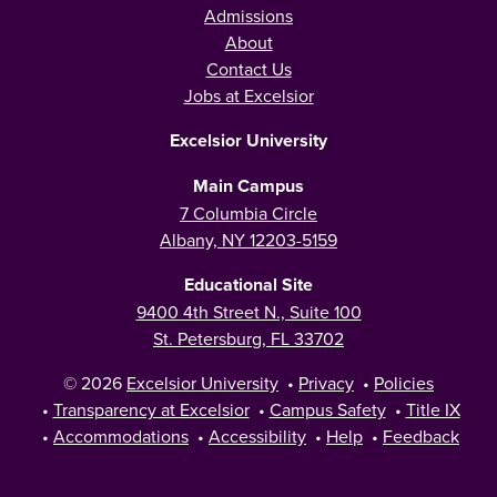
Admissions
About
Contact Us
Jobs at Excelsior
Excelsior University
Main Campus
7 Columbia Circle
Albany, NY 12203-5159
Educational Site
9400 4th Street N., Suite 100
St. Petersburg, FL 33702
© 2026
Excelsior University
•
Privacy
•
Policies
•
Transparency at Excelsior
•
Campus Safety
•
Title IX
•
Accommodations
•
Accessibility
•
Help
•
Feedback