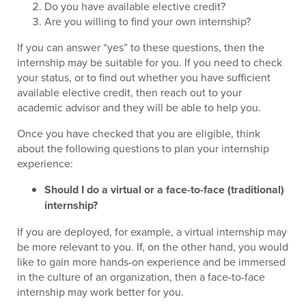
Do you have available elective credit?
Are you willing to find your own internship?
If you can answer “yes” to these questions, then the
internship may be suitable for you. If you need to check
your status, or to find out whether you have sufficient
available elective credit, then reach out to your
academic advisor and they will be able to help you.
Once you have checked that you are eligible, think
about the following questions to plan your internship
experience:
Should I do a virtual or a face-to-face (traditional)
internship?
If you are deployed, for example, a virtual internship may
be more relevant to you. If, on the other hand, you would
like to gain more hands-on experience and be immersed
in the culture of an organization, then a face-to-face
internship may work better for you.