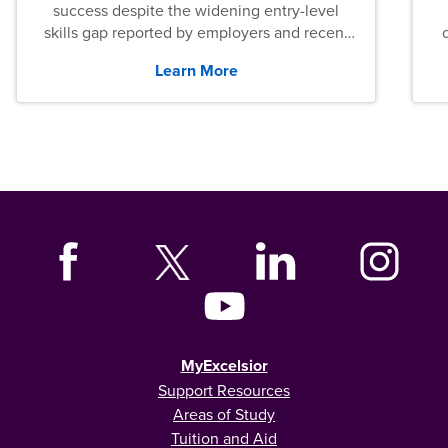
success despite the widening entry-level
skills gap reported by employers and recent
graduates across the U.S.
Learn More
MyExcelsior
Support Resources
Areas of Study
Tuition and Aid