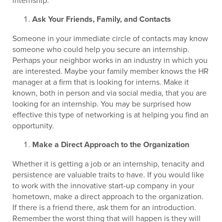
internship:
Ask Your Friends, Family, and Contacts
Someone in your immediate circle of contacts may know
someone who could help you secure an internship.
Perhaps your neighbor works in an industry in which you
are interested. Maybe your family member knows the HR
manager at a firm that is looking for interns. Make it
known, both in person and via social media, that you are
looking for an internship. You may be surprised how
effective this type of networking is at helping you find an
opportunity.
Make a Direct Approach to the Organization
Whether it is getting a job or an internship, tenacity and
persistence are valuable traits to have. If you would like
to work with the innovative start-up company in your
hometown, make a direct approach to the organization.
If there is a friend there, ask them for an introduction.
Remember the worst thing that will happen is they will