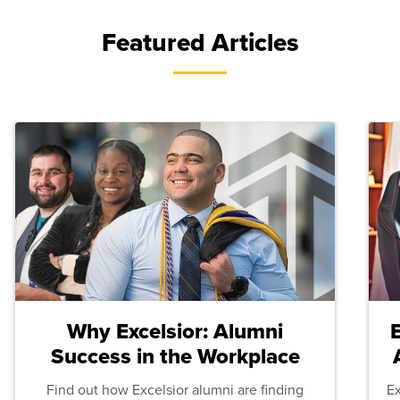
Featured Articles
Why Excelsior: Alumni
Success in the Workplace
Find out how Excelsior alumni are finding
E