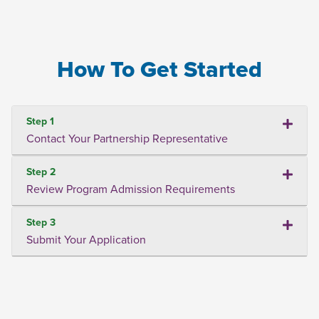
How To Get Started
Step 1
Contact Your Partnership Representative
Step 2
Review Program Admission Requirements
Step 3
Submit Your Application