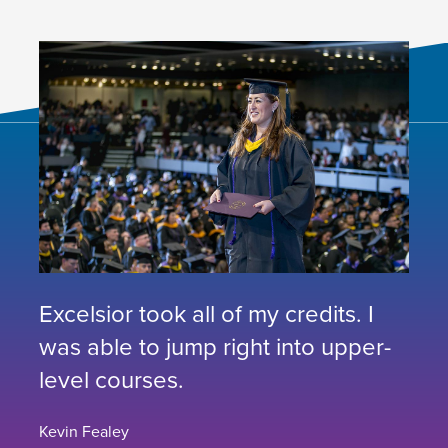
Excelsior took all of my credits. I
was able to jump right into upper-
level courses.
Kevin Fealey