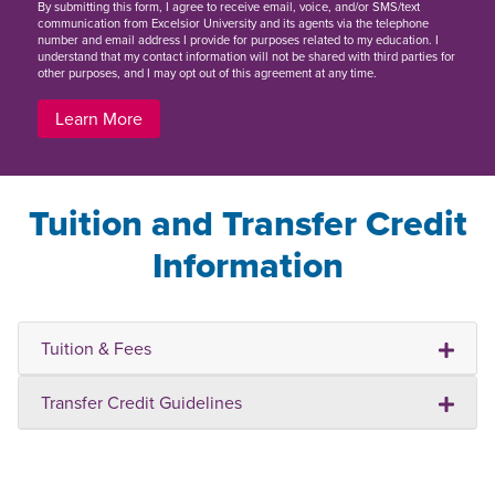
By
submitting this form
, I agree to receive email, voice, and/or SMS/text
communication from Excelsior University and its agents via the telephone
number and email address I provide for purposes related to my education. I
understand that my contact information will not be shared with third parties for
other purposes, and I may opt out of this agreement at any time.
Learn More
Tuition and Transfer Credit
Information
Tuition & Fees
Transfer Credit Guidelines