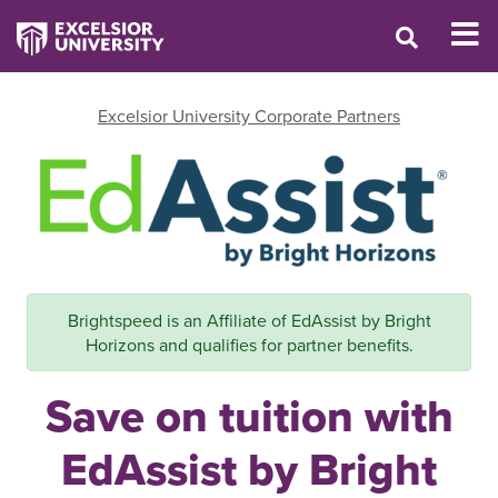
Excelsior University Corporate Partners
Brightspeed is an Affiliate of EdAssist by Bright
Horizons and qualifies for partner benefits.
Save on tuition with
EdAssist by Bright