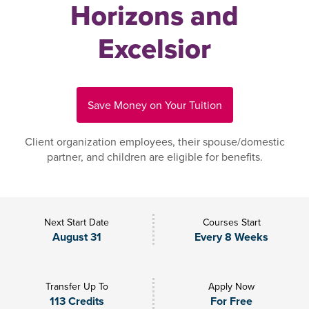
Horizons and
Excelsior
Save Money on Your Tuition
Client organization employees, their spouse/domestic
partner, and children are eligible for benefits.
Next Start Date
Courses Start
August 31
Every 8 Weeks
Transfer Up To
Apply Now
113 Credits
For Free