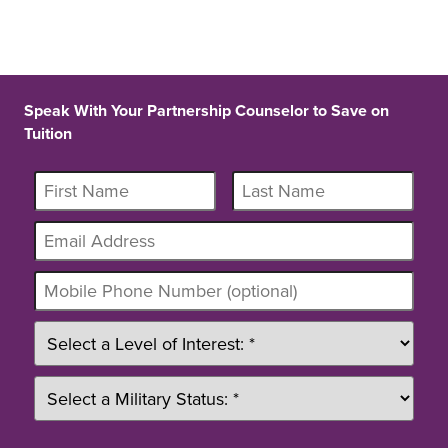
Speak With Your Partnership Counselor to Save on
Tuition