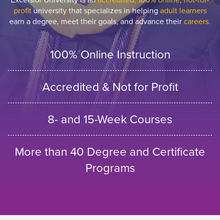
profit
university that specializes in helping
adult learners
earn a degree, meet their goals, and advance their
careers.
100% Online Instruction
Accredited & Not for Profit
8- and 15-Week Courses
More than 40 Degree and Certificate
Programs