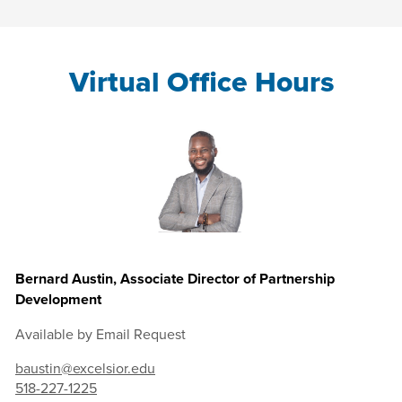
Virtual Office Hours
Bernard Austin, Associate Director of Partnership
Development
Available by Email Request
baustin@excelsior.edu
518-227-1225