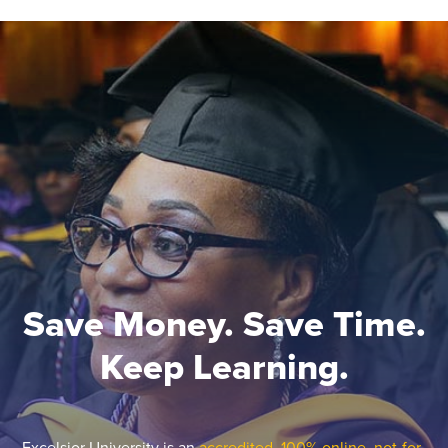
Save Money. Save Time.
Keep Learning.
Excelsior University is an
accredited, 100% online, not-for-