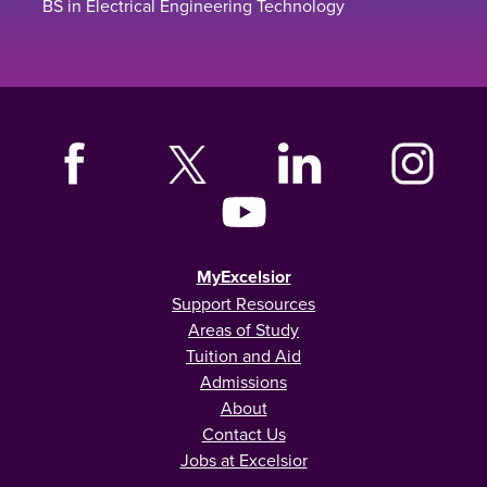
BS in Electrical Engineering Technology
MyExcelsior
Support Resources
Areas of Study
Tuition and Aid
Admissions
About
Contact Us
Jobs at Excelsior