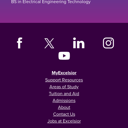
BS in Electrical Engineering Technology
MyExcelsior
Support Resources
Areas of Study
Tuition and Aid
Admissions
About
Contact Us
Jobs at Excelsior