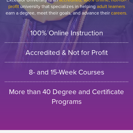
profit
university that specializes in helping
adult learners
earn a degree, meet their goals, and advance their
careers.
100% Online Instruction
Accredited & Not for Profit
8- and 15-Week Courses
More than 40 Degree and Certificate
Programs