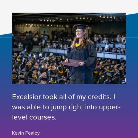
Excelsior took all of my credits. I
was able to jump right into upper-
level courses.
Kevin Fealey