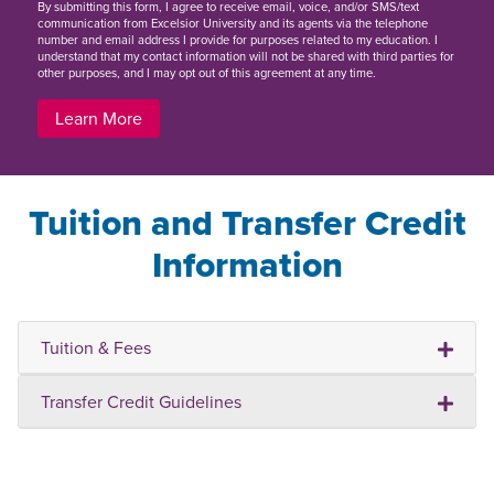
By
submitting this form
, I agree to receive email, voice, and/or SMS/text
communication from Excelsior University and its agents via the telephone
number and email address I provide for purposes related to my education. I
understand that my contact information will not be shared with third parties for
other purposes, and I may opt out of this agreement at any time.
Learn More
Tuition and Transfer Credit
Information
Tuition & Fees
Transfer Credit Guidelines