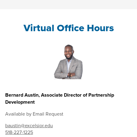
Virtual Office Hours
Bernard Austin, Associate Director of Partnership
Development
Available by Email Request
baustin@excelsior.edu
518-227-1225