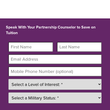
Speak With Your Partnership Counselor to Save on
Tuition