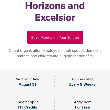
Horizons and
Excelsior
Save Money on Your Tuition
Client organization employees, their spouse/domestic
partner, and children are eligible for benefits.
Next Start Date
Courses Start
August 31
Every 8 Weeks
Transfer Up To
Apply Now
113 Credits
For Free