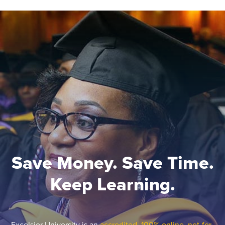
Save Money. Save Time.
Keep Learning.
Excelsior University is an
accredited, 100% online, not-for-