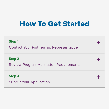
How To Get Started
Step 1
Contact Your Partnership Representative
Step 2
Review Program Admission Requirements
Step 3
Submit Your Application