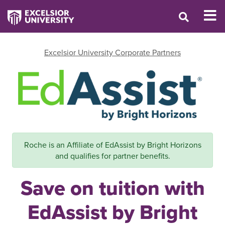
Excelsior University Corporate Partners
Roche is an Affiliate of EdAssist by Bright Horizons
and qualifies for partner benefits.
Save on tuition with
EdAssist by Bright