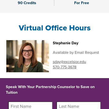
90 Credits
For Free
Virtual Office Hours
Stephanie Day
Available by Email Request
sday@excelsior.edu
570-775-3678
Speak With Your Partnership Counselor to Save on
Tuition