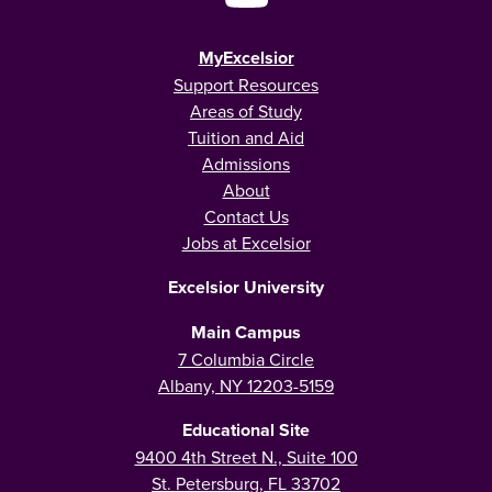
MyExcelsior
Support Resources
Areas of Study
Tuition and Aid
Admissions
About
Contact Us
Jobs at Excelsior
Excelsior University
Main Campus
7 Columbia Circle
Albany, NY 12203-5159
Educational Site
9400 4th Street N., Suite 100
St. Petersburg, FL 33702