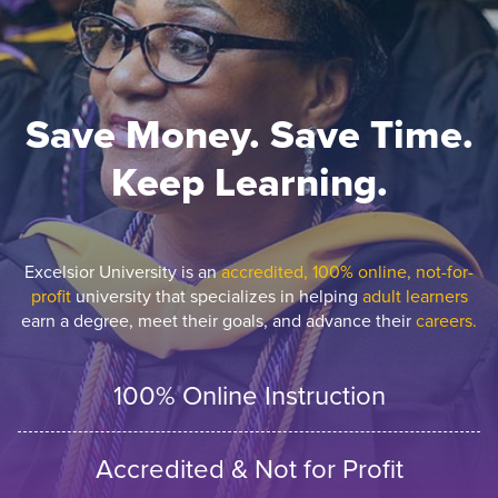
Save Money. Save Time.
Keep Learning.
Excelsior University is an
accredited, 100% online, not-for-
profit
university that specializes in helping
adult learners
earn a degree, meet their goals, and advance their
careers.
100% Online Instruction
Accredited & Not for Profit