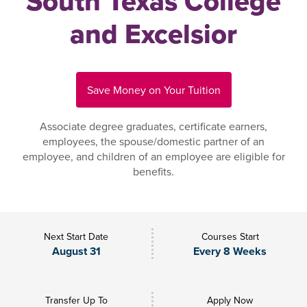
South Texas College
and Excelsior
Save Money on Your Tuition
Associate degree graduates, certificate earners,
employees, the spouse/domestic partner of an
employee, and children of an employee are eligible for
benefits.
Next Start Date
Courses Start
August 31
Every 8 Weeks
Transfer Up To
Apply Now