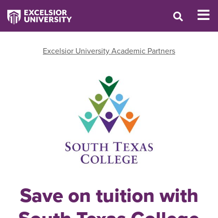
Excelsior University Academic Partners
Save on tuition with