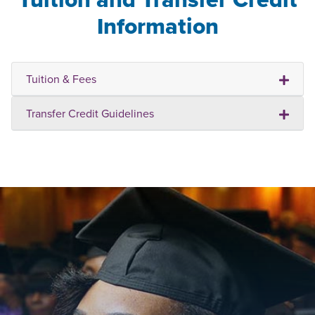
Information
Tuition & Fees
Transfer Credit Guidelines