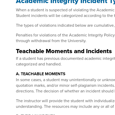
Academic Integrity Incident T
When a student is suspected of violating the Academic In
Student incidents will be categorized according to the
The types of violations indicated below are cumulative,
Penalties for violations of the Academic Integrity Poli
through withdrawal from the University.
Teachable Moments and Incidents
If a student has previous documented academic integrit
categorized and handled.
A. TEACHABLE MOMENTS
In some cases, a student may unintentionally or unknowi
quotation marks, and/or minor self-plagiarism incidents
directions
. The decision of whether an incident should 
The instructor will provide the student with individua
understanding. The resources may include any or all of 