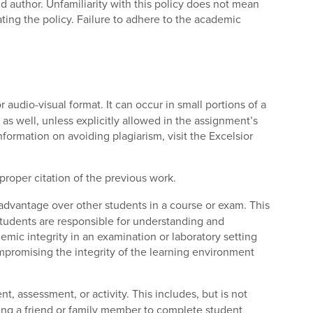
 author. Unfamiliarity with this policy does not mean
ating the policy. Failure to adhere to the academic
r audio-visual format. It can occur in small portions of a
a as well, unless explicitly allowed in the assignment’s
nformation on avoiding plagiarism, visit the Excelsior
proper citation of the previous work.
 advantage over other students in a course or exam. This
tudents are responsible for understanding and
mic integrity in an examination or laboratory setting
compromising the integrity of the learning environment
, assessment, or activity. This includes, but is not
sking a friend or family member to complete student