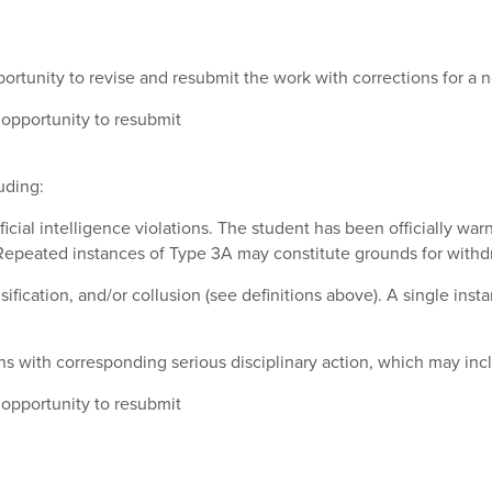
ortunity to revise and resubmit the work with corrections for a
opportunity to resubmit
uding:
cial intelligence violations
. The student has been officially wa
. Repeated instances of Type 3A may constitute grounds for withd
lsification, and/or collusion (see definitions above). A single in
ns with corresponding serious disciplinary action, which may incl
opportunity to resubmit