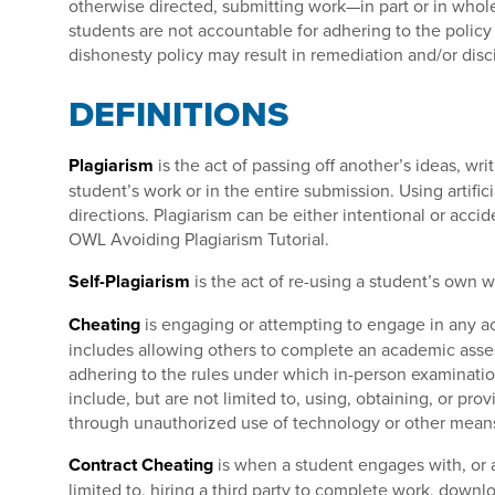
otherwise directed, submitting work—in part or in whol
students are not accountable for adhering to the policy 
dishonesty policy may result in remediation and/or disci
DEFINITIONS
Plagiarism
is the act of passing off another’s ideas, wri
student’s work or in the entire submission. Using artific
directions. Plagiarism can be either intentional or accid
OWL Avoiding Plagiarism Tutorial.
Self-Plagiarism
is the act of re-using a student’s own w
Cheating
is engaging or attempting to engage in any act
includes allowing others to complete an academic asse
adhering to the rules under which in-person examinatio
include, but are not limited to, using, obtaining, or pr
through unauthorized use of technology or other mean
Contract Cheating
is when a student engages with, or at
limited to, hiring a third party to complete work, downl