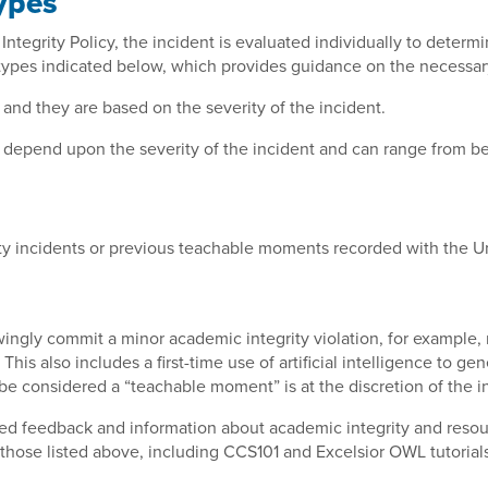
ypes
tegrity Policy, the incident is evaluated individually to determi
 types indicated below, which provides guidance on the necessary
 and they are based on the severity of the incident.
cy depend upon the severity of the incident and can range from 
y incidents or previous teachable moments recorded with the Un
ngly commit a minor academic integrity violation, for example, m
.
This also includes a first-time use of artificial intelligence to 
be considered a “teachable moment” is at the discretion of the i
lized feedback and information about academic integrity and res
those listed above, including CCS101 and Excelsior OWL tutorials 