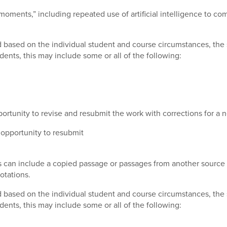
 moments,” including repeated use of artificial intelligence to c
 based on the individual student and course circumstances, the s
dents, this may include some or all of the following:
ortunity to revise and resubmit the work with corrections for a
opportunity to resubmit
is can include a copied passage or passages from another source 
otations.
 based on the individual student and course circumstances, the s
dents, this may include some or all of the following: