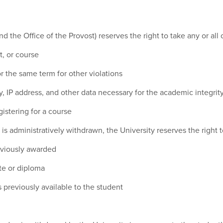
d the Office of the Provost) reserves the right to take any or all 
t, or course
 the same term for other violations
, IP address, and other data necessary for the academic integrity
gistering for a course
is administratively withdrawn, the University reserves the right to
eviously awarded
ate or diploma
 previously available to the student