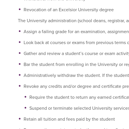
Revocation of an Excelsior University degree
The University administration (school deans, registrar, an
Assign a failing grade for an examination, assignmen
Look back at courses or exams from previous terms or
Gather and review a student’s course or exam activity
Bar the student from enrolling in the University or re
Administratively withdraw the student. If the student 
Revoke any credits and/or degree and certificate pr
Require the student to return any earned certific
Suspend or terminate selected University services
Retain all tuition and fees paid by the student