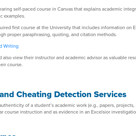
earing self-paced course in Canvas that explains academic integr
ic examples.
uired first course at the University that includes information on
ough proper paraphrasing, quoting, and citation methods.
d Writing
 also view their instructor and academic advisor as valuable re
heir course.
 and Cheating Detection Services
 authenticity of a student’s academic work (e.g., papers, projects
r course instruction and as evidence in an Excelsior investigatio