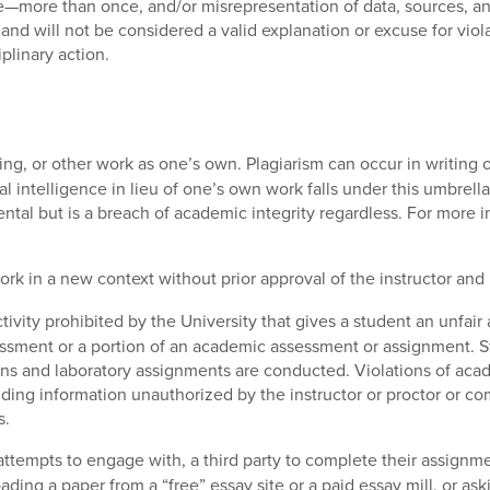
e—more than once, and/or misrepresentation of data, sources, and
and will not be considered a valid explanation or excuse for viol
plinary action.
ting, or other work as one’s own. Plagiarism can occur in writing o
ial intelligence in lieu of one’s own work falls under this umbrell
ental but is a breach of academic integrity regardless. For more i
ork in a new context without prior approval of the instructor and 
ivity prohibited by the University that gives a student an unfair
ssment or a portion of an academic assessment or assignment. S
ns and laboratory assignments are conducted. Violations of acade
oviding information unauthorized by the instructor or proctor or 
s.
tempts to engage with, a third party to complete their assignment
oading a paper from a “free” essay site or a paid essay mill, or a