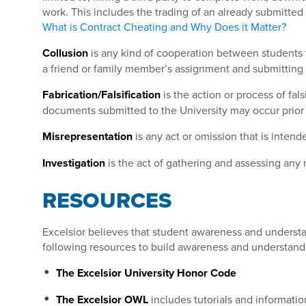
work. This includes the trading of an already submitte
What is Contract Cheating and Why Does it Matter?
Collusion
is any kind of cooperation between students t
a friend or family member’s assignment and submitting 
Fabrication/Falsification
is the action or process of fal
documents submitted to the University may occur prior 
Misrepresentation
is any act or omission that is inten
Investigation
is the act of gathering and assessing any 
RESOURCES
Excelsior believes that student awareness and understan
following resources to build awareness and understand
The Excelsior University Honor Code
The Excelsior OWL
includes tutorials and informatio