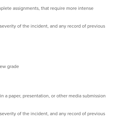
omplete assignments, that require more intense
everity of the incident, and any record of previous
 new grade
in a paper, presentation, or other media submission
everity of the incident, and any record of previous