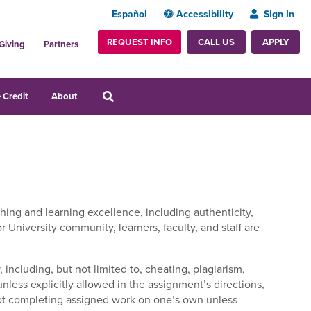
Español
Accessibility
Sign In
REQUEST INFO
APPLY
CALL US
Giving
Partners
 Credit
About
hing and learning excellence, including authenticity,
r University community, learners, faculty, and staff are
 including, but not limited to, cheating, plagiarism,
unless explicitly allowed in the assignment’s directions
,
 not completing assigned work on one’s own unless