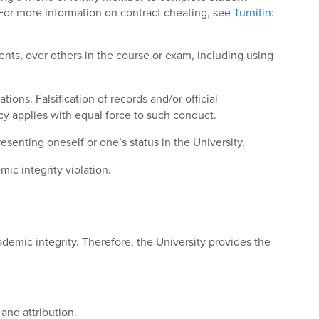
 For more information on contract cheating, see
Turnitin:
ents, over others in the course or exam, including using
ions. Falsification of records and/or official
cy applies with equal force to such conduct.
senting oneself or one’s status in the University.
ic integrity violation.
demic integrity. Therefore, the University provides the
and attribution.