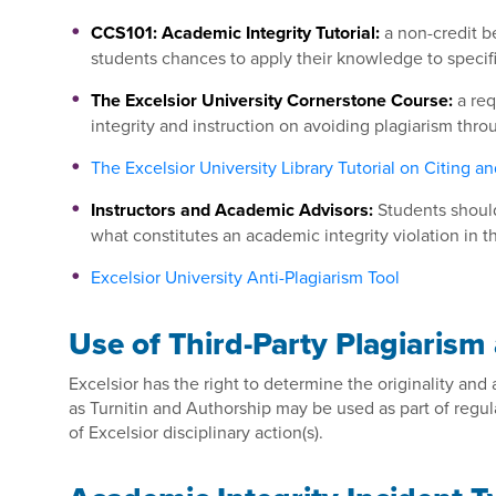
CCS101: Academic Integrity Tutorial:
a non-credit b
students chances to apply their knowledge to specif
The Excelsior University Cornerstone Course:
a req
integrity and instruction on avoiding plagiarism thr
The Excelsior University Library Tutorial on Citing an
Instructors and Academic Advisors:
Students should
what constitutes an academic integrity violation in t
Excelsior University Anti-Plagiarism Tool
Use of Third-Party Plagiarism
Excelsior has the right to determine the originality and
as Turnitin and Authorship may be used as part of regula
of Excelsior disciplinary action(s).