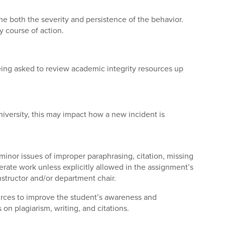
ne both the severity and persistence of the behavior.
 course of action.
being asked to review academic integrity resources up
iversity, this may impact how a new incident is
inor issues of improper paraphrasing, citation, missing
generate work unless explicitly allowed in the assignment’s
nstructor and/or department chair.
ources to improve the student’s awareness and
on plagiarism, writing, and citations.