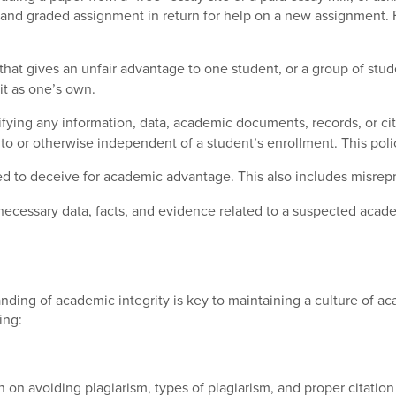
d and graded assignment in return for help on a new assignment.
hat gives an unfair advantage to one student, or a group of stud
it as one’s own.
sifying any information, data, academic documents, records, or citat
to or otherwise independent of a student’s enrollment. This poli
ded to deceive for academic advantage. This also includes misrepre
necessary data, facts, and evidence related to a suspected academ
ding of academic integrity is key to maintaining a culture of aca
ing:
n on avoiding plagiarism, types of plagiarism, and proper citation 