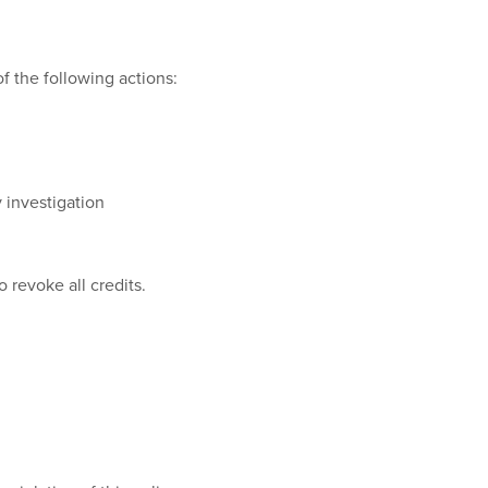
of the following actions:
 investigation
 revoke all credits.