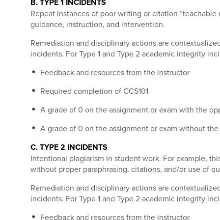
B. TYPE 1 INCIDENTS
Repeat instances of poor writing or citation “teachable
guidance, instruction, and intervention
.
Remediation and disciplinary actions are contextualized
incidents. For Type 1 and Type 2 academic integrity inci
Feedback and resources from the instructor
Required completion of CCS101
A grade of 0 on the assignment or exam with the opp
A grade of 0 on the assignment or exam without the 
C. TYPE 2 INCIDENTS
Intentional plagiarism in student work. For example, th
without proper paraphrasing, citations, and/or use of qu
Remediation and disciplinary actions are contextualized
incidents. For Type 1 and Type 2 academic integrity inci
Feedback and resources from the instructor