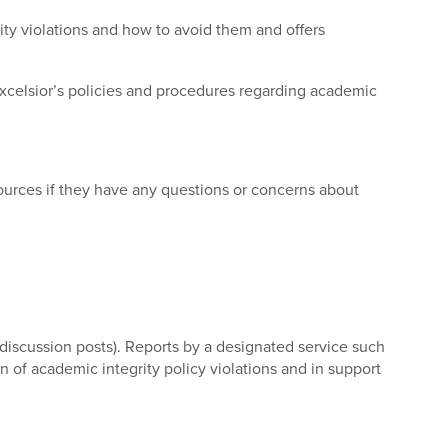
ity violations and how to avoid them and offers
 Excelsior’s policies and procedures regarding academic
sources if they have any questions or concerns about
, discussion posts). Reports by a designated service such
n of academic integrity policy violations and in support