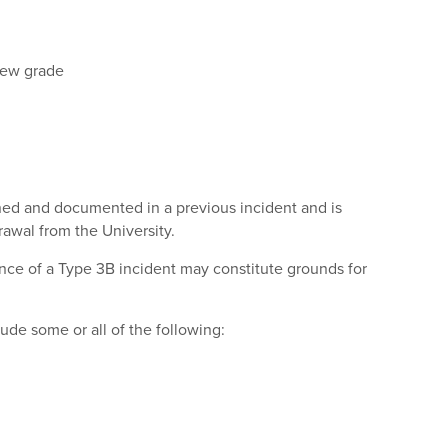
 new grade
rned and documented in a previous incident and is
rawal from the University.
stance of a Type 3B incident may constitute grounds for
ude some or all of the following: