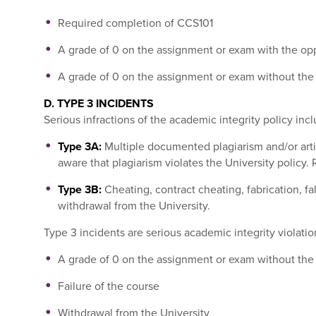
Required completion of CCS101
A grade of 0 on the assignment or exam with the opp
A grade of 0 on the assignment or exam without the 
D. TYPE 3 INCIDENTS
Serious infractions of the academic integrity policy incl
Type 3A:
Multiple documented plagiarism and/or artifi
aware that plagiarism violates the University policy
Type 3B:
Cheating, contract cheating, fabrication, fa
withdrawal from the University.
Type 3 incidents are serious academic integrity violatio
A grade of 0 on the assignment or exam without the 
Failure of the course
Withdrawal from the University