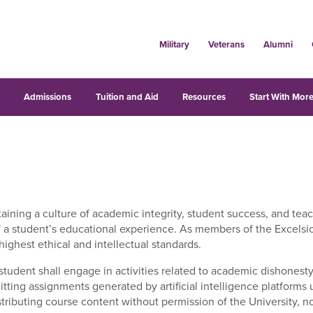
Military
Veterans
Alumni
s
Admissions
Tuition and Aid
Resources
Start With More
aining a culture of academic integrity, student success, and teac
 of a student’s educational experience. As members of the Excelsio
ighest ethical and intellectual standards.
student shall engage in activities related to academic dishonesty,
itting assignments generated by artificial intelligence platforms 
istributing course content without permission of the University,