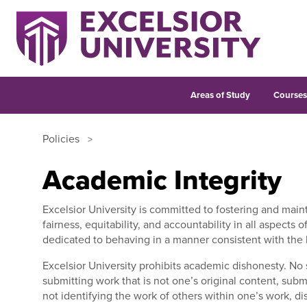
Areas of Study
Course
Policies
Academic Integrity
Excelsior University is committed to fostering and maint
fairness, equitability, and accountability in all aspects
dedicated to behaving in a manner consistent with the h
Excelsior University prohibits academic dishonesty.
No 
submitting work that is not one’s original content, subm
not identifying the work of others within one’s work, d