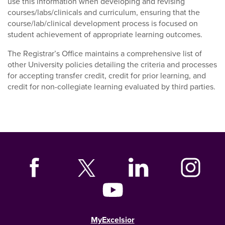
use this information when developing and revising
courses/labs/clinicals and curriculum, ensuring that the
course/lab/clinical development process is focused on
student achievement of appropriate learning outcomes.
The Registrar’s Office maintains a comprehensive list of
other University policies detailing the criteria and processes
for accepting transfer credit, credit for prior learning, and
credit for non-collegiate learning evaluated by third parties.
MyExcelsior