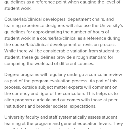
guidelines as a reference point when gauging the level of
student work.
Course/lab/clinical developers, department chairs, and
learning experience designers will also use the University’s
guidelines for approximating the number of hours of
student work in a course/lab/clinical as a reference during
the course/lab/clinical development or revision process.
While there will be considerable variation from student to
student, these guidelines provide a rough standard for
comparing the workload of different courses.
Degree programs will regularly undergo a curricular review
as part of the program evaluation process. As part of this
process, outside subject matter experts will comment on
the currency and rigor of the curriculum. This helps us to
align program curricula and outcomes with those at peer
institutions and broader societal expectations.
University faculty and staff systematically assess student
learning at the program and general education levels. They