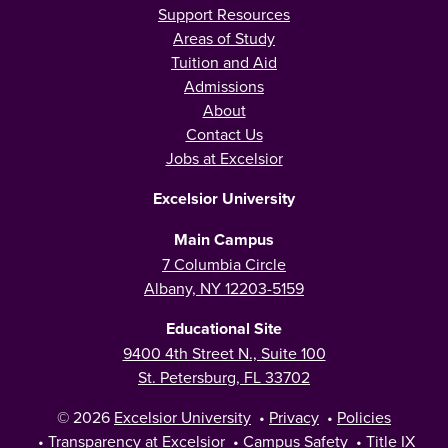
Support Resources
Areas of Study
Tuition and Aid
Admissions
About
Contact Us
Jobs at Excelsior
Excelsior University
Main Campus
7 Columbia Circle
Albany, NY 12203-5159
Educational Site
9400 4th Street N., Suite 100
St. Petersburg, FL 33702
© 2026
Excelsior University
•
Privacy
•
Policies
•
Transparency at Excelsior
•
Campus Safety
•
Title IX