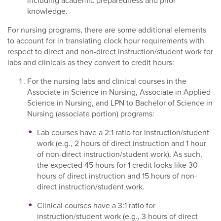
including academic preparedness and prior
knowledge.
For nursing programs, there are some additional elements
to account for in translating clock hour requirements with
respect to direct and non-direct instruction/student work for
labs and clinicals as they convert to credit hours:
For the nursing labs and clinical courses in the
Associate in Science in Nursing, Associate in Applied
Science in Nursing, and LPN to Bachelor of Science in
Nursing (associate portion) programs:
Lab courses have a 2:1 ratio for instruction/student
work (e.g., 2 hours of direct instruction and 1 hour
of non-direct instruction/student work). As such,
the expected 45 hours for 1 credit looks like 30
hours of direct instruction and 15 hours of non-
direct instruction/student work.
Clinical courses have a 3:1 ratio for
instruction/student work (e.g., 3 hours of direct