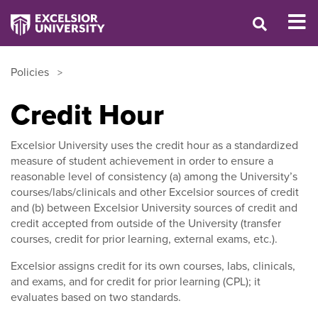
Policies
Credit Hour
Excelsior University uses the credit hour as a standardized
measure of student achievement in order to ensure a
reasonable level of consistency (a) among the University’s
courses/labs/clinicals and other Excelsior sources of credit
and (b) between Excelsior University sources of credit and
credit accepted from outside of the University (transfer
courses, credit for prior learning, external exams, etc.).
Excelsior assigns credit for its own courses, labs, clinicals,
and exams, and for credit for prior learning (CPL); it
evaluates based on two standards.