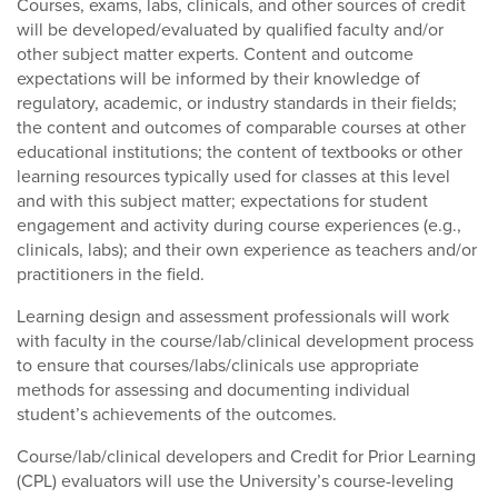
Courses, exams, labs, clinicals, and other sources of credit
will be developed/evaluated by qualified faculty and/or
other subject matter experts. Content and outcome
expectations will be informed by their knowledge of
regulatory, academic, or industry standards in their fields;
the content and outcomes of comparable courses at other
educational institutions; the content of textbooks or other
learning resources typically used for classes at this level
and with this subject matter; expectations for student
engagement and activity during course experiences (e.g.,
clinicals, labs); and their own experience as teachers and/or
practitioners in the field.
Learning design and assessment professionals will work
with faculty in the course/lab/clinical development process
to ensure that courses/labs/clinicals use appropriate
methods for assessing and documenting individual
student’s achievements of the outcomes.
Course/lab/clinical developers and Credit for Prior Learning
(CPL) evaluators will use the University’s course-leveling