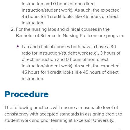
instruction and 0 hours of non-direct
instruction/student work). As such, the expected
45 hours for 1 credit looks like 45 hours of direct
instruction.
For the nursing labs and clinical courses in the
Bachelor of Science in Nursing-Prelicensure program:
Lab and clinical courses both have a have a 3:1
ratio for instruction/student work (e.g., 3 hours of
direct instruction and 0 hours of non-direct
instruction/student work). As such, the expected
45 hours for 1 credit looks like 45 hours of direct
instruction.
Procedure
The following practices will ensure a reasonable level of
consistency with accepted standards in assigning credit to
student work and prior learning at Excelsior University.