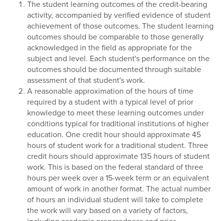
The student learning outcomes of the credit-bearing
activity, accompanied by verified evidence of student
achievement of those outcomes. The student learning
outcomes should be comparable to those generally
acknowledged in the field as appropriate for the
subject and level. Each student's performance on the
outcomes should be documented through suitable
assessment of that student's work.
A reasonable approximation of the hours of time
required by a student with a typical level of prior
knowledge to meet these learning outcomes under
conditions typical for traditional institutions of higher
education. One credit hour should approximate 45
hours of student work for a traditional student. Three
credit hours should approximate 135 hours of student
work. This is based on the federal standard of three
hours per week over a 15-week term or an equivalent
amount of work in another format. The actual number
of hours an individual student will take to complete
the work will vary based on a variety of factors,