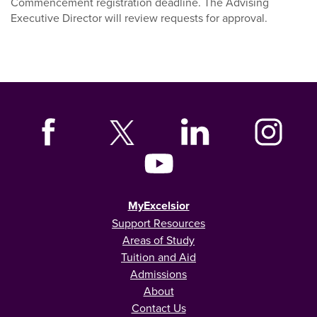
Commencement registration deadline. The Advising
Executive Director will review requests for approval.
MyExcelsior
Support Resources
Areas of Study
Tuition and Aid
Admissions
About
Contact Us