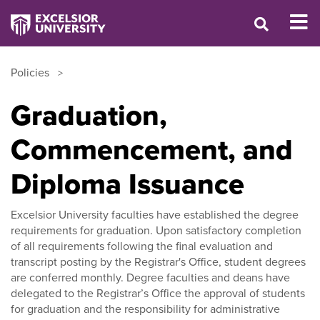
Policies
Graduation,
Commencement, and
Diploma Issuance
Excelsior University faculties have established the degree
requirements for graduation. Upon satisfactory completion
of all requirements following the final evaluation and
transcript posting by the Registrar's Office, student degrees
are conferred monthly. Degree faculties and deans have
delegated to the Registrar’s Office the approval of students
for graduation and the responsibility for administrative