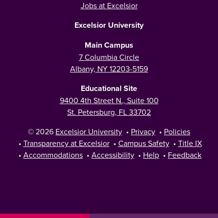
Jobs at Excelsior
Excelsior University
Main Campus
7 Columbia Circle
Albany, NY 12203-5159
Educational Site
9400 4th Street N., Suite 100
St. Petersburg, FL 33702
© 2026
Excelsior University
•
Privacy
•
Policies
•
Transparency at Excelsior
•
Campus Safety
•
Title IX
•
Accommodations
•
Accessibility
•
Help
•
Feedback