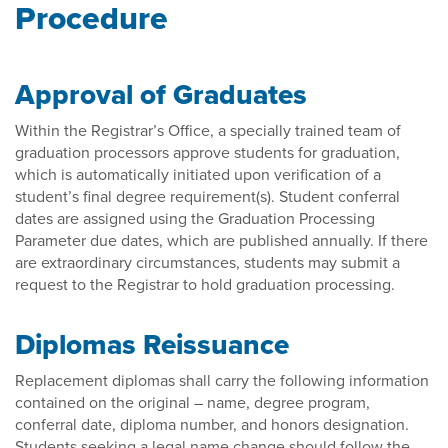
Procedure
Approval of Graduates
Within the Registrar’s Office, a specially trained team of
graduation processors approve students for graduation,
which is automatically initiated upon verification of a
student’s final degree requirement(s). Student conferral
dates are assigned using the Graduation Processing
Parameter due dates, which are published annually. If there
are extraordinary circumstances, students may submit a
request to the Registrar to hold graduation processing.
Diplomas Reissuance
Replacement diplomas shall carry the following information
contained on the original – name, degree program,
conferral date, diploma number, and honors designation.
Students seeking a legal name change should follow the