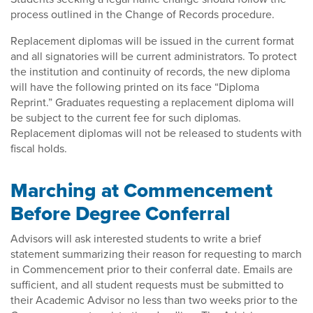
process outlined in the Change of Records procedure.
Replacement diplomas will be issued in the current format
and all signatories will be current administrators. To protect
the institution and continuity of records, the new diploma
will have the following printed on its face “Diploma
Reprint.” Graduates requesting a replacement diploma will
be subject to the current fee for such diplomas.
Replacement diplomas will not be released to students with
fiscal holds.
Marching at Commencement
Before Degree Conferral
Advisors will ask interested students to write a brief
statement summarizing their reason for requesting to march
in Commencement prior to their conferral date. Emails are
sufficient, and all student requests must be submitted to
their Academic Advisor no less than two weeks prior to the