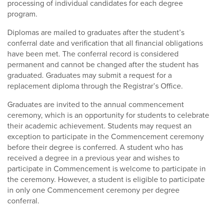
processing of individual candidates for each degree
program.
Diplomas are mailed to graduates after the student’s
conferral date and verification that all financial obligations
have been met. The conferral record is considered
permanent and cannot be changed after the student has
graduated. Graduates may submit a request for a
replacement diploma through the Registrar’s Office.
Graduates are invited to the annual commencement
ceremony, which is an opportunity for students to celebrate
their academic achievement. Students may request an
exception to participate in the Commencement ceremony
before their degree is conferred. A student who has
received a degree in a previous year and wishes to
participate in Commencement is welcome to participate in
the ceremony. However, a student is eligible to participate
in only one Commencement ceremony per degree
conferral.