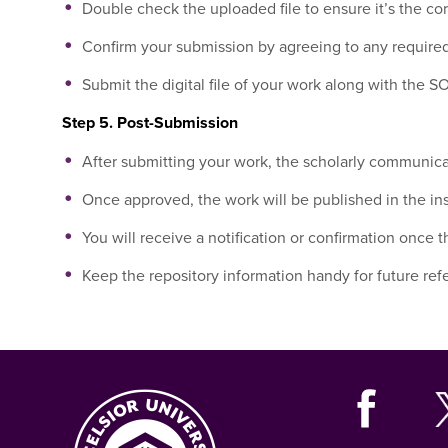
Double check the uploaded file to ensure it’s the cor
Confirm your submission by agreeing to any required
Submit the digital file of your work along with the
Step 5. Post-Submission
After submitting your work, the scholarly communicati
Once approved, the work will be published in the inst
You will receive a notification or confirmation once 
Keep the repository information handy for future refe