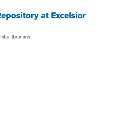
pository at Excelsior
ity librarians.