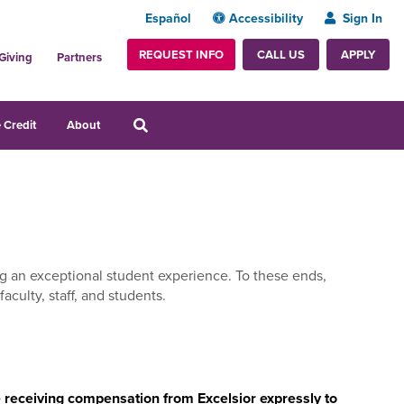
Español
Accessibility
Sign In
REQUEST INFO
APPLY
CALL US
Giving
Partners
 Credit
About
ing an exceptional student experience. To these ends,
aculty, staff, and students.
le receiving compensation from Excelsior expressly to