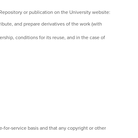
Repository or publication on the University website:
tribute, and prepare derivatives of the work (with
ship, conditions for its reuse, and in the case of
-for-service basis and that any copyright or other