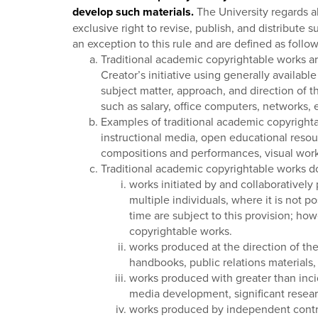
develop such materials.
The University regards al
exclusive right to revise, publish, and distribute
an exception to this rule and are defined as follow
Traditional academic copyrightable works are 
Creator’s initiative using generally availabl
subject matter, approach, and direction of t
such as salary, office computers, networks, 
Examples of traditional academic copyrighta
instructional media, open educational resou
compositions and performances, visual works 
Traditional academic copyrightable works do 
works initiated by and collaboratively
multiple individuals, where it is not 
time are subject to this provision; how
copyrightable works.
works produced at the direction of the
handbooks, public relations materials, 
works produced with greater than incid
media development, significant researc
works produced by independent contrac