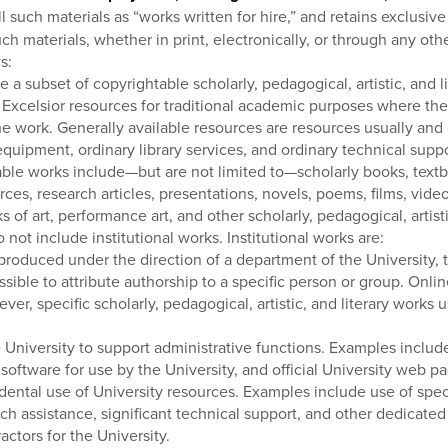
l such materials as “works written for hire,” and retains exclusiv
 such materials, whether in print, electronically, or through any 
s:
a subset of copyrightable scholarly, pedagogical, artistic, and lit
e Excelsior resources for traditional academic purposes where the 
he work. Generally available resources are resources usually and c
equipment, ordinary library services, and ordinary technical suppo
ble works include—but are not limited to—scholarly books, textboo
rces, research articles, presentations, novels, poems, films, vi
of art, performance art, and other scholarly, pedagogical, artist
not include institutional works. Institutional works are:
 produced under the direction of a department of the University,
possible to attribute authorship to a specific person or group. On
ever, specific scholarly, pedagogical, artistic, and literary works
 University to support administrative functions. Examples includ
software for use by the University, and official University web p
ental use of University resources. Examples include use of specia
h assistance, significant technical support, and other dedicated
tors for the University.