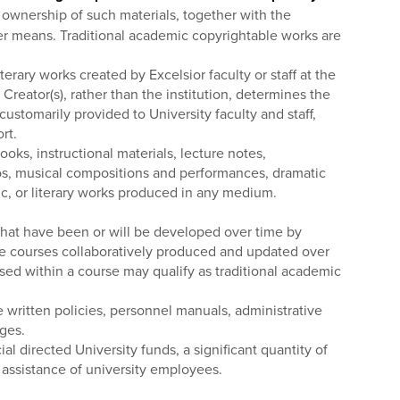
e ownership of such materials, together with the
other means. Traditional academic copyrightable works are
erary works created by Excelsior faculty or staff at the
Creator(s), rather than the institution, determines the
ustomarily provided to University faculty and staff,
rt.
ks, instructional materials, lecture notes,
deos, musical compositions and performances, dramatic
ic, or literary works produced in any medium.
 that have been or will be developed over time by
line courses collaboratively produced and updated over
 used within a course may qualify as traditional academic
e written policies, personnel manuals, administrative
ages.
l directed University funds, a significant quantity of
 assistance of university employees.