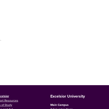
.
Excelsior University
celsior
ort Resources
 of Study
Main Campus