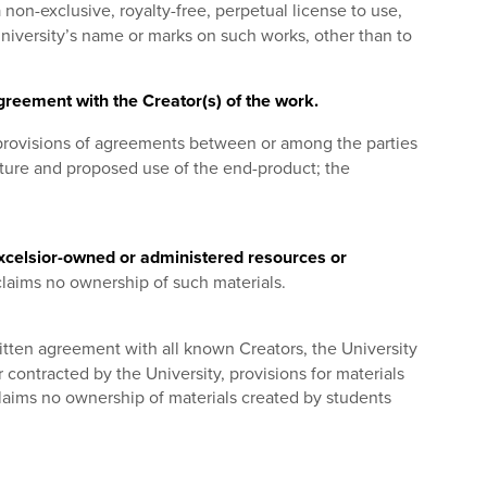
 non-exclusive, royalty-free, perpetual license to use,
University’s name or marks on such works, other than to
greement with the Creator(s) of the work.
provisions of agreements between or among the parties
ature and proposed use of the end-product; the
 Excelsior-owned or administered resources or
claims no ownership of such materials.
itten agreement with all known Creators, the University
 contracted by the University, provisions for materials
claims no ownership of materials created by students