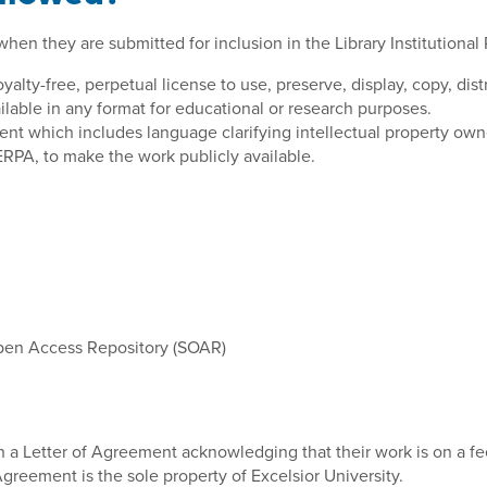
en they are submitted for inclusion in the Library Institutional 
yalty-free, perpetual license to use, preserve, display, copy, dis
ilable in any format for educational or research purposes.
nt which includes language clarifying intellectual property owner
ERPA, to make the work publicly available.
Open Access Repository (SOAR)
n a Letter of Agreement acknowledging that their work is on a fee
greement is the sole property of Excelsior University.