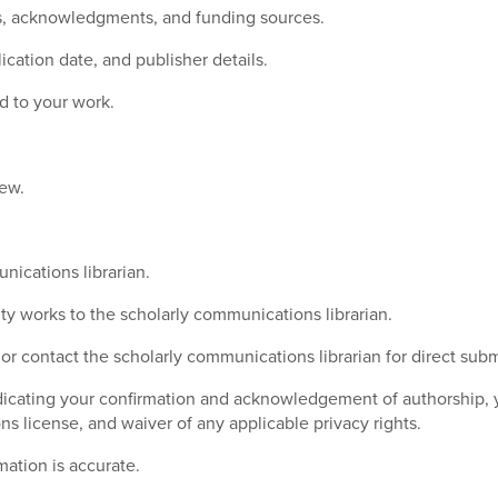
rs, acknowledgments, and funding sources.
lication date, and publisher details.
d to your work.
iew.
nications librarian.
y works to the scholarly communications librarian.
 or contact the scholarly communications librarian for direct subm
ating your confirmation and acknowledgement of authorship, you
s license, and waiver of any applicable privacy rights.
ation is accurate.