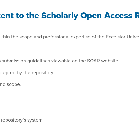
nt to the Scholarly Open Access Re
hin the scope and professional expertise of the Excelsior Univers
ry’s submission guidelines viewable on the SOAR website.
accepted by the repository.
and scope.
 repository’s system.