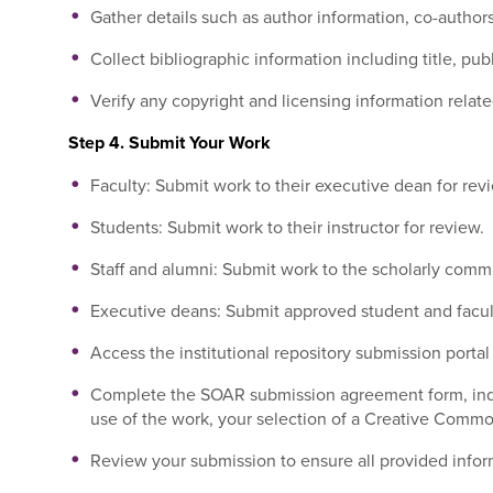
Gather details such as author information, co-autho
Collect bibliographic information including title, pub
Verify any copyright and licensing information relate
Step 4. Submit Your Work
Faculty: Submit work to their executive dean for rev
Students: Submit work to their instructor for review.
Staff and alumni: Submit work to the scholarly commu
Executive deans: Submit approved student and facult
Access the institutional repository submission portal
Complete the SOAR submission agreement form, indic
use of the work, your selection of a Creative Common
Review your submission to ensure all provided inform