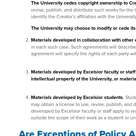
The University cedes copyright ownership to Cre
revise, publish, and distribute such works for th
identify the Creator’s affiliation with the Univers
The University may choose to modify or cede its 
Materials developed in collaboration with other e
in each such case. Such agreements will describe 
agreement will specify the rights of each party wi
Materials developed by Excelsior faculty or staf
intellectual property of the University, or mater
Materials developed by Excelsior students
. Stud
may obtain a license to use, revise, publish, and 
developed by Excelsior faculty or staff apply to 
outside the scope of their work as a student or u
Are Exceptions of Policy 