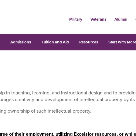
Military
Veterans
Alumni
s
Admissions
Tuition and Aid
Resources
Start With More
ip in teaching, learning, and instructional design and to provid
rages creativity and development of intellectual property by its f
ning ownership of such intellectual property.
ourse of their employment, utilizing Excelsior resources, or whi