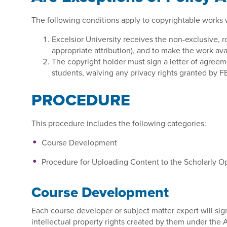
The following conditions apply to copyrightable works wh
Excelsior University receives the non-exclusive, ro
appropriate attribution), and to make the work ava
The copyright holder must sign a letter of agreeme
students, waiving any privacy rights granted by F
PROCEDURE
This procedure includes the following categories:
Course Development
Procedure for Uploading Content to the Scholarly 
Course Development
Each course developer or subject matter expert will sig
intellectual property rights created by them under the A