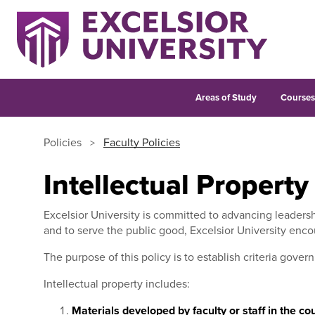
Areas of Study
Course
Policies
Faculty Policies
Intellectual Property
Excelsior University is committed to advancing leadersh
and to serve the public good, Excelsior University encou
The purpose of this policy is to establish criteria gover
Intellectual property includes:
Materials developed by faculty or staff in the c