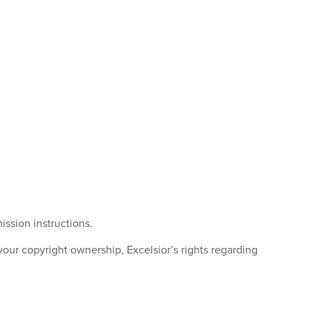
ission instructions.
r copyright ownership, Excelsior’s rights regarding