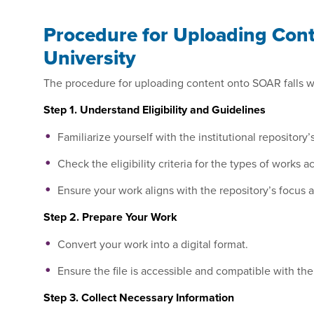
Procedure for Uploading Conte
University
The procedure for uploading content onto SOAR falls wit
Step 1. Understand Eligibility and Guidelines
Familiarize yourself with the institutional reposito
Check the eligibility criteria for the types of works 
Ensure your work aligns with the repository’s focus 
Step 2. Prepare Your Work
Convert your work into a digital format.
Ensure the file is accessible and compatible with the
Step 3. Collect Necessary Information