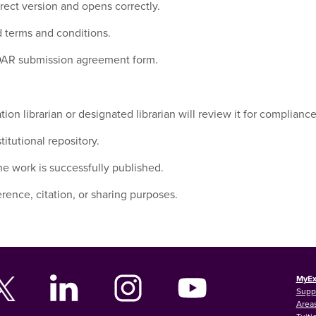
rect version and opens correctly.
 terms and conditions.
 SOAR submission agreement form.
on librarian or designated librarian will review it for compliance
itutional repository.
the work is successfully published.
rence, citation, or sharing purposes.
MyEx
Supp
Areas