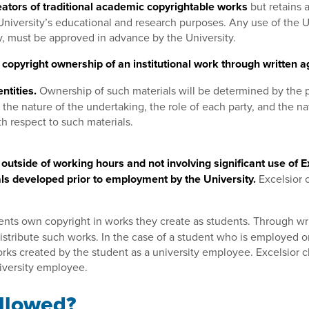
ators of traditional academic copyrightable works
but retains a
e University’s educational and research purposes. Any use of the 
ity, must be approved in advance by the University.
copyright ownership of an institutional work through written a
ntities.
Ownership of such materials will be determined by the 
the nature of the undertaking, the role of each party, and the n
th respect to such materials.
f outside of working hours and not involving significant use of
ials developed prior to employment by the University.
Excelsior 
ents own copyright in works they create as students. Through wr
distribute such works. In the case of a student who is employed or
works created by the student as a university employee. Excelsior 
niversity employee.
Allowed?