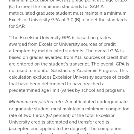
(C) to meet the minimum standards for SAP. A
matriculated graduate student must maintain a minimum
Excelsior University GPA of 3.0 (B) to meet the standards
for SAP.
*The Excelsior University GPA is based on grades
awarded from Excelsior University sources of credit
attempted by matriculated students. The overall GPA is
based on grades awarded from ALL sources of credit that
are entered on the student’s transcript. The overall GPA is
not used to monitor Satisfactory Academic Progress. This
calculation excludes Excelsior University sources of credit
that have been determined to have reached a
predetermined age limit (varies by school and program).
A matriculated undergraduate
Minimum completion rate:
or graduate student must maintain a minimum completion
rate of two-thirds (67 percent) of the total Excelsior
University credits attempted and transfer credits
(accepted and applied to the degree). The completion