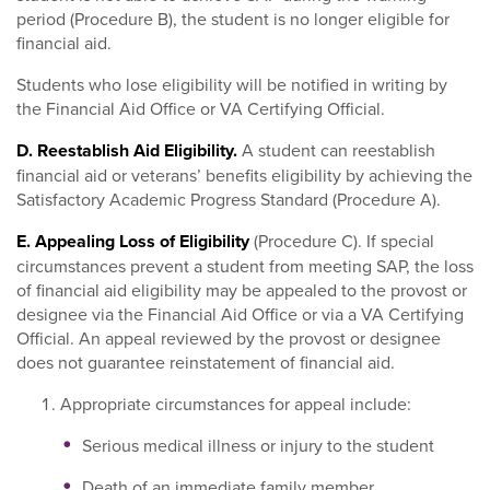
period (Procedure B), the student is no longer eligible for
financial aid.
Students who lose eligibility will be notified in writing by
the Financial Aid Office or VA Certifying Official.
D. Reestablish Aid Eligibility.
A student can reestablish
financial aid or veterans’ benefits eligibility by achieving the
Satisfactory Academic Progress Standard (Procedure A).
E. Appealing Loss of Eligibility
(Procedure C). If special
circumstances prevent a student from meeting SAP, the loss
of financial aid eligibility may be appealed to the provost or
designee via the Financial Aid Office or via a VA Certifying
Official. An appeal reviewed by the provost or designee
does not guarantee reinstatement of financial aid.
Appropriate circumstances for appeal include:
Serious medical illness or injury to the student
Death of an immediate family member