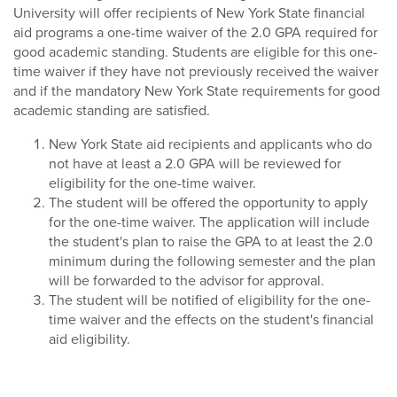
University will offer recipients of New York State financial
aid programs a one-time waiver of the 2.0 GPA required for
good academic standing. Students are eligible for this one-
time waiver if they have not previously received the waiver
and if the mandatory New York State requirements for good
academic standing are satisfied.
New York State aid recipients and applicants who do
not have at least a 2.0 GPA will be reviewed for
eligibility for the one-time waiver.
The student will be offered the opportunity to apply
for the one-time waiver. The application will include
the student's plan to raise the GPA to at least the 2.0
minimum during the following semester and the plan
will be forwarded to the advisor for approval.
The student will be notified of eligibility for the one-
time waiver and the effects on the student's financial
aid eligibility.