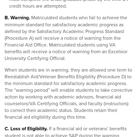
credit hours are attempted.
B. Warning.
Matriculated students who fail to achieve the
minimum standard for satisfactory academic progress as
defined by the Satisfactory Academic Progress Standard
(Procedure A) will receive a notice of warning from the
Financial Aid Office. Matriculated students using VA
benefits will receive a notice of warning from an Excelsior
University Certifying Official.
When students are in warning, they are allowed one term to
Reestablish Aid/Veteran Benefits Eligibility (Procedure D) to
the minimum standard for satisfactory academic progress.
The “warning period” will enable students to take corrective
action by working with academic advisors, financial aid
counselors/VA Certifying Officials, and faculty (instructors)
to correct their academic status. Students retain their
financial aid eligibility during this time.
C. Loss of Eligibility.
If a financial aid or veterans’ benefits
student is not able to achieve SAP during the warning