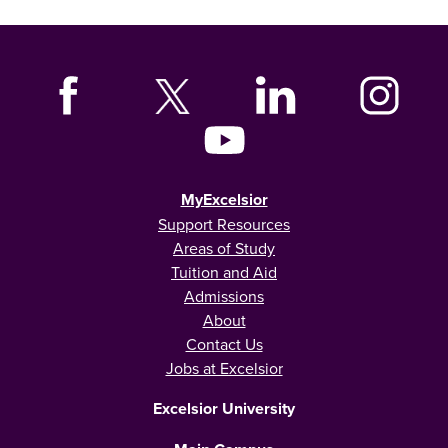
MyExcelsior
Support Resources
Areas of Study
Tuition and Aid
Admissions
About
Contact Us
Jobs at Excelsior
Excelsior University