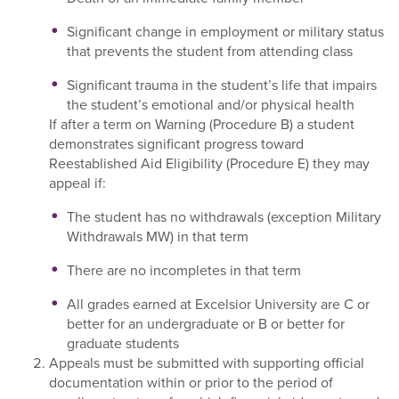
Significant change in employment or military status
that prevents the student from attending class
Significant trauma in the student’s life that impairs
the student’s emotional and/or physical health
If after a term on Warning (Procedure B) a student
demonstrates significant progress toward
Reestablished Aid Eligibility (Procedure E) they may
appeal if:
The student has no withdrawals (exception Military
Withdrawals MW) in that term
There are no incompletes in that term
All grades earned at Excelsior University are C or
better for an undergraduate or B or better for
graduate students
Appeals must be submitted with supporting official
documentation within or prior to the period of