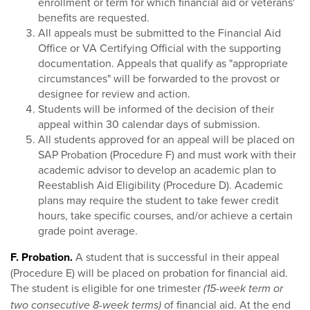
enrollment or term for which financial aid or veterans'
benefits are requested.
All appeals must be submitted to the Financial Aid
Office or VA Certifying Official with the supporting
documentation. Appeals that qualify as "appropriate
circumstances" will be forwarded to the provost or
designee for review and action.
Students will be informed of the decision of their
appeal within 30 calendar days of submission.
All students approved for an appeal will be placed on
SAP Probation (Procedure F) and must work with their
academic advisor to develop an academic plan to
Reestablish Aid Eligibility (Procedure D). Academic
plans may require the student to take fewer credit
hours, take specific courses, and/or achieve a certain
grade point average.
F. Probation.
A student that is successful in their appeal
(Procedure E) will be placed on probation for financial aid.
The student is eligible for one trimester
(15-week term or
of financial aid. At the end
two consecutive 8-week terms)