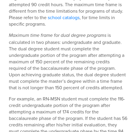
attempted 90 credit hours. The maximum time frame is
different from the time limitations for programs of study.
Please refer to the
school catalogs
, for time limits in
specific programs.
is
Maximum time frame for dual degree programs
calculated in two phases: undergraduate and graduate.
The dual degree student must complete the
undergraduate portion of the program after attempting a
maximum of 150 percent of the remaining credits
required of the baccalaureate phase of the program.
Upon achieving graduate status, the dual degree student
must complete the master’s degree within a time frame
that is not longer than 150 percent of credits attempted.
For example, an RN-MSN student must complete the 116-
credit undergraduate portion of the program after
attempting a maximum of 174 credits for the
baccalaureate phase of the program. If the student has 56
credits remaining after his/her initial evaluation, they
must complete the undergraduate phase by the time 84