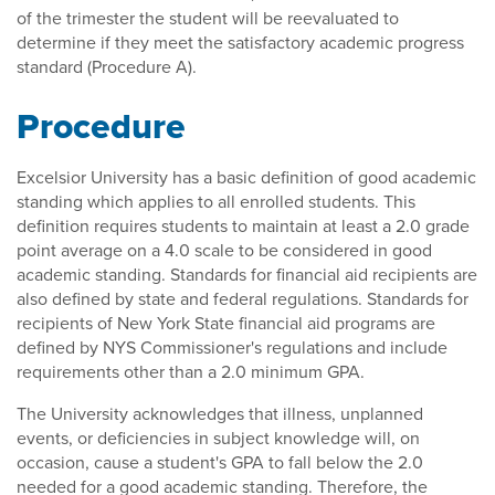
of the trimester the student will be reevaluated to
determine if they meet the satisfactory academic progress
standard (Procedure A).
Procedure
Excelsior University has a basic definition of good academic
standing which applies to all enrolled students. This
definition requires students to maintain at least a 2.0 grade
point average on a 4.0 scale to be considered in good
academic standing. Standards for financial aid recipients are
also defined by state and federal regulations. Standards for
recipients of New York State financial aid programs are
defined by NYS Commissioner's regulations and include
requirements other than a 2.0 minimum GPA.
The University acknowledges that illness, unplanned
events, or deficiencies in subject knowledge will, on
occasion, cause a student's GPA to fall below the 2.0
needed for a good academic standing. Therefore, the