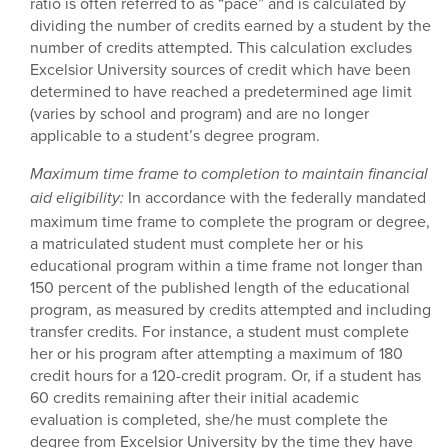
ratio is often referred to as “pace” and is calculated by
dividing the number of credits earned by a student by the
number of credits attempted. This calculation excludes
Excelsior University sources of credit which have been
determined to have reached a predetermined age limit
(varies by school and program) and are no longer
applicable to a student’s degree program.
Maximum time frame to completion to maintain financial
In accordance with the federally mandated
aid eligibility:
maximum time frame to complete the program or degree,
a matriculated student must complete her or his
educational program within a time frame not longer than
150 percent of the published length of the educational
program, as measured by credits attempted and including
transfer credits. For instance, a student must complete
her or his program after attempting a maximum of 180
credit hours for a 120-credit program. Or, if a student has
60 credits remaining after their initial academic
evaluation is completed, she/he must complete the
degree from Excelsior University by the time they have