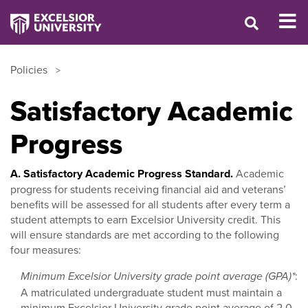
Policies
Satisfactory Academic
Progress
A. Satisfactory Academic Progress Standard.
Academic
progress for students receiving financial aid and veterans’
benefits will be assessed for all students after every term a
student attempts to earn Excelsior University credit. This
will ensure standards are met according to the following
four measures:
:
Minimum Excelsior University grade point average (GPA)*
A matriculated undergraduate student must maintain a
minimum Excelsior University grade point average of 2.0