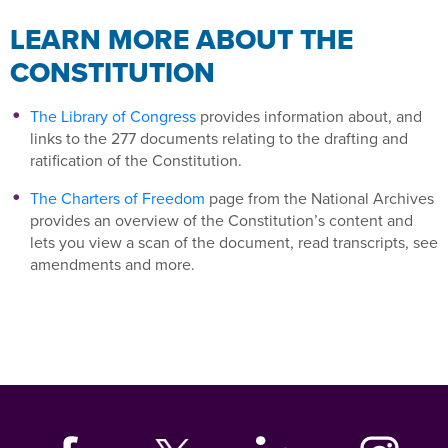
LEARN MORE ABOUT THE
CONSTITUTION
The Library of Congress
provides information about, and
links to the 277 documents relating to the drafting and
ratification of the Constitution.
The Charters of Freedom
page from the National Archives
provides an overview of the Constitution’s content and
lets you view a scan of the document, read transcripts, see
amendments and more.