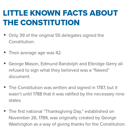
LITTLE KNOWN FACTS ABOUT
THE CONSTITUTION
Only 39 of the original 55 delegates signed the
Constitution.
Their average age was 42.
George Mason, Edmund Randolph and Elbridge Gerry all
refused to sign what they believed was a “flawed”
document.
The Constitution was written and signed in 1787, but it
wasn’t until 1788 that it was ratified by the necessary nine
states.
The first national “Thanksgiving Day,” established on
November 26, 1789, was originally created by George
Washington as a way of giving thanks for the Constitution.