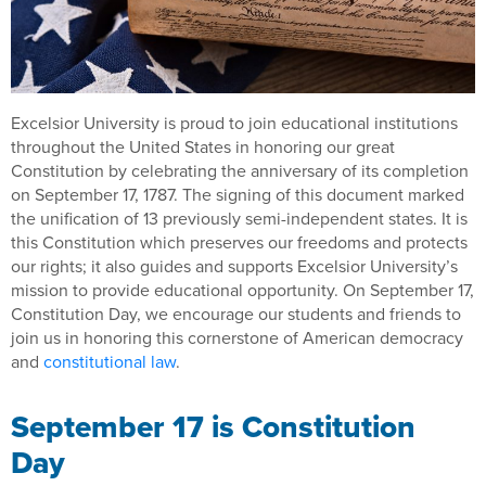
Excelsior University is proud to join educational institutions
throughout the United States in honoring our great
Constitution by celebrating the anniversary of its completion
on September 17, 1787. The signing of this document marked
the unification of 13 previously semi-independent states. It is
this Constitution which preserves our freedoms and protects
our rights; it also guides and supports Excelsior University’s
mission to provide educational opportunity. On September 17,
Constitution Day, we encourage our students and friends to
join us in honoring this cornerstone of American democracy
and
constitutional law
.
September 17 is Constitution
Day