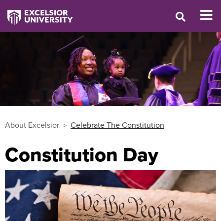
About Excelsior
Celebrate The Constitution
Constitution Day