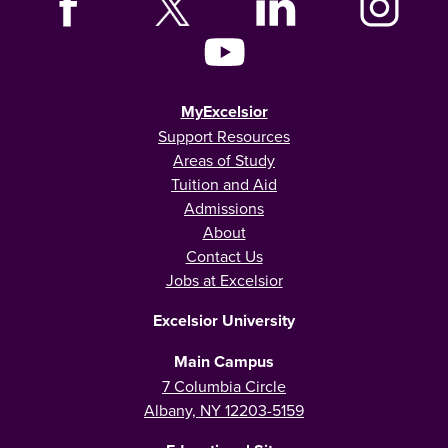
MyExcelsior
Support Resources
Areas of Study
Tuition and Aid
Admissions
About
Contact Us
Jobs at Excelsior
Excelsior University
Main Campus
7 Columbia Circle
Albany, NY 12203-5159