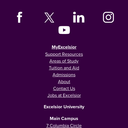
MyExcelsior
Support Resources
Areas of Study
Tuition and Aid
Admissions
About
Contact Us
Jobs at Excelsior
Excelsior University
Main Campus
7 Columbia Circle