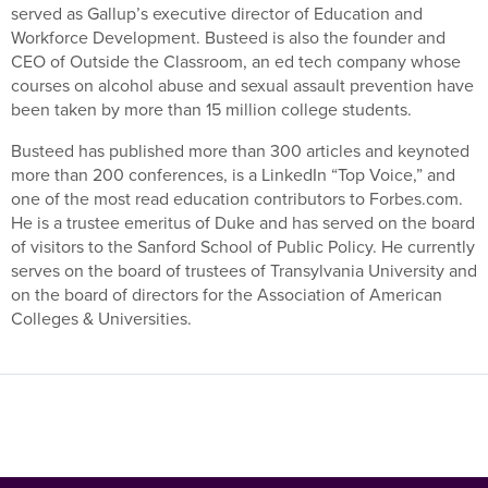
served as Gallup’s executive director of Education and
Workforce Development. Busteed is also the founder and
CEO of Outside the Classroom, an ed tech company whose
courses on alcohol abuse and sexual assault prevention have
been taken by more than 15 million college students.
Busteed has published more than 300 articles and keynoted
more than 200 conferences, is a LinkedIn “Top Voice,” and
one of the most read education contributors to Forbes.com.
He is a trustee emeritus of Duke and has served on the board
of visitors to the Sanford School of Public Policy. He currently
serves on the board of trustees of Transylvania University and
on the board of directors for the Association of American
Colleges & Universities.