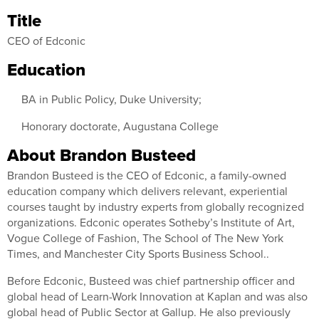
Title
CEO of Edconic
Education
BA in Public Policy, Duke University;
Honorary doctorate, Augustana College
About Brandon Busteed
Brandon Busteed is the CEO of Edconic, a family-owned
education company which delivers relevant, experiential
courses taught by industry experts from globally recognized
organizations. Edconic operates Sotheby’s Institute of Art,
Vogue College of Fashion, The School of The New York
Times, and Manchester City Sports Business School..
Before Edconic, Busteed was chief partnership officer and
global head of Learn-Work Innovation at Kaplan and was also
global head of Public Sector at Gallup. He also previously