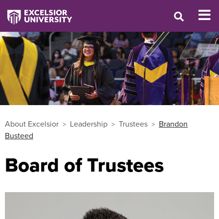
About Excelsior
Leadership
Trustees
Brandon
Busteed
Board of Trustees