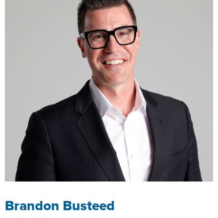
Brandon Busteed