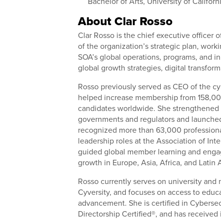
Bachelor of Arts, University of Californ
About Clar Rosso
Clar Rosso is the chief executive officer 
of the organization’s strategic plan, work
SOA’s global operations, programs, and in
global growth strategies, digital transfo
Rosso previously served as CEO of the cy
helped increase membership from 158,00
candidates worldwide. She strengthened 
governments and regulators and launched a
recognized more than 63,000 professional
leadership roles at the Association of In
guided global member learning and engage
growth in Europe, Asia, Africa, and Latin
Rosso currently serves on university and 
Cyversity, and focuses on access to educa
advancement. She is certified in Cyberse
Directorship Certified®, and has received