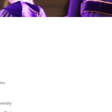
ies
versity