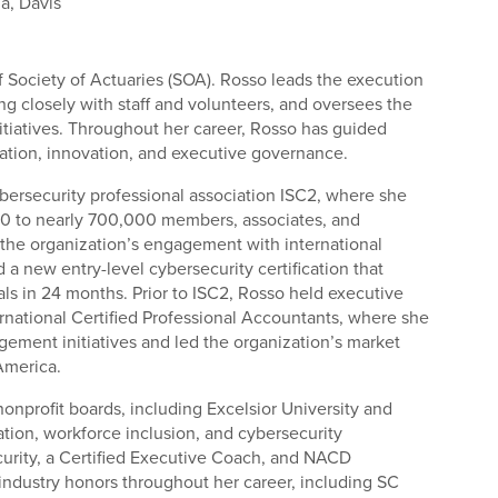
ia, Davis
of Society of Actuaries (SOA). Rosso leads the execution
ing closely with staff and volunteers, and oversees the
itiatives. Throughout her career, Rosso has guided
rmation, innovation, and executive governance.
bersecurity professional association ISC2, where she
0 to nearly 700,000 members, associates, and
the organization’s engagement with international
 new entry-level cybersecurity certification that
s in 24 months. Prior to ISC2, Rosso held executive
ternational Certified Professional Accountants, where she
ment initiatives and led the organization’s market
 America.
nonprofit boards, including Excelsior University and
tion, workforce inclusion, and cybersecurity
curity, a Certified Executive Coach, and NACD
 industry honors throughout her career, including SC