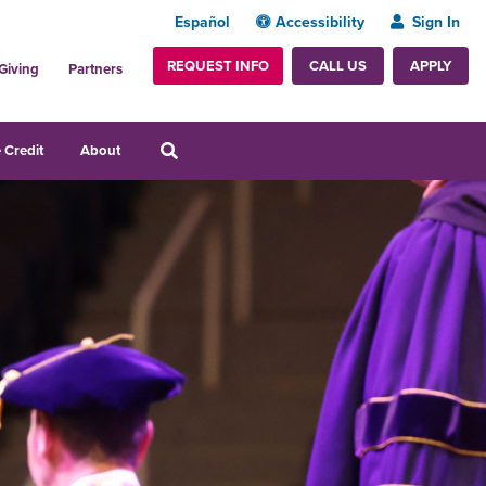
Español
Accessibility
Sign In
REQUEST INFO
APPLY
CALL US
Giving
Partners
 Credit
About