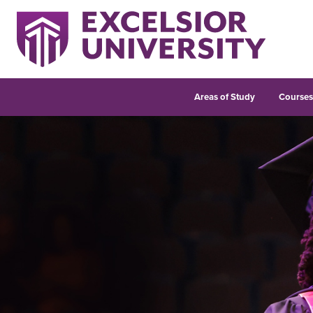
Areas of Study
Course