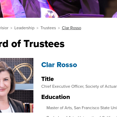
lsior
Leadership
Trustees
Clar Rosso
d of Trustees
Clar Rosso
Title
Chief Executive Officer, Society of Actuar
Education
Master of Arts, San Francisco State Uni