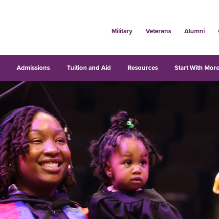
Military
Veterans
Alumni
s
Admissions
Tuition and Aid
Resources
Start With More