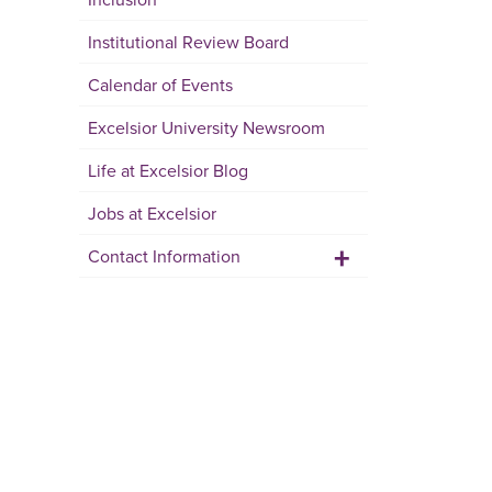
Institutional Review Board
Calendar of Events
Excelsior University Newsroom
Life at Excelsior Blog
Jobs at Excelsior
+
Contact Information