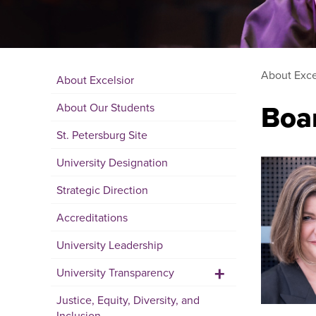
About Exce
About Excelsior
Boar
About Our Students
St. Petersburg Site
University Designation
Strategic Direction
Accreditations
University Leadership
+
University Transparency
Justice, Equity, Diversity, and
Inclusion