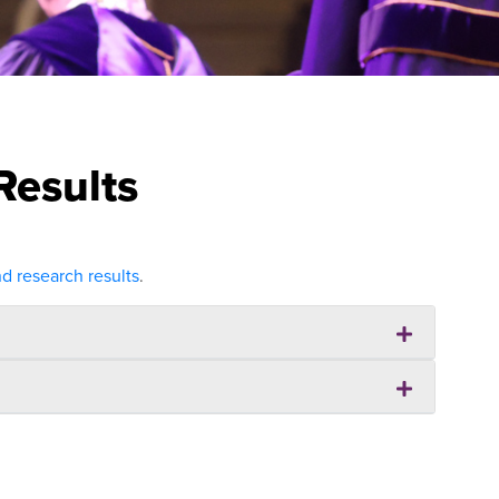
Results
 research results
.