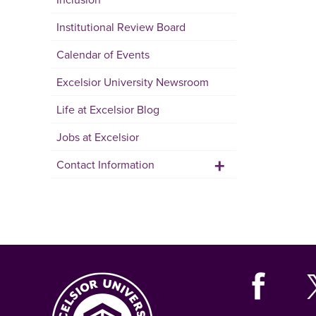
Institutional Review Board
Calendar of Events
Excelsior University Newsroom
Life at Excelsior Blog
Jobs at Excelsior
+
Contact Information