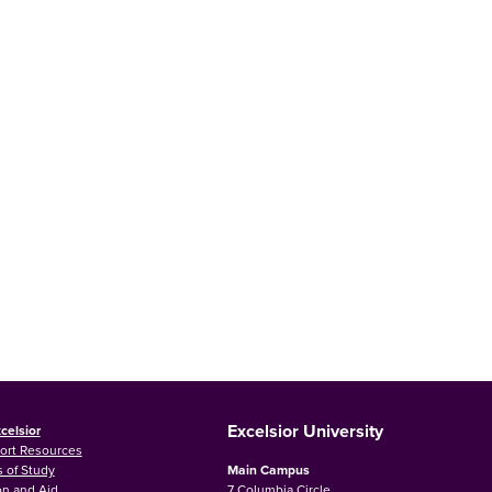
Excelsior University
celsior
ort Resources
 of Study
Main Campus
on and Aid
7 Columbia Circle