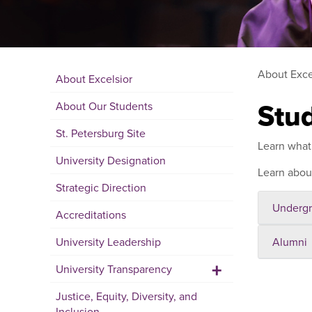
About Exce
About Excelsior
Stu
About Our Students
St. Petersburg Site
Learn what 
University Designation
Learn abo
Strategic Direction
Undergr
Accreditations
University Leadership
Alumni
+
University Transparency
Justice, Equity, Diversity, and
Inclusion