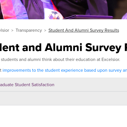
lsior
Transparency
Student And Alumni Survey Results
dent and Alumni Survey 
students and alumni think about their education at Excelsior.
ut
improvements to the student experience based upon survey and
aduate Student Satisfaction