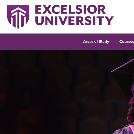
Areas of Study
Course