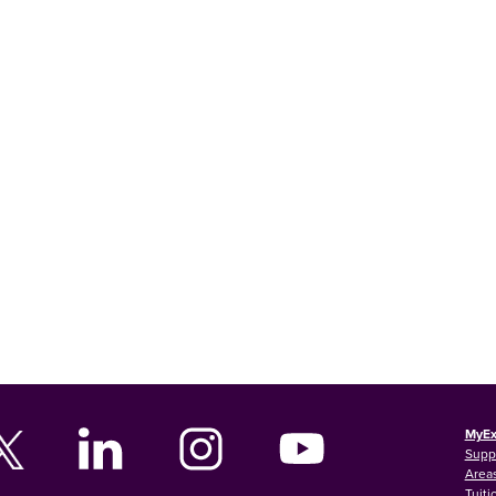
MyEx
Supp
Areas
Tuiti