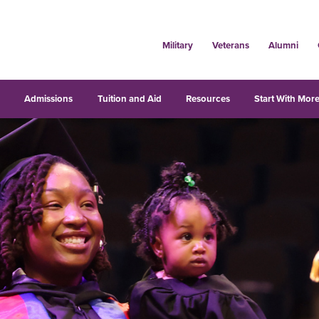
Military
Veterans
Alumni
s
Admissions
Tuition and Aid
Resources
Start With More