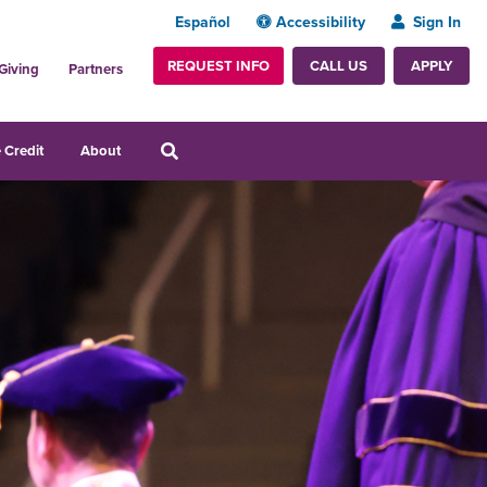
Español
Accessibility
Sign In
REQUEST INFO
APPLY
CALL US
Giving
Partners
 Credit
About