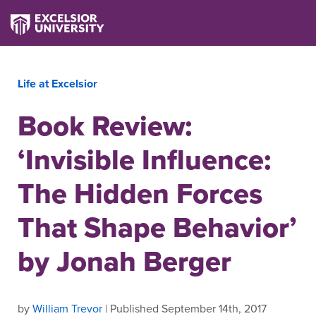
Life at Excelsior
Book Review:
‘Invisible Influence:
The Hidden Forces
That Shape Behavior’
by Jonah Berger
by
William Trevor
| Published September 14th, 2017