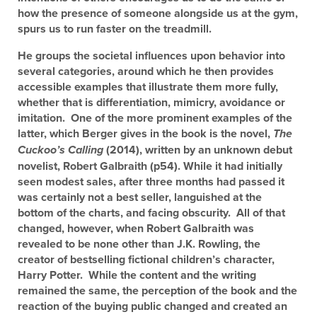
how the presence of someone alongside us at the gym,
spurs us to run faster on the treadmill.
He groups the societal influences upon behavior into
several categories, around which he then provides
accessible examples that illustrate them more fully,
whether that is differentiation, mimicry, avoidance or
imitation. One of the more prominent examples of the
latter, which Berger gives in the book is the novel,
The
(2014), written by an unknown debut
Cuckoo’s Calling
novelist, Robert Galbraith (p54). While it had initially
seen modest sales, after three months had passed it
was certainly not a best seller, languished at the
bottom of the charts, and facing obscurity. All of that
changed, however, when Robert Galbraith was
revealed to be none other than J.K. Rowling, the
creator of bestselling fictional children’s character,
Harry Potter. While the content and the writing
remained the same, the perception of the book and the
reaction of the buying public changed and created an