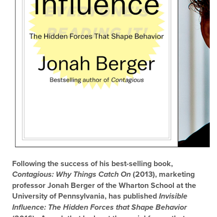
Following the success of his best-selling book,
(2013), marketing
Contagious: Why Things Catch On
professor Jonah Berger of the Wharton School at the
University of Pennsylvania, has published
Invisible
Influence: The Hidden Forces that Shape Behavior