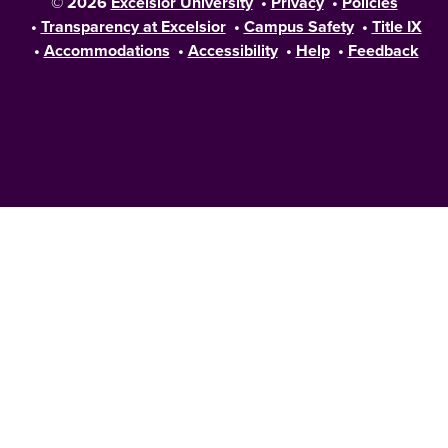
© 2026
Excelsior University
•
Privacy
•
Policies
•
Transparency at Excelsior
•
Campus Safety
•
Title IX
•
Accommodations
•
Accessibility
•
Help
•
Feedback