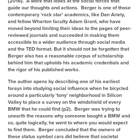
(2016). A work that looks at the social forces that
guide our thoughts and actions. Berger is one of those
contemporary ‘rock star’ academics, like Dan Ariely,
and fellow Wharton faculty Adam Grant, who have
moved beyond limiting their ideas to the pages of peer-
reviewed journals and succeeded in making them
accessible to a wider audience through social media
and the TED format. But it should not be forgotten that
Berger also has a reasonable corpus of scholarship
behind him that upholds his academic credentials and
the rigor of his published works.
The author opens by describing one of his earliest
forays into studying social influence when he bicycled
around a particularly ‘tony’ neighborhood in Silicon
Valley to place a survey on the windshield of every
BMW that he could find (p2). Berger was trying to
unearth the reasons why someone bought a BMW and
so, quite logically, he went to where you would expect
to find them. Berger concluded that the owners of
these status symbol cars did believe that societal