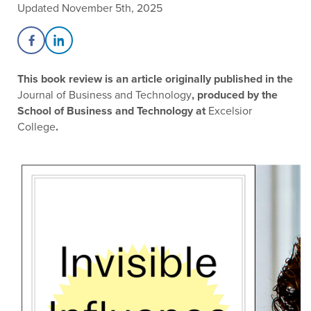
Updated November 5th, 2025
Share on Facebook
Share on LinkedIn
This book review is an article originally published in the
Journal of Business and Technology
, produced by the
School of Business and Technology at
Excelsior
College
.