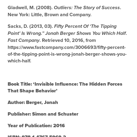
Gladwell, M. (2008).
.
Outliers: The Story of Success
New York: Little, Brown and Company.
Sacks, D. (2013, 03).
Fifty Percent Of ‘The Tipping
.
Point’ Is Wrong.” Jonah Berger Shows You Which Half
. Retrieved 10, 2016, from
Fast Company
https://www.fastcompany.com/3006693/fifty-percent-
of-the-tipping-point-is-wrong-jonah-berger-shows-you-
which-half.
Book Title: ‘Invisible Influence: The Hidden Forces
That Shape Behavior’
Author: Berger, Jonah
Publisher: Simon and Schuster
Year of Publication: 2016