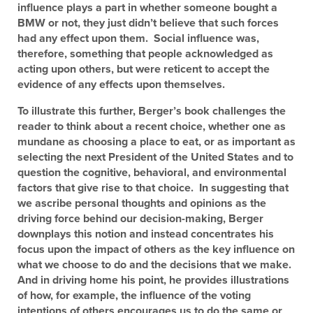
influence plays a part in whether someone bought a
BMW or not, they just didn’t believe that such forces
had any effect upon them. Social influence was,
therefore, something that people acknowledged as
acting upon others, but were reticent to accept the
evidence of any effects upon themselves.
To illustrate this further, Berger’s book challenges the
reader to think about a recent choice, whether one as
mundane as choosing a place to eat, or as important as
selecting the next President of the United States and to
question the cognitive, behavioral, and environmental
factors that give rise to that choice. In suggesting that
we ascribe personal thoughts and opinions as the
driving force behind our decision-making, Berger
downplays this notion and instead concentrates his
focus upon the impact of others as the key influence on
what we choose to do and the decisions that we make.
And in driving home his point, he provides illustrations
of how, for example, the influence of the voting
intentions of others encourages us to do the same or