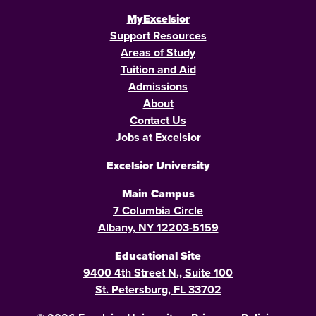
MyExcelsior
Support Resources
Areas of Study
Tuition and Aid
Admissions
About
Contact Us
Jobs at Excelsior
Excelsior University
Main Campus
7 Columbia Circle
Albany, NY 12203-5159
Educational Site
9400 4th Street N., Suite 100
St. Petersburg, FL 33702