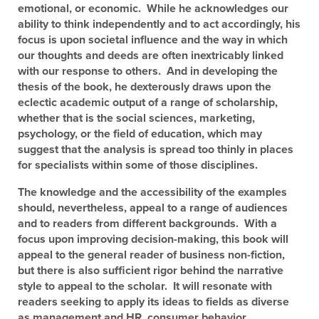
emotional, or economic. While he acknowledges our
ability to think independently and to act accordingly, his
focus is upon societal influence and the way in which
our thoughts and deeds are often inextricably linked
with our response to others. And in developing the
thesis of the book, he dexterously draws upon the
eclectic academic output of a range of scholarship,
whether that is the social sciences, marketing,
psychology, or the field of education, which may
suggest that the analysis is spread too thinly in places
for specialists within some of those disciplines.
The knowledge and the accessibility of the examples
should, nevertheless, appeal to a range of audiences
and to readers from different backgrounds. With a
focus upon improving decision-making, this book will
appeal to the general reader of business non-fiction,
but there is also sufficient rigor behind the narrative
style to appeal to the scholar. It will resonate with
readers seeking to apply its ideas to fields as diverse
as management and HR, consumer behavior,