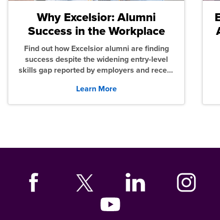
Why Excelsior: Alumni
Success in the Workplace
Find out how Excelsior alumni are finding
success despite the widening entry-level
skills gap reported by employers and recent
graduates across the U.S.
Learn More