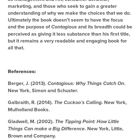
marketing, and those who seek to gain a greater
understanding of why we make the choices that we do.
Ultimately the book doesn’t seem to have the focus
and the purpose of
and its breadth could be
Contagious
perceived as giving it less substance than his first title,
but it remains a very readable and engaging book for
all that.
References:
Berger, J. (2013).
.
Contagious: Why Things Catch On
New York, Simon and Schuster.
Galbraith, R. (2014).
. New York,
The Cuckoo’s Calling
Mulholland Books.
Gladwell, M. (2002).
The Tipping Point: How Little
. New York, Little,
Things Can make a Big Difference
Brown and Company.