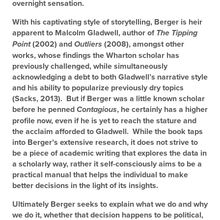
overnight sensation.
With his captivating style of storytelling, Berger is heir
apparent to Malcolm Gladwell, author of
The Tipping
(2002) and
(2008), amongst other
Point
Outliers
works, whose findings the Wharton scholar has
previously challenged, while simultaneously
acknowledging a debt to both Gladwell’s narrative style
and his ability to popularize previously dry topics
(Sacks, 2013). But if Berger was a little known scholar
before he penned
, he certainly has a higher
Contagious
profile now, even if he is yet to reach the stature and
the acclaim afforded to Gladwell. While the book taps
into Berger’s extensive research, it does not strive to
be a piece of academic writing that explores the data in
a scholarly way, rather it self-consciously aims to be a
practical manual that helps the individual to make
better decisions in the light of its insights.
Ultimately Berger seeks to explain what we do and why
we do it, whether that decision happens to be political,