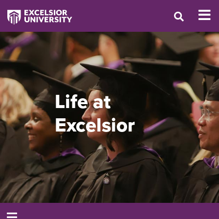
Life at
Excelsior