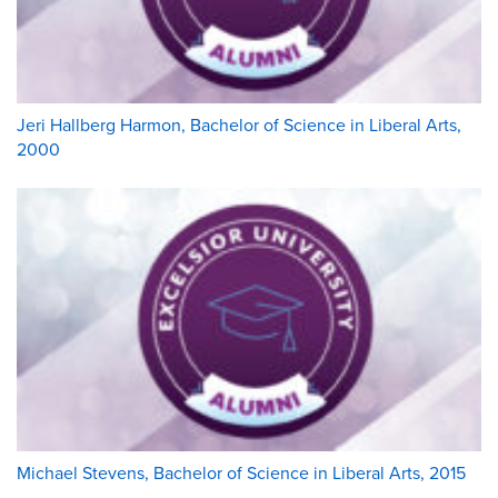
Jeri Hallberg Harmon, Bachelor of Science in Liberal Arts,
2000
Michael Stevens, Bachelor of Science in Liberal Arts, 2015