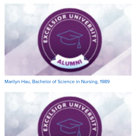
Marilyn Hau, Bachelor of Science in Nursing, 1989