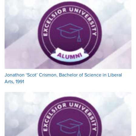
Jonathon ‘Scot’ Crismon, Bachelor of Science in Liberal
Arts, 1991