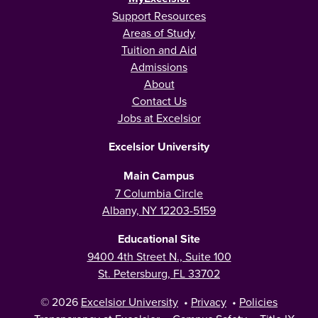
Support Resources
Areas of Study
Tuition and Aid
Admissions
About
Contact Us
Jobs at Excelsior
Excelsior University
Main Campus
7 Columbia Circle
Albany, NY 12203-5159
Educational Site
9400 4th Street N., Suite 100
St. Petersburg, FL 33702
© 2026
Excelsior University
•
Privacy
•
Policies