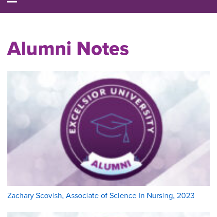
Alumni Notes
Zachary Scovish, Associate of Science in Nursing, 2023