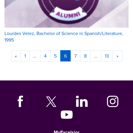
Lourdes Velez, Bachelor of Science in Spanish/Literature,
1995
«
1
…
4
5
6
7
8
…
13
»
MyExcelsior