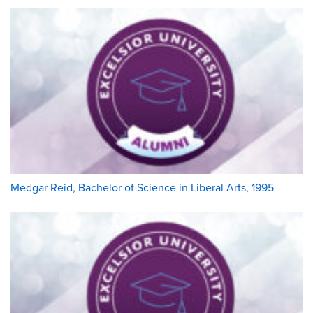
Medgar Reid, Bachelor of Science in Liberal Arts, 1995