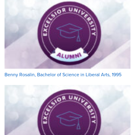
Benny Rosalin, Bachelor of Science in Liberal Arts, 1995