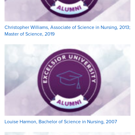
Christopher Williams, Associate of Science in Nursing, 2013;
Master of Science, 2019
Louise Harmon, Bachelor of Science in Nursing, 2007