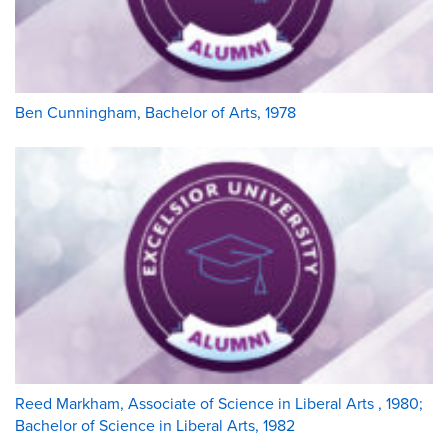
Ben Cunningham, Bachelor of Arts, 1978
Reed Markham, Associate of Science in Liberal Arts , 1980;
Bachelor of Science in Liberal Arts, 1982