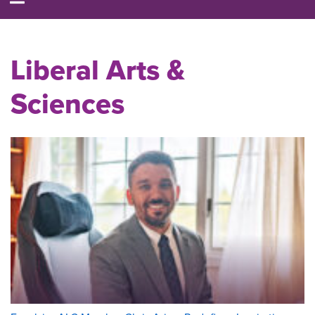
Liberal Arts &
Sciences