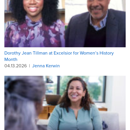
Dorothy Jean Tillman at Excelsior for Women’s History
Month
04.13.2026
|
Jenna Kerwin