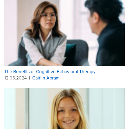
The Benefits of Cognitive Behavioral Therapy
12.06.2024
|
Caitlin Abram