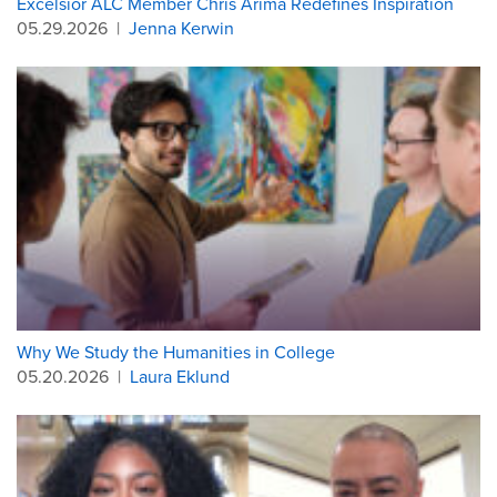
Excelsior ALC Member Chris Arima Redefines Inspiration
05.29.2026
|
Jenna Kerwin
Why We Study the Humanities in College
05.20.2026
|
Laura Eklund