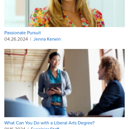
Passionate Pursuit
04.26.2024
|
Jenna Kerwin
What Can You Do with a Liberal Arts Degree?