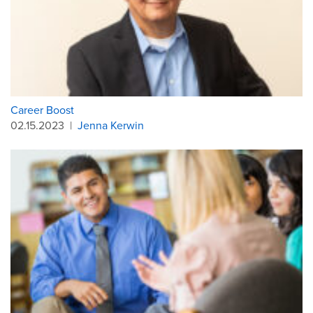
Career Boost
02.15.2023
|
Jenna Kerwin