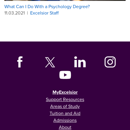
What Can I Do With a Psychology Degree?
11.03.2021
|
Excelsior Staff
MyExcelsior
Support Resources
Areas of Study
Tuition and Aid
Admissions
About