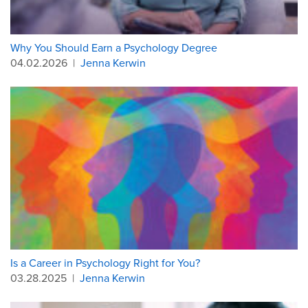
Why You Should Earn a Psychology Degree
04.02.2026
|
Jenna Kerwin
Is a Career in Psychology Right for You?
03.28.2025
|
Jenna Kerwin