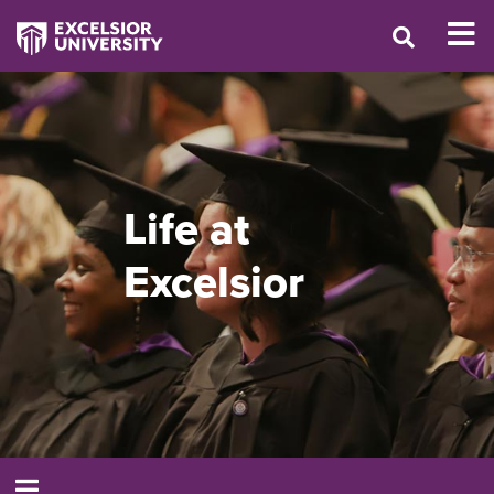
Life at
Excelsior