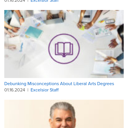
01.16.2024
|
Excelsior Staff
Debunking Misconceptions About Liberal Arts Degrees
01.16.2024
|
Excelsior Staff