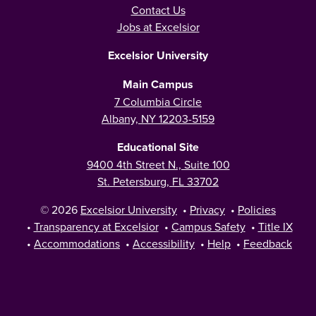
Contact Us
Jobs at Excelsior
Excelsior University
Main Campus
7 Columbia Circle
Albany, NY 12203-5159
Educational Site
9400 4th Street N., Suite 100
St. Petersburg, FL 33702
© 2026
Excelsior University
•
Privacy
•
Policies
•
Transparency at Excelsior
•
Campus Safety
•
Title IX
•
Accommodations
•
Accessibility
•
Help
•
Feedback