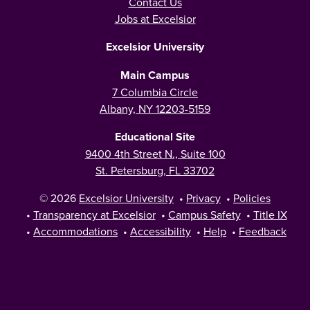
Contact Us
Jobs at Excelsior
Excelsior University
Main Campus
7 Columbia Circle
Albany, NY 12203-5159
Educational Site
9400 4th Street N., Suite 100
St. Petersburg, FL 33702
© 2026
Excelsior University
•
Privacy
•
Policies
•
Transparency at Excelsior
•
Campus Safety
•
Title IX
•
Accommodations
•
Accessibility
•
Help
•
Feedback