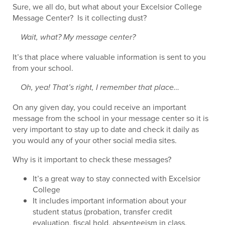
Sure, we all do, but what about your Excelsior College
Message Center? Is it collecting dust?
Wait, what? My message center?
It’s that place where valuable information is sent to you
from your school.
Oh, yea! That’s right, I remember that place…
On any given day, you could receive an important
message from the school in your message center so it is
very important to stay up to date and check it daily as
you would any of your other social media sites.
Why is it important to check these messages?
It’s a great way to stay connected with Excelsior
College
It includes important information about your
student status (probation, transfer credit
evaluation, fiscal hold, absenteeism in class,