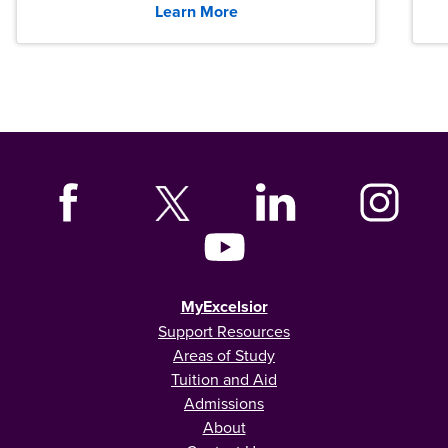
Learn More
MyExcelsior
Support Resources
Areas of Study
Tuition and Aid
Admissions
About