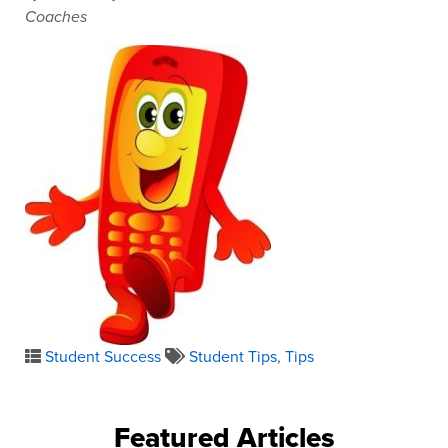
Coaches
Student Success
Student Tips
,
Tips
Featured Articles