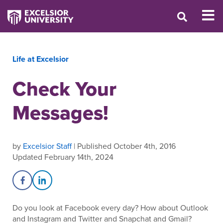
Life at Excelsior
Check Your
Messages!
by
Excelsior Staff
| Published October 4th, 2016
Updated February 14th, 2024
Share on Facebook
Share on LinkedIn
Do you look at Facebook every day? How about Outlook
and Instagram and Twitter and Snapchat and Gmail?