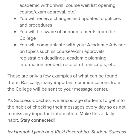
academic withdrawal, course wait list opening,
course/exam approval, etc.)
You will receive changes and updates to policies
and procedures
You will be aware of announcements from the
College
You will communicate with your Academic Advisor
on topics such as course/exam approvals,
registration deadlines, academic planning,
information needed, receipt of transcripts, etc.
These are only a few examples of what can be found
there. Basically, many important communications from
the College will be sent to your message center.
As Success Coaches, we encourage students to get into
the habit of checking their messages every day so as not
to miss any important information. Make this a daily
habit.
Stay connected!
by Hannah Lynch and Vicki Pocorobba, Student Success