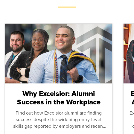
Why Excelsior: Alumni
Success in the Workplace
Find out how Excelsior alumni are finding
E
success despite the widening entry-level
skills gap reported by employers and recent
graduates across the U.S.