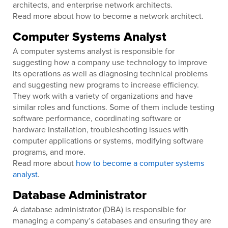
architects, and enterprise network architects.
Read more about how to become a network architect.
Computer Systems Analyst
A computer systems analyst is responsible for
suggesting how a company use technology to improve
its operations as well as diagnosing technical problems
and suggesting new programs to increase efficiency.
They work with a variety of organizations and have
similar roles and functions. Some of them include testing
software performance, coordinating software or
hardware installation, troubleshooting issues with
computer applications or systems, modifying software
programs, and more.
Read more about
how to become a computer systems
analyst
.
Database Administrator
A database administrator (DBA) is responsible for
managing a company’s databases and ensuring they are