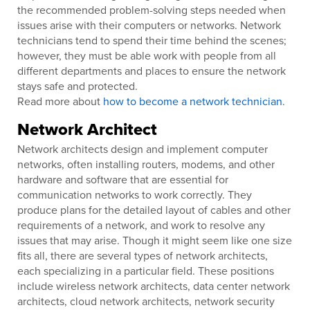
the recommended problem-solving steps needed when
issues arise with their computers or networks. Network
technicians tend to spend their time behind the scenes;
however, they must be able work with people from all
different departments and places to ensure the network
stays safe and protected.
Read more about
how to become a network technician
.
Network Architect
Network architects design and implement computer
networks, often installing routers, modems, and other
hardware and software that are essential for
communication networks to work correctly. They
produce plans for the detailed layout of cables and other
requirements of a network, and work to resolve any
issues that may arise. Though it might seem like one size
fits all, there are several types of network architects,
each specializing in a particular field. These positions
include wireless network architects, data center network
architects, cloud network architects, network security