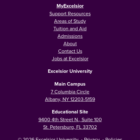
MyExcelsior
Support Resources
Areas of Study
Tuition and Aid
Admissions
About
Contact Us
Jobs at Excelsior
Excelsior University
Main Campus
7 Columbia Circle
Albany, NY 12203-5159
Educational Site
9400 4th Street N., Suite 100
St. Petersburg, FL 33702
© 2026
Excelsior University
•
Privacy
•
Policies