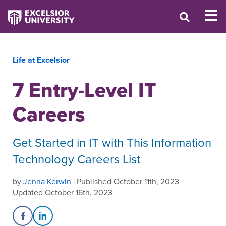
Life at Excelsior
7 Entry-Level IT
Careers
Get Started in IT with This Information
Technology Careers List
by
Jenna Kerwin
| Published October 11th, 2023
Updated October 16th, 2023
Share on Facebook
Share on LinkedIn