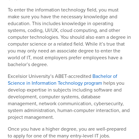
To enter the information technology field, you must
make sure you have the necessary knowledge and
education. This includes knowledge in operating
systems, coding, UI/UX, cloud computing, and other
computer technologies. You should also earn a degree in
computer science or a related field. While it’s true that
you may only need an associate degree to enter the
world of IT, most employers prefer employees have a
bachelor’s degree.
Excelsior University’s ABET-accredited
Bachelor of
Science in Information Technology program
helps you
develop expertise in subjects including software and
development, computer systems, database
management, network communication, cybersecurity,
system administration, human-computer interaction, and
project management.
Once you have a higher degree, you are well-prepared
to apply for one of the many entry-level IT jobs.