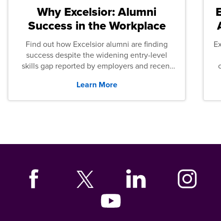
Why Excelsior: Alumni
Success in the Workplace
Find out how Excelsior alumni are finding
E
success despite the widening entry-level
skills gap reported by employers and recent
graduates across the U.S.
Learn More