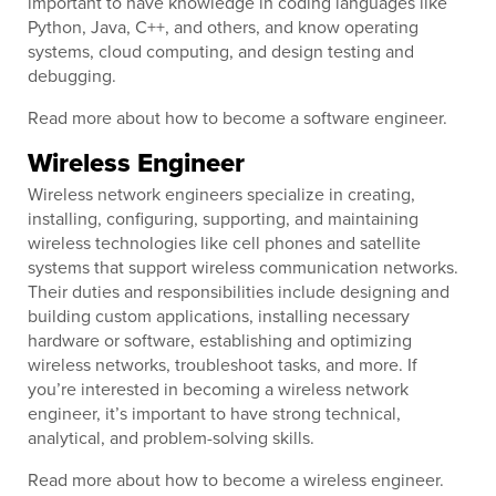
important to have knowledge in coding languages like
Python, Java, C++, and others, and know operating
systems, cloud computing, and design testing and
debugging.
Read more about how to become a software engineer.
Wireless Engineer
Wireless network engineers specialize in creating,
installing, configuring, supporting, and maintaining
wireless technologies like cell phones and satellite
systems that support wireless communication networks.
Their duties and responsibilities include designing and
building custom applications, installing necessary
hardware or software, establishing and optimizing
wireless networks, troubleshoot tasks, and more. If
you’re interested in becoming a wireless network
engineer, it’s important to have strong technical,
analytical, and problem-solving skills.
Read more about how to become a wireless engineer.