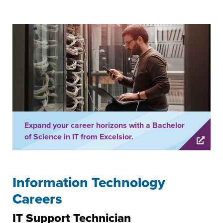
Expand your career horizons with a Bachelor
of Science in IT from Excelsior.
Information Technology
Careers
IT Support Technician