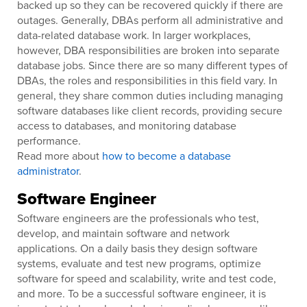
backed up so they can be recovered quickly if there are
outages. Generally, DBAs perform all administrative and
data-related database work. In larger workplaces,
however, DBA responsibilities are broken into separate
database jobs. Since there are so many different types of
DBAs, the roles and responsibilities in this field vary. In
general, they share common duties including managing
software databases like client records, providing secure
access to databases, and monitoring database
performance.
Read more about
how to become a database
administrator
.
Software Engineer
Software engineers are the professionals who test,
develop, and maintain software and network
applications. On a daily basis they design software
systems, evaluate and test new programs, optimize
software for speed and scalability, write and test code,
and more. To be a successful software engineer, it is