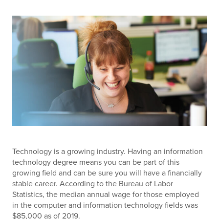
Technology is a growing industry. Having an information
technology degree means you can be part of this
growing field and can be sure you will have a financially
stable career. According to the Bureau of Labor
Statistics, the median annual wage for those employed
in the computer and information technology fields was
$85,000 as of 2019.