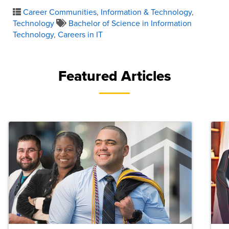
Career Communities
,
Information & Technology
,
Technology
Bachelor of Science in Information
Technology
,
Careers in IT
Featured Articles