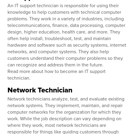
An IT support technician is responsible for using their
knowledge to help customers with technical computer
problems. They work in a variety of industries, including
telecommunications, finance, data processing, computer
design, higher education, health care, and more. They
often help install, troubleshoot, test, and maintain
hardware and software such as security systems, internet
networks, and computer systems. They also help
customers understand their computer problems so they
can recognize and address them in the future.
Read more about how to become an IT support
technician.
Network Technician
Network technicians analyze, test, and evaluate existing
network systems. They implement, maintain, and repair
computer networks for the organization for which they
work. While the job description can vary depending on
where they work, most network technicians are
responsible for things like guiding customers through