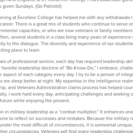
given Sundays. (Go Patriots!)
rning at Excelsior College has helped me with any withdrawals 
 career. There is a great mix of students who continue to serve on
rnmental capacities, or who are now veterans or family members
often, several students in a class bring many years of experience
ntly to the dialogue. The diversity and experience of our student
iting place to learn.
ars of professional service, each day has required leadership ski
favorite leadership doctrine of “Be-Know-Do,” I embrace, challe
 aspect of each category every day. I try to be a person of integ
ps me sleep better at night. My expertise in the intelligence realm
ship, and Veterans Administration claims process has helped cou
stly, I work hard every day, anticipating challenges and seeking o
 future while enjoying the present.
on in military leadership as a “combat multiplier.” It enhances on
ne to reflect on successes and mistakes. Because the military r
 under the most difficult of circumstances, it is somewhat unique, b
other circumstances. Veterans will find many leadership challenges