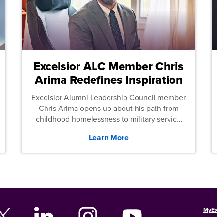
Excelsior ALC Member Chris
Arima Redefines Inspiration
Excelsior Alumni Leadership Council member
Chris Arima opens up about his path from
childhood homelessness to military service
and then law school.
Learn More
MyEx