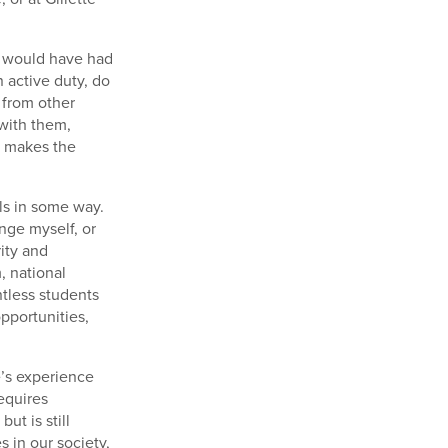
I would have had
 active duty, do
 from other
 with them,
s makes the
lls in some way.
nge myself, or
rity and
, national
ntless students
pportunities,
e’s experience
equires
ut is still
 in our society,