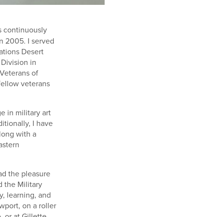
ns continuously
 in 2005. I served
rations Desert
Division in
Veterans of
fellow veterans
in military art
itionally, I have
along with a
astern
had the pleasure
 the Military
y, learning, and
port, on a roller
or at Gillette