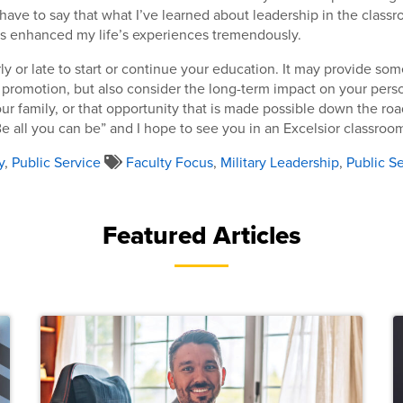
I have to say that what I’ve learned about leadership in the class
as enhanced my life’s experiences tremendously.
arly or late to start or continue your education. It may provide s
a promotion, but also consider the long-term impact on your pers
r family, or that opportunity that is made possible down the ro
e all you can be” and I hope to see you in an Excelsior classroo
y
,
Public Service
Faculty Focus
,
Military Leadership
,
Public S
Featured Articles