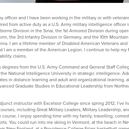
my officer and I have been working in the military or with vetera
etired from active duty as a U.S. Army military intelligence officer
rborne Division in the Sinai, the 1st Armored Division during ope
orm, the 3rd Infantry Division in Germany, and the 10th Mountain 
ina. I am a lifetime member of Disabled American Veterans and 
d I am a member of the American Legion. I continue to help my 
ability claims.
s degrees from the U.S. Army Command and General Staff College 
he National Intelligence University in strategic intelligence. Add
ates in distance learning and adult and organizational learning, 
dvanced Graduate Studies in Educational Leadership from Northe
djunct instructor with Excelsior College since spring 2012. I’ve 
courses, including Great Military Leaders, Military Leadership, and
 course. I enjoy spending time with my family, travelling, comed
ts. You could run into me skiing in Vermont, at the beach in New
lags New England, at a Providence College Friars basketball game, 