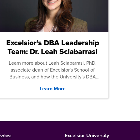
Excelsior’s DBA Leadership
Team: Dr. Leah Sciabarrasi
Learn more about Leah Sciabarrasi, PhD,
associate dean of Excelsior's School of
Business, and how the University's DBA
program supports students.
Learn More
Excelsior University
celsior