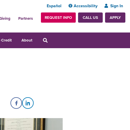
Español
Accessibility
Sign In
REQUEST INFO
APPLY
CALL US
Giving
Partners
 Credit
About
Share on Facebook
Share on LinkedIn