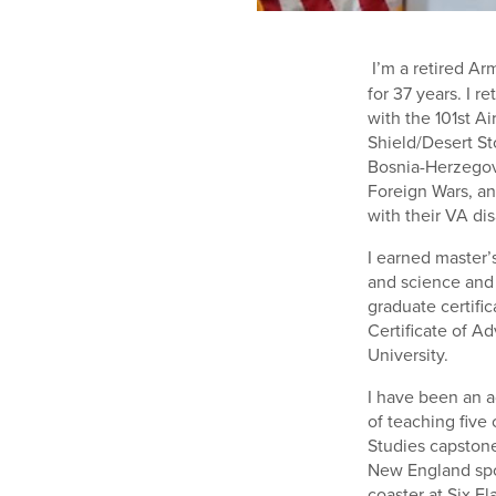
I’m a retired Ar
for 37 years. I r
with the 101st Ai
Shield/Desert St
Bosnia-Herzegov
Foreign Wars, an
with their VA dis
I earned master’
and science and t
graduate certific
Certificate of A
University.
I have been an a
of teaching five 
Studies capstone
New England spor
coaster at Six F