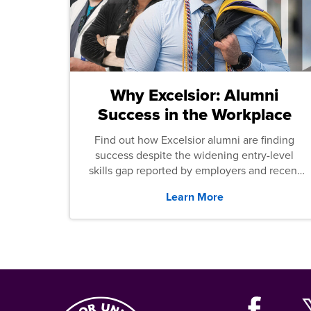
Why Excelsior: Alumni
Success in the Workplace
Find out how Excelsior alumni are finding
success despite the widening entry-level
skills gap reported by employers and recent
graduates across the U.S.
Learn More