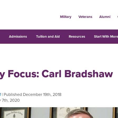
Military
Veterans
Alumni
s
Admissions
Tuition and Aid
Resources
Start With More
ty Focus: Carl Bradshaw
f
| Published December 19th, 2018
 7th, 2020