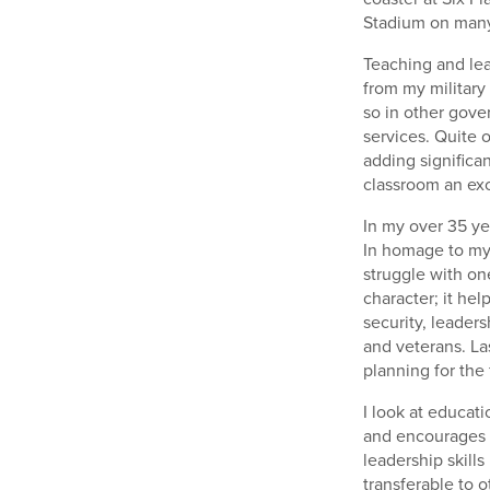
Stadium on many 
Teaching and lea
from my military
so in other gove
services. Quite 
adding significa
classroom an exc
In my over 35 ye
In homage to my 
struggle with one
character; it hel
security, leader
and veterans. La
planning for the
I look at educati
and encourages o
leadership skills
transferable to 