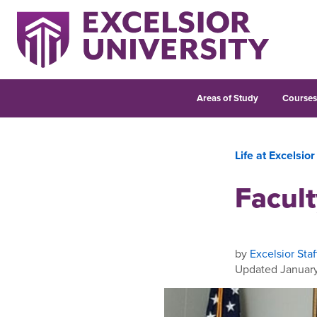
Areas of Study
Course
Life at Excelsior
Facul
by
Excelsior Staf
Updated January