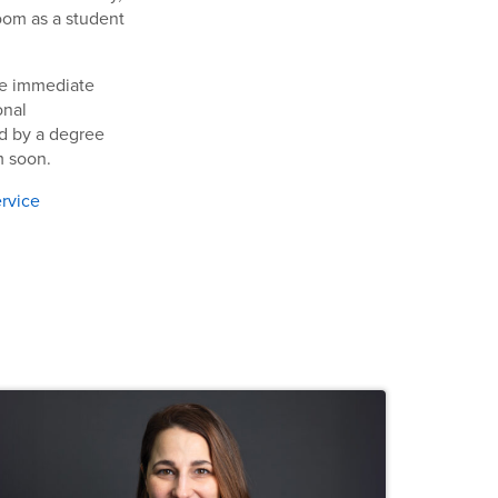
room as a student
ome immediate
onal
ad by a degree
m soon.
ervice