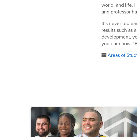
world, and life. 
and professor h
It’s never too e
results such as 
development, you
you earn now. “B
Areas of Stud