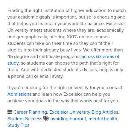
Finding the right institution of higher education to match
your academic goals is important, but so is choosing one
that helps you maintain your work-life balance. Excelsior
University meets students where they are, academically
and geographically, offering 100% online courses
students can take on their time so they can fit their
studies into their already busy lives. We offer more than
45 degree and certificate programs
across six areas of
study
, so students can choose the path that’s right for
them. And with dedicated student advisors, help is only
a phone call or email away.
If you’re looking for the right university for you, contact
Admissions
and learn how Excelsior can help you
achieve your goals in the way that works best for you.
Career Planning
,
Excelsior University Blog Articles
,
Student Success
avoiding burnout
,
mental health
,
Study Tips