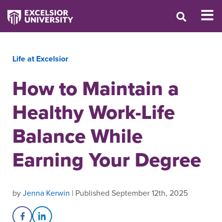
Life at Excelsior
How to Maintain a
Healthy Work-Life
Balance While
Earning Your Degree
by
Jenna Kerwin
| Published September 12th, 2025
Share on Facebook
Share on LinkedIn