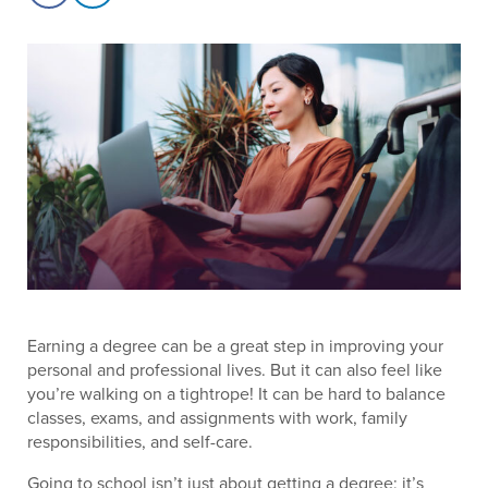
Earning a degree can be a great step in improving your
personal and professional lives. But it can also feel like
you’re walking on a tightrope! It can be hard to balance
classes, exams, and assignments with work, family
responsibilities, and self-care.
Going to school isn’t just about getting a degree; it’s