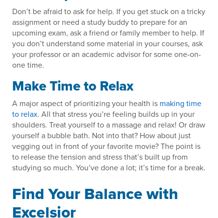
Don’t be afraid to ask for help. If you get stuck on a tricky
assignment or need a study buddy to prepare for an
upcoming exam, ask a friend or family member to help. If
you don’t understand some material in your courses, ask
your professor or an academic advisor for some one-on-
one time.
Make Time to Relax
A major aspect of prioritizing your health is
making time
to relax
. All that stress you’re feeling builds up in your
shoulders. Treat yourself to a massage and relax! Or draw
yourself a bubble bath. Not into that? How about just
vegging out in front of your favorite movie? The point is
to release the tension and stress that’s built up from
studying so much. You’ve done a lot; it’s time for a break.
Find Your Balance with
Excelsior