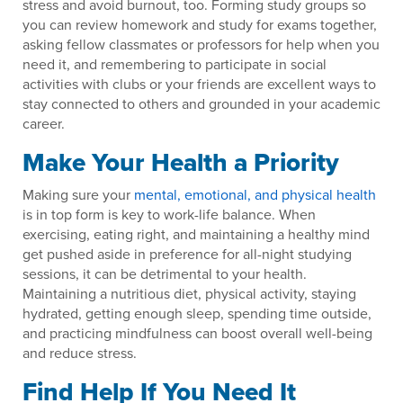
stress and avoid burnout, too. Forming study groups so
you can review homework and study for exams together,
asking fellow classmates or professors for help when you
need it, and remembering to participate in social
activities with clubs or your friends are excellent ways to
stay connected to others and grounded in your academic
career.
Make Your Health a Priority
Making sure your
mental, emotional, and physical health
is in top form is key to work-life balance. When
exercising, eating right, and maintaining a healthy mind
get pushed aside in preference for all-night studying
sessions, it can be detrimental to your health.
Maintaining a nutritious diet, physical activity, staying
hydrated, getting enough sleep, spending time outside,
and practicing mindfulness can boost overall well-being
and reduce stress.
Find Help If You Need It