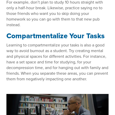
For example, don’t plan to study 10 hours straight with
only a half-hour break. Likewise, practice saying no to
those friends who want you to skip doing your
homework so you can go with them to that new pub
instead.
Compartmentalize Your Tasks
Learning to compartmentalize your tasks is also a good
way to avoid burnout as a student. Try creating mental
and physical spaces for different activities. For instance,
have a set space and time for studying, for your
decompression time, and for hanging out with family and
friends. When you separate these areas, you can prevent
them from negatively impacting one another.