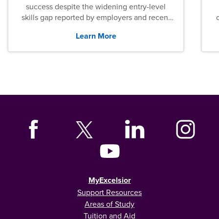
success despite the widening entry-level
skills gap reported by employers and recent
graduates across the U.S.
Learn More
MyExcelsior
Support Resources
Areas of Study
Tuition and Aid