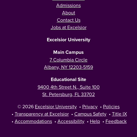
Admissions
About
Contact Us
Jobs at Excelsior
Excelsior University
Main Campus
7 Columbia Circle
Albany, NY 12203-5159
Educational Site
9400 4th Street N., Suite 100
St. Petersburg, FL 33702
© 2026
Excelsior University
•
Privacy
•
Policies
•
Transparency at Excelsior
•
Campus Safety
•
Title IX
•
Accommodations
•
Accessibility
•
Help
•
Feedback