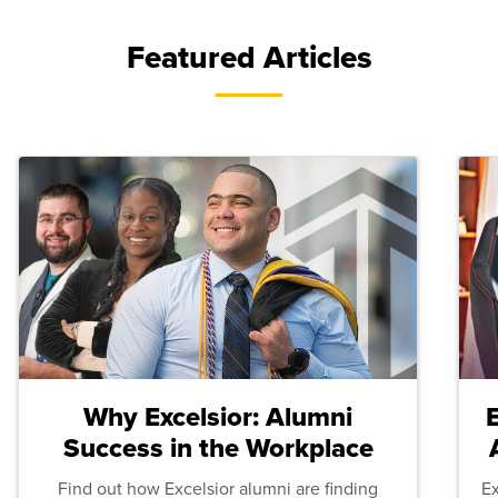
Featured Articles
Why Excelsior: Alumni
Success in the Workplace
Find out how Excelsior alumni are finding
E