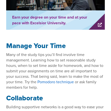
Earn your degree on your time and at your
pace with Excelsior University.
Manage Your Time
Many of the study tips you’ll find involve time
management. Learning how to set reasonable study
hours, when to set time aside for homework, and how to
submit your assignments on time are all important to
your success. That being said, learn to make the most of
your time. Try the
Pomodoro technique
or ask family
members for help.
Collaborate
Building supportive networks is a good way to ease your