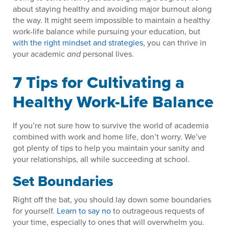
about staying healthy and avoiding major burnout along
the way. It might seem impossible to maintain a healthy
work-life balance while pursuing your education, but
with the right mindset and strategies
, you can thrive in
your academic
personal lives.
and
7 Tips for Cultivating a
Healthy Work-Life Balance
If you’re not sure how to survive the world of academia
combined with work and home life, don’t worry. We’ve
got plenty of tips to help you maintain your sanity and
your relationships, all while succeeding at school.
Set Boundaries
Right off the bat, you should lay down some boundaries
for yourself.
Learn to say no
to outrageous requests of
your time, especially to ones that will overwhelm you.