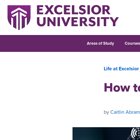
Areas of Study
Course
Life at Excelsior
How t
by
Caitlin Abram