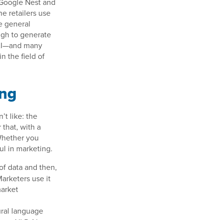
e Google Nest and
e retailers use
he general
ough to generate
e AI—and many
n the field of
ing
’t like: the
 that, with a
 Whether you
ul in marketing.
of data and then,
arketers use it
market
ural language