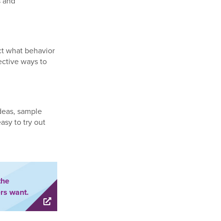
s and
ict what behavior
ective ways to
ideas, sample
asy to try out
the
rs want.