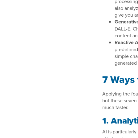
processing 
also analy
give you a
Generative
DALL-E, Ch
content an
Reactive A
predefined 
simple cha
generated
7 Ways 
Applying the four
but these seven 
much faster.
1. Analyt
AI is particularl