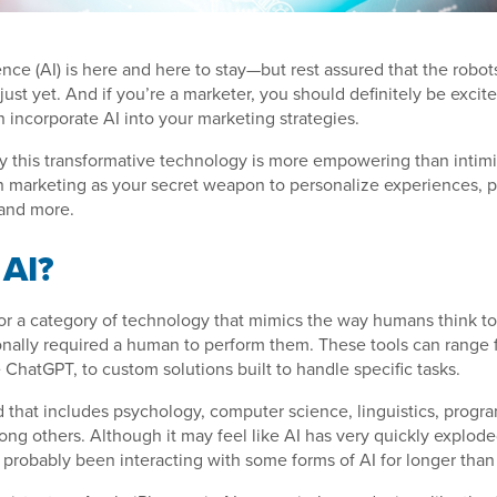
igence (AI) is here and here to stay—but rest assured that the robo
 just yet. And if you’re a marketer, you should definitely be exci
 incorporate AI into your marketing strategies.
y this transformative technology is more empowering than intim
n marketing as your secret weapon to personalize experiences, p
 and more.
 AI?
for a category of technology that mimics the way humans think t
ionally required a human to perform them. These tools can range
e ChatGPT, to custom solutions built to handle specific tasks.
eld that includes psychology, computer science, linguistics, prog
ng others. Although it may feel like AI has very quickly explode
e probably been interacting with some forms of AI for longer than