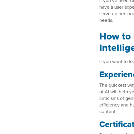
If you’ve used A
have a user expe
serve up persona
needs.
How to 
Intelli
If you want to l
Experien
The quickest way 
of AI will help 
criticisms of gen
efficiency and h
content.
Certifica