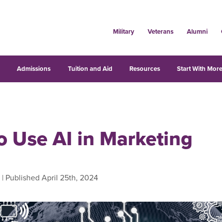
Military
Veterans
Alumni
s
Admissions
Tuition and Aid
Resources
Start With More
o Use AI in Marketing
| Published April 25th, 2024