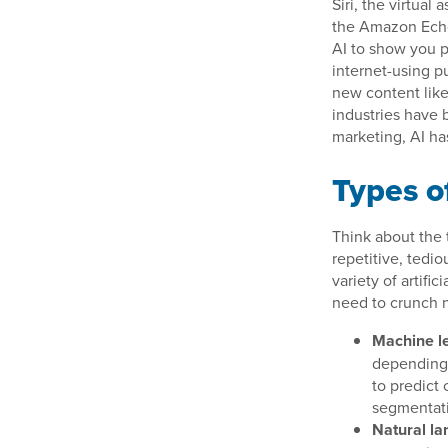
Siri, the virtual
the Amazon Echo.
AI to show you pr
internet-using pu
new content like
industries have b
marketing, AI ha
Types o
Think about the t
repetitive, tedio
variety of artif
need to crunch n
Machine le
depending o
to predict
segmentati
Natural la