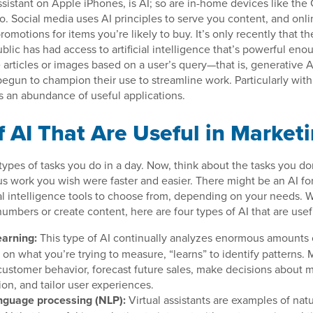
 assistant on Apple iPhones, is AI; so are in-home devices like th
 Social media uses AI principles to serve you content, and onlin
omotions for items you’re likely to buy. It’s only recently that t
blic has had access to artificial intelligence that’s powerful en
 articles or images based on a user’s query—that is, generativ
egun to champion their use to streamline work. Particularly withi
s an abundance of useful applications.
f AI That Are Useful in Market
ypes of tasks you do in a day. Now, think about the tasks you don
us work you wish were faster and easier. There might be an AI for
icial intelligence tools to choose from, depending on your needs.
umbers or create content, here are four types of AI that are usef
arning:
This type of AI continually analyzes enormous amounts 
n what you’re trying to measure, “learns” to identify patterns. M
 customer behavior, forecast future sales, make decisions about 
on, and tailor user experiences.
nguage processing (NLP):
Virtual assistants are examples of nat