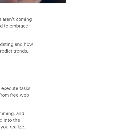
ts aren’t coming
ted to embrace
idating and how
redict trends,
o execute tasks
 from free web
ramming, and
d into the
 you realize.