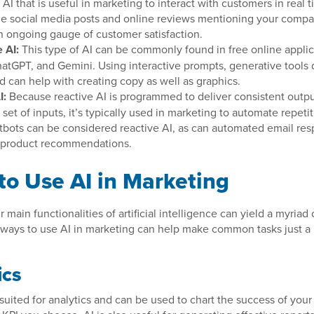
AI that is useful in marketing to interact with customers in real 
ze social media posts and online reviews mentioning your compa
n ongoing gauge of customer satisfaction.
 AI:
This type of AI can be commonly found in free online applic
atGPT, and Gemini. Using interactive prompts, generative tools
d can help with creating copy as well as graphics.
I:
Because reactive AI is programmed to deliver consistent outpu
set of inputs, it’s typically used in marketing to automate repeti
tbots can be considered reactive AI, as can automated email res
 product recommendations.
to Use AI in Marketing
 main functionalities of artificial intelligence can yield a myriad 
ways to use AI in marketing can help make common tasks just a 
ics
y suited for analytics and can be used to chart the success of you