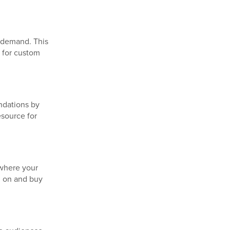
n demand. This
 for custom
ndations by
esource for
 where your
d on and buy