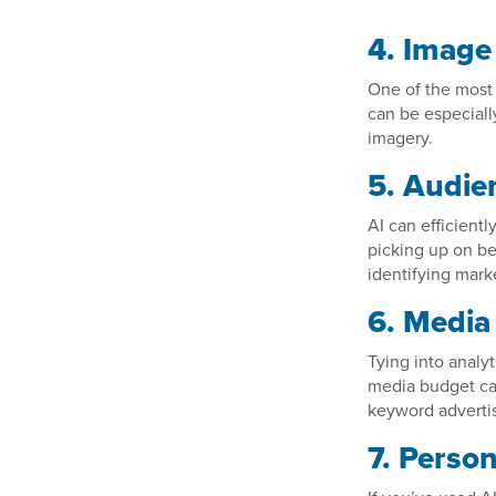
4. Image
One of the most 
can be especiall
imagery.
5. Audie
AI can efficient
picking up on be
identifying mark
6. Media
Tying into analy
media budget can
keyword advertis
7. Person