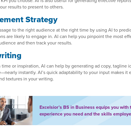
 KPI you choose. AI is also useful for generating effective report
our results to present to others.
ement Strategy
ssage to the right audience at the right time by using AI to pred
ons are likely to engage in. AI can help you pinpoint the most eff
udience and then track your results.
riting
n time or inspiration, AI can help by generating ad copy, tagline 
—nearly instantly. AI’s quick adaptability to your input makes it e
nd textures in your writing.
Excelsior’s BS in Business equips you with 
experience you need and the skills employe