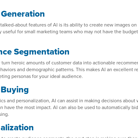
 Generation
talked-about features of AI is its ability to create new images o
y useful for small marketing teams who may not have the budget
nce Segmentation
ly turn heroic amounts of customer data into actionable recomme
haviors and demographic patterns. This makes AI an excellent r
eting personas for your ideal audience.
 Buying
tics and personalization, AI can assist in making decisions about
 have the most impact. AI can also be used to automatically bi
ing.
alization