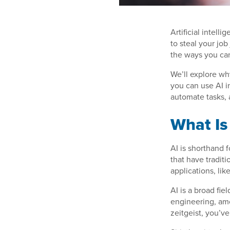
Artificial intell
to steal your job
the ways you can
We’ll explore wh
you can use AI i
automate tasks,
What Is
AI is shorthand 
that have tradit
applications, lik
AI is a broad fi
engineering, amo
zeitgeist, you’v