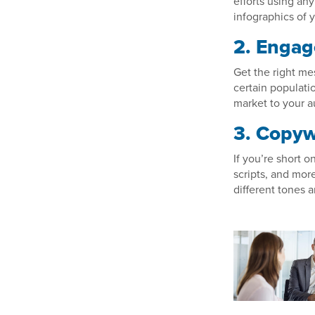
efforts using any
infographics of y
2. Engag
Get the right me
certain populati
market to your a
3. Copyw
If you’re short o
scripts, and more
different tones a