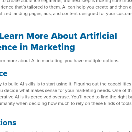
I to create audience segments, the next step is making sure tho
rience that’s tailored to them. AI can help you create and then a
lized landing pages, ads, and content designed for your custome
Learn More About Artificial
gence in Marketing
earn more about AI in marketing, you have multiple options.
ce
to build AI skills is to start using it. Figuring out the capabilities
you decide what makes sense for your marketing needs. One of th
erative AI is its perceived overuse. You’ll need to find the right 
umanity when deciding how much to rely on these kinds of tools 
tions