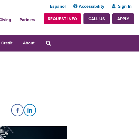
Español
Accessibility
Sign In
REQUEST INFO
APPLY
CALL US
Giving
Partners
 Credit
About
Share on Facebook
Share on LinkedIn