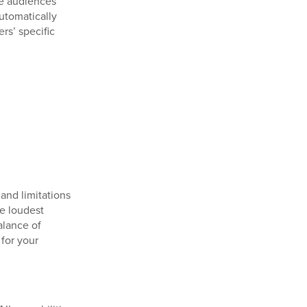
se audiences
utomatically
rs’ specific
 and limitations
e loudest
balance of
for your