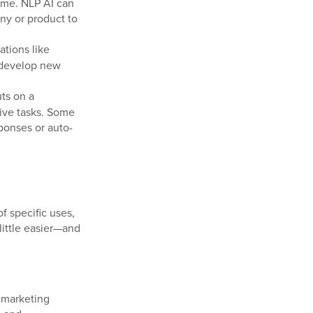
time. NLP AI can
ny or product to
ations like
 develop new
ts on a
tive tasks. Some
ponses or auto-
of specific uses,
little easier—and
r marketing