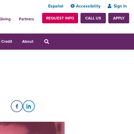
Español
Accessibility
Sign In
REQUEST INFO
APPLY
CALL US
Giving
Partners
 Credit
About
Share on Facebook
Share on LinkedIn