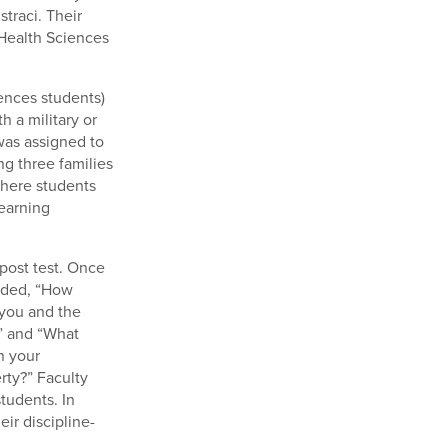
traci. Their
 Health Sciences
iences students)
h a military or
 was assigned to
g three families
where students
earning
-post test. Once
luded, “How
 you and the
?” and “What
n your
rty?” Faculty
tudents. In
ir discipline-