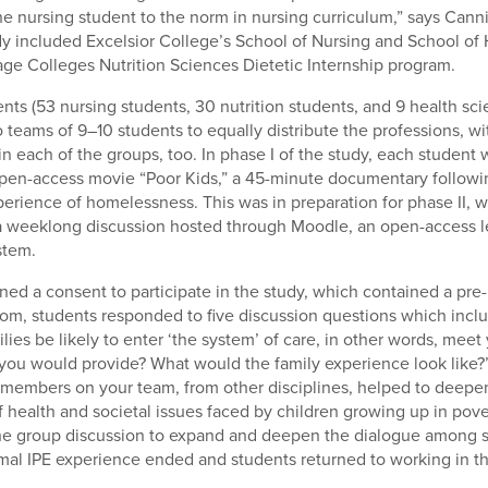
he nursing student to the norm in nursing curriculum,” says Cannis
y included Excelsior College’s School of Nursing and School of
age Colleges Nutrition Sciences Dietetic Internship program.
nts (53 nursing students, 30 nutrition students, and 9 health sc
teams of 9–10 students to equally distribute the professions, wit
in each of the groups, too. In phase I of the study, each student
pen-access movie “Poor Kids,” a 45-minute documentary followin
perience of homelessness. This was in preparation for phase II, 
a weeklong discussion hosted through Moodle, an open-access l
tem.
ned a consent to participate in the study, which contained a pre
om, students responded to five discussion questions which inc
lies be likely to enter ‘the system’ of care, in other words, meet
 you would provide? What would the family experience look like
 members on your team, from other disciplines, helped to deepe
 health and societal issues faced by children growing up in pove
the group discussion to expand and deepen the dialogue among s
ormal IPE experience ended and students returned to working in the