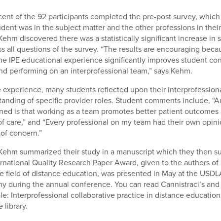
cent of the 92 participants completed the pre-post survey, whi
udent was in the subject matter and the other professions in thei
ehm discovered there was a statistically significant increase in 
s all questions of the survey. “The results are encouraging beca
the IPE educational experience significantly improves student co
d performing on an interprofessional team,” says Kehm.
he experience, many students reflected upon their interprofessio
anding of specific provider roles. Student comments include, “A
arned is that working as a team promotes better patient outcomes
of care,” and “Every professional on my team had their own opinio
 of concern.”
Kehm summarized their study in a manuscript which they then su
national Quality Research Paper Award, given to the authors of
e field of distance education, was presented in May at the USDL
 during the annual conference. You can read Cannistraci’s and
ble: Interprofessional collaborative practice in distance education,
 library.