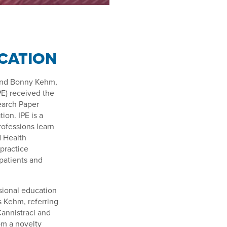
E
CATION
, and Bonny Kehm,
PE) received the
earch Paper
ion. IPE is a
ofessions learn
d Health
 practice
patients and
sional education
ys Kehm, referring
Cannistraci and
om a novelty