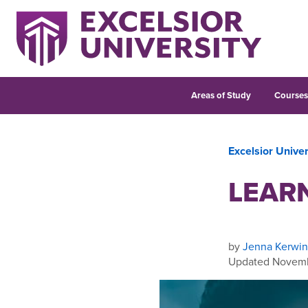
Areas of Study
Course
Excelsior Unive
LEARN
by
Jenna Kerwin
Updated Novemb