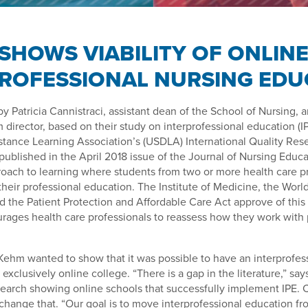
SHOWS VIABILITY OF ONLIN
PROFESSIONAL NURSING EDU
by Patricia Cannistraci, assistant dean of the School of Nursing
m director, based on their study on interprofessional education (I
stance Learning Association’s (USDLA) International Quality Res
ublished in the April 2018 issue of the Journal of Nursing Educat
ach to learning where students from two or more health care pr
their professional education. The Institute of Medicine, the Worl
d the Patient Protection and Affordable Care Act approve of this
rages health care professionals to reassess how they work with 
Kehm wanted to show that it was possible to have an interprofes
exclusively online college. “There is a gap in the literature,” sa
esearch showing online schools that successfully implement IPE. 
hange that. “Our goal is to move interprofessional education fr