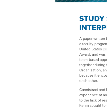
STUDY 
INTER
A paper written 
a faculty progra
United States Di
Award, and was p
team-based appro
together during 
Organization, an
because it encou
each other.
Cannistraci and 
experience at an 
to the lack of r
Kehm sought to c