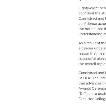
Eighty-eight per
confident the st
Cannistraci and K
confidence acros
the notion that 
understanding an
As a result of t
a deeper underst
lesson that I le
successful plan 
the overall topic
Cannistraci and 
USDLA. The Inter
that advances th
Awards Ceremony
“Difficult to doa
Excelsior College