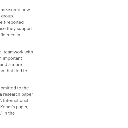
ch measured how
r group.
self-reported
use they support
nfidence in
nal teamwork with
n important
 and a more
n that tied to
bmitted to the
 a research paper
A International
 Kehm’s paper,
” in the