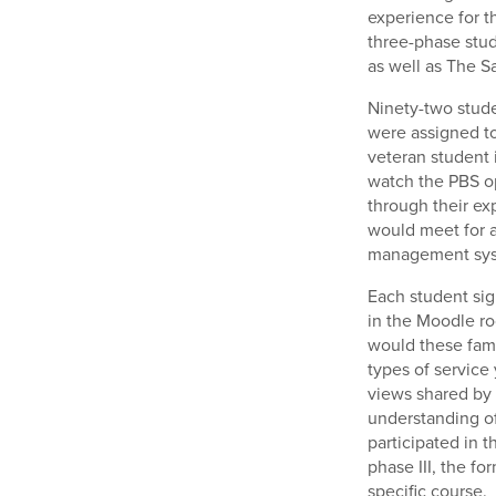
experience for t
three-phase stud
as well as The S
Ninety-two stude
were assigned to 
veteran student 
watch the PBS o
through their ex
would meet for 
management sys
Each student sig
in the Moodle ro
would these fami
types of service
views shared by
understanding of
participated in 
phase III, the f
specific course.