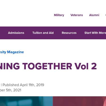
Military
Veterans
Alumni
s
Admissions
Tuition and Aid
Resources
Start With More
rsity Magazine
ING TOGETHER Vol 2
| Published April 11th, 2019
er 5th, 2021