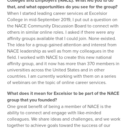
Colleges and Employers (NACE). What led you to do
that, and what opportunities do you see for the group?
When I started leading career services at Excelsior
College in mid-September 2019, I put out a question on
the NACE Community Discussion Board to connect with
others in similar online roles. I asked if there were any
affinity groups available that I could join. None existed.
The idea for a group gained attention and interest from
NACE leadership as well as from my colleagues in the
field. I worked with NACE to create this new national
affinity group, and it now has more than 370 members in
universities across the United States and in other
countries. I am currently working with them on a series
of webinars on the topic of online career services.
What does it mean for Excelsior to be part of the NACE
group that you founded?
One great benefit of being a member of NACE is the
ability to connect and engage with like-minded
colleagues. We share ideas and challenges, and we work
together to achieve goals toward the success of our