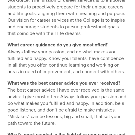
students to proactively prepare for their unique careers
and life goals, aligning them with meaning and purpose.
Our vision for career services at the College is to inspire
and encourage students to pursue professional goals
that coincide with their life dreams.
What career guidance do you give most often?
Always follow your passion, and do what makes you
fulfilled and happy. Know your talents, have confidence
in all that you offer, continue learning and working on
areas in need of improvement, and connect with others.
What was the best career advice you ever received?
The best career advice I have ever received is the same
advice I give most often: Always follow your passion and
do what makes you fulfilled and happy. In addition, be a
good listener, and don’t be afraid to make mistakes.
“Mistakes” can be lessons, big and small, that set your
path toward the future.
What’s most needed in the field of career services and