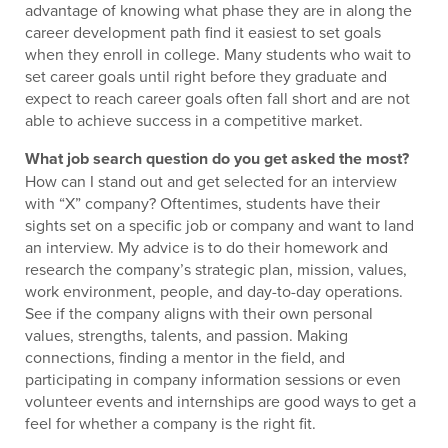
advantage of knowing what phase they are in along the
career development path find it easiest to set goals
when they enroll in college. Many students who wait to
set career goals until right before they graduate and
expect to reach career goals often fall short and are not
able to achieve success in a competitive market.
What job search question do you get asked the most?
How can I stand out and get selected for an interview
with “X” company? Oftentimes, students have their
sights set on a specific job or company and want to land
an interview. My advice is to do their homework and
research the company’s strategic plan, mission, values,
work environment, people, and day-to-day operations.
See if the company aligns with their own personal
values, strengths, talents, and passion. Making
connections, finding a mentor in the field, and
participating in company information sessions or even
volunteer events and internships are good ways to get a
feel for whether a company is the right fit.