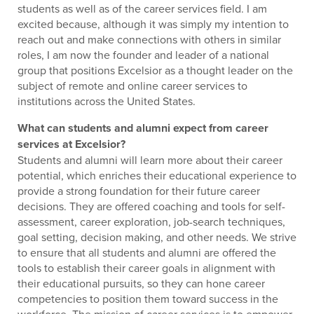
students as well as of the career services field. I am
excited because, although it was simply my intention to
reach out and make connections with others in similar
roles, I am now the founder and leader of a national
group that positions Excelsior as a thought leader on the
subject of remote and online career services to
institutions across the United States.
What can students and alumni expect from career
services at Excelsior?
Students and alumni will learn more about their career
potential, which enriches their educational experience to
provide a strong foundation for their future career
decisions. They are offered coaching and tools for self-
assessment, career exploration, job-search techniques,
goal setting, decision making, and other needs. We strive
to ensure that all students and alumni are offered the
tools to establish their career goals in alignment with
their educational pursuits, so they can hone career
competencies to position them toward success in the
workforce. The mission of career services is to empower