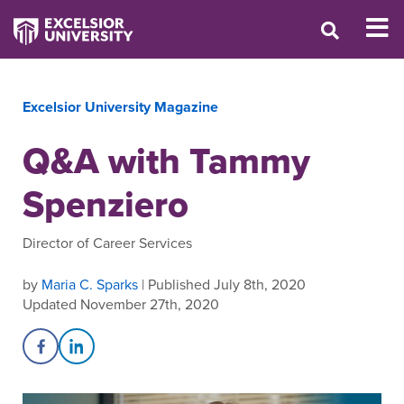
Excelsior University Magazine
Q&A with Tammy
Spenziero
Director of Career Services
by
Maria C. Sparks
| Published July 8th, 2020
Updated November 27th, 2020
Share on Facebook
Share on LinkedIn