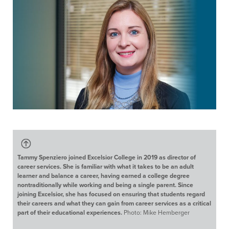
Tammy Spenziero joined Excelsior College in 2019 as director of
career services. She is familiar with what it takes to be an adult
learner and balance a career, having earned a college degree
nontraditionally while working and being a single parent. Since
joining Excelsior, she has focused on ensuring that students regard
their careers and what they can gain from career services as a critical
part of their educational experiences.
Photo: Mike Hemberger