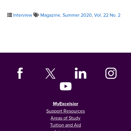
Interview
Magazine
,
Summer 2020
,
Vol. 22 No. 2
MyExcelsior
Support Resources
Areas of Study
Tuition and Aid