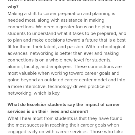
why?
Making a shift to career preparation and planning is
needed most, along with assistance in making
connections. We need a greater focus on helping
students to understand what it takes to be prepared, and
to plan and make decisions toward a future that is a best
fit for them, their talent, and passion. With technological
advances, networking is better than ever and making
connections is on a whole new level for students,
alumni, faculty, and employers. These connections are
most valuable when working toward career goals and
going beyond an outdated career center model and into
a more interactive, technology-driven practice of
networking, which is key.
What do Excelsior students say the impact of career
services is on their lives and careers?
What I hear most from students is that they have found
the most success in reaching their career goals when
engaged early on with career services. Those who take