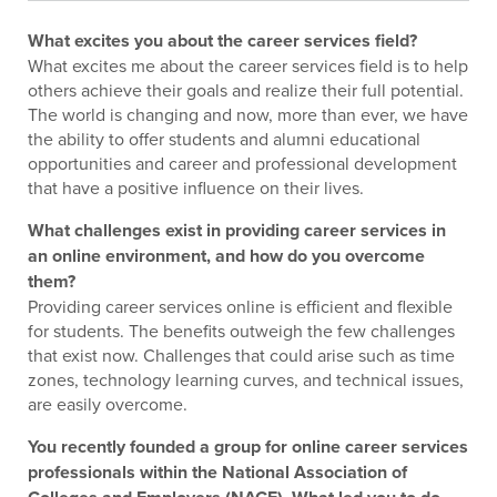
What excites you about the career services field?
What excites me about the career services field is to help
others achieve their goals and realize their full potential.
The world is changing and now, more than ever, we have
the ability to offer students and alumni educational
opportunities and career and professional development
that have a positive influence on their lives.
What challenges exist in providing career services in
an online environment, and how do you overcome
them?
Providing career services online is efficient and flexible
for students. The benefits outweigh the few challenges
that exist now. Challenges that could arise such as time
zones, technology learning curves, and technical issues,
are easily overcome.
You recently founded a group for online career services
professionals within the National Association of