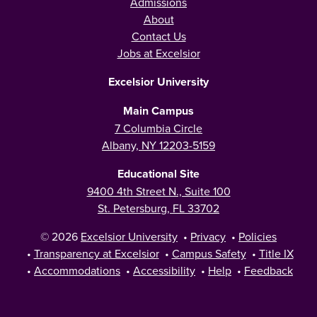
Admissions
About
Contact Us
Jobs at Excelsior
Excelsior University
Main Campus
7 Columbia Circle
Albany, NY 12203-5159
Educational Site
9400 4th Street N., Suite 100
St. Petersburg, FL 33702
© 2026
Excelsior University
•
Privacy
•
Policies
•
Transparency at Excelsior
•
Campus Safety
•
Title IX
•
Accommodations
•
Accessibility
•
Help
•
Feedback