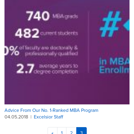
Advice From Our No. 1-Ranked MBA Program
04.05.2018
|
Excelsior Staff
«
1
2
3