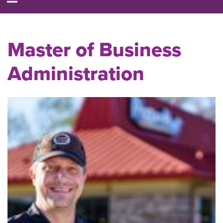
Master of Business
Administration