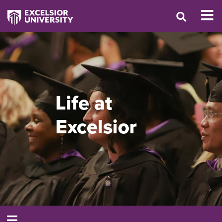
Life at
Excelsior