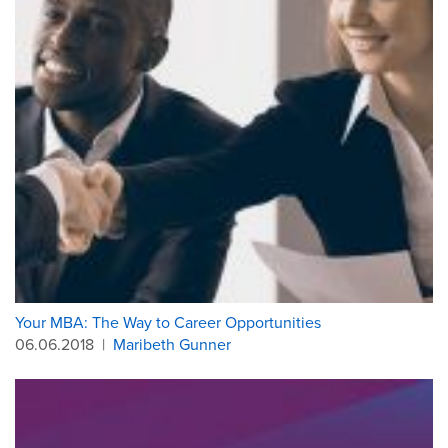
Your MBA: The Way to Career Opportunities
06.06.2018
|
Maribeth Gunner