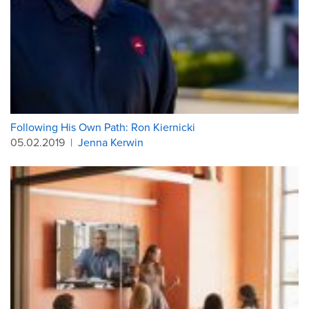
Following His Own Path: Ron Kiernicki
05.02.2019
|
Jenna Kerwin