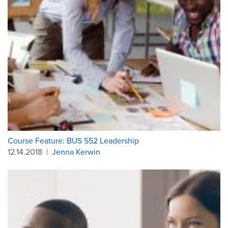
Course Feature: BUS 552 Leadership
12.14.2018
|
Jenna Kerwin