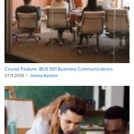
Course Feature: BUS 501 Business Communications
01.11.2019
|
Jenna Kerwin