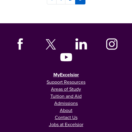
MyExcelsior
Support Resources
Areas of Study
Tuition and Aid
Admissions
About
Contact Us
Jobs at Excelsior