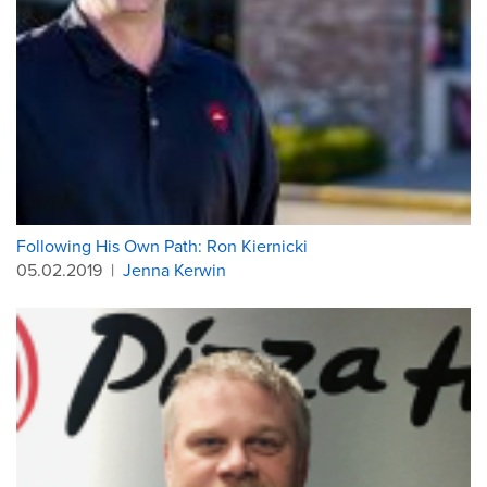
Following His Own Path: Ron Kiernicki
05.02.2019
|
Jenna Kerwin