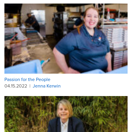
Passion for the People
04.15.2022
|
Jenna Kerwin