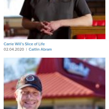
Carrie Will’s Slice of Life
02.04.2020
|
Caitlin Abram