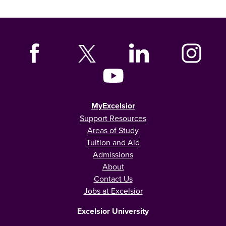
MyExcelsior
Support Resources
Areas of Study
Tuition and Aid
Admissions
About
Contact Us
Jobs at Excelsior
Excelsior University