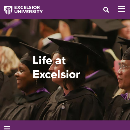
Life at
Excelsior