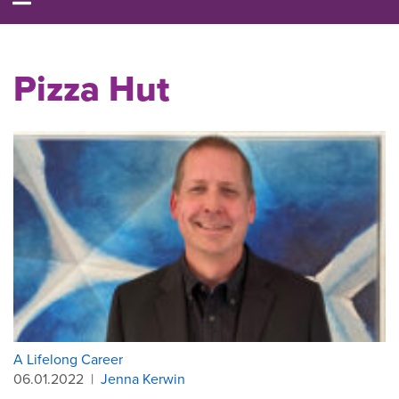
Pizza Hut
A Lifelong Career
06.01.2022
|
Jenna Kerwin