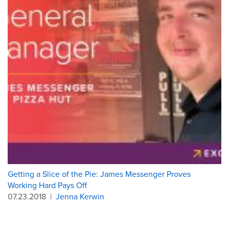
Getting a Slice of the Pie: James Messenger Proves
Working Hard Pays Off
07.23.2018
|
Jenna Kerwin