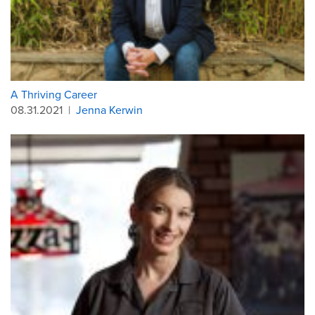
A Thriving Career
08.31.2021
|
Jenna Kerwin