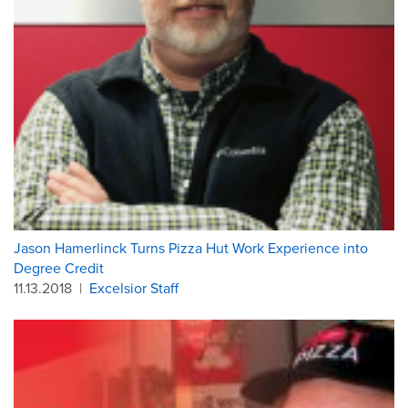
Jason Hamerlinck Turns Pizza Hut Work Experience into
Degree Credit
11.13.2018
|
Excelsior Staff