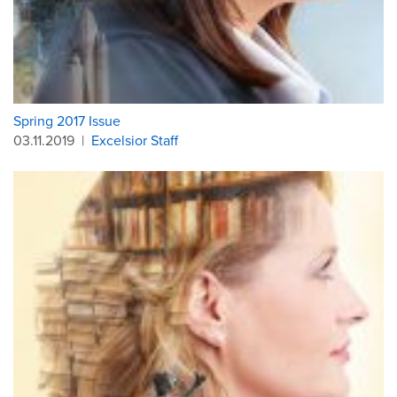
Spring 2017 Issue
03.11.2019
|
Excelsior Staff