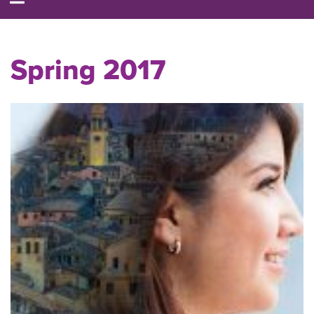
Spring 2017