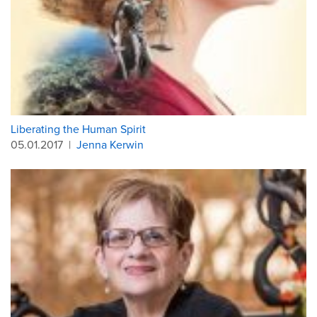
Liberating the Human Spirit
05.01.2017
|
Jenna Kerwin