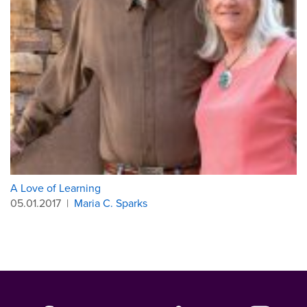
A Love of Learning
05.01.2017
|
Maria C. Sparks