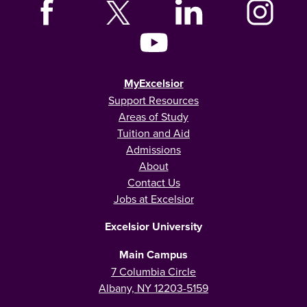
MyExcelsior
Support Resources
Areas of Study
Tuition and Aid
Admissions
About
Contact Us
Jobs at Excelsior
Excelsior University
Main Campus
7 Columbia Circle
Albany, NY 12203-5159