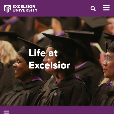
Life at
Excelsior