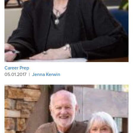
Career Prep
05.01.2017
|
Jenna Kerwin