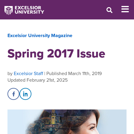
Excelsior University Magazine
Spring 2017 Issue
by
Excelsior Staff
| Published March 11th, 2019
Updated February 21st, 2025
Share on Facebook
Share on LinkedIn