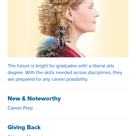
The future is bright for graduates with a liberal arts
degree. With the skills needed across disciplines, they
are prepared for any career possibility.
New & Noteworthy
Career Prep
Giving Back