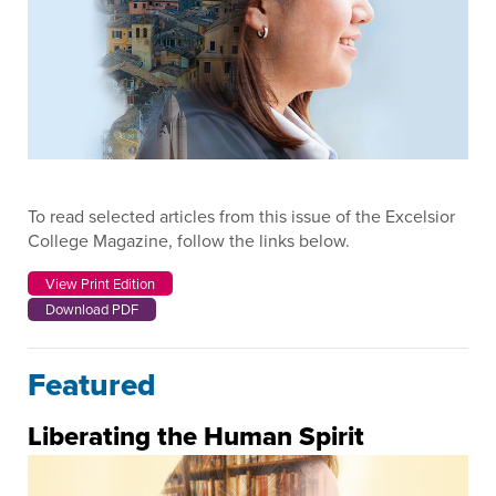
To read selected articles from this issue of the Excelsior
College Magazine, follow the links below.
View Print Edition
Download PDF
Featured
Liberating the Human Spirit