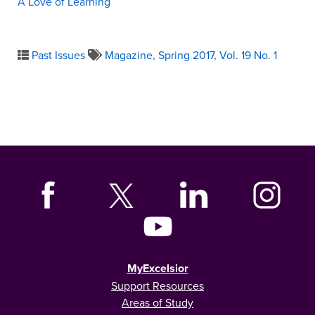
A Love of Learning
Past Issues
Magazine
,
Spring 2017
,
Vol. 19 No. 1
MyExcelsior
Support Resources
Areas of Study