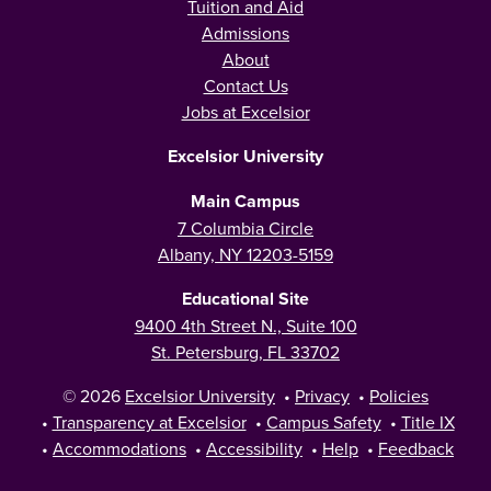
Tuition and Aid
Admissions
About
Contact Us
Jobs at Excelsior
Excelsior University
Main Campus
7 Columbia Circle
Albany, NY 12203-5159
Educational Site
9400 4th Street N., Suite 100
St. Petersburg, FL 33702
© 2026
Excelsior University
•
Privacy
•
Policies
•
Transparency at Excelsior
•
Campus Safety
•
Title IX
•
Accommodations
•
Accessibility
•
Help
•
Feedback