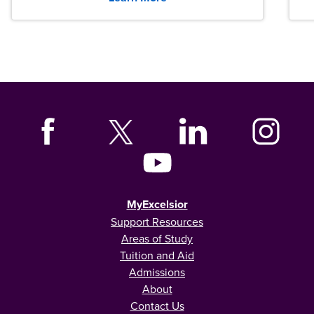
MyExcelsior
Support Resources
Areas of Study
Tuition and Aid
Admissions
About
Contact Us