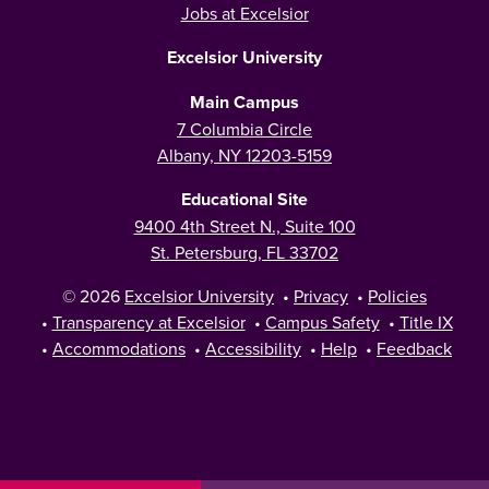
Jobs at Excelsior
Excelsior University
Main Campus
7 Columbia Circle
Albany, NY 12203-5159
Educational Site
9400 4th Street N., Suite 100
St. Petersburg, FL 33702
© 2026
Excelsior University
•
Privacy
•
Policies
•
Transparency at Excelsior
•
Campus Safety
•
Title IX
•
Accommodations
•
Accessibility
•
Help
•
Feedback