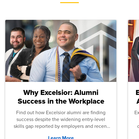
Why Excelsior: Alumni
Success in the Workplace
Find out how Excelsior alumni are finding
E
success despite the widening entry-level
skills gap reported by employers and recent
graduates across the U.S.
Learn More