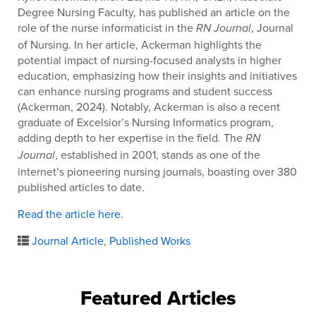
Degree Nursing Faculty, has published an article on the
role of the nurse informaticist in the
, Journal
RN Journal
of Nursing. In her article, Ackerman highlights the
potential impact of nursing-focused analysts in higher
education, emphasizing how their insights and initiatives
can enhance nursing programs and student success
(Ackerman, 2024). Notably, Ackerman is also a recent
graduate of Excelsior’s Nursing Informatics program,
adding depth to her expertise in the field. The
RN
, established in 2001, stands as one of the
Journal
internet’s pioneering nursing journals, boasting over 380
published articles to date.
Read the article here.
Journal Article
,
Published Works
Featured Articles