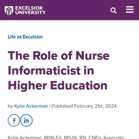
Life at Excelsior
The Role of Nurse
Informaticist in
Higher Education
by
Kylie Ackerman
| Published February 21st, 2024
Share on Facebook
Share on LinkedIn
Kylie Ackerman, MSN-Ed, MS-NI, RN, CNEn, Associate