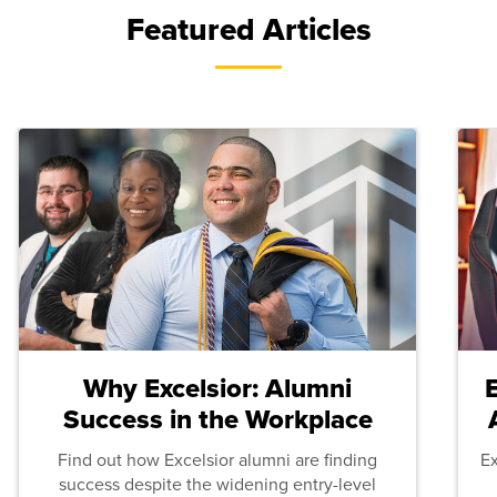
Featured Articles
Why Excelsior: Alumni
Success in the Workplace
Find out how Excelsior alumni are finding
E
success despite the widening entry-level