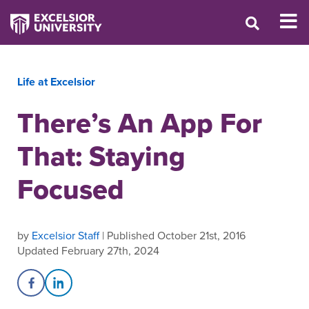
Life at Excelsior
There’s An App For
That: Staying
Focused
by
Excelsior Staff
| Published October 21st, 2016
Updated February 27th, 2024
Share on Facebook
Share on LinkedIn