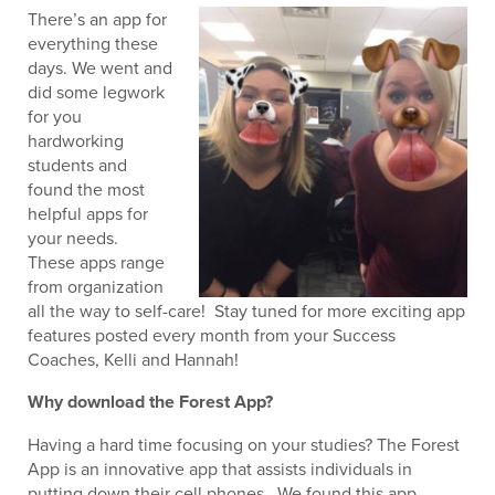
There’s an app for
everything these
days. We went and
did some legwork
for you
hardworking
students and
found the most
helpful apps for
your needs.
These apps range
from organization
all the way to self-care! Stay tuned for more exciting app
features posted every month from your Success
Coaches, Kelli and Hannah!
Why download the Forest App?
Having a hard time focusing on your studies? The Forest
App is an innovative app that assists individuals in
putting down their cell phones. We found this app