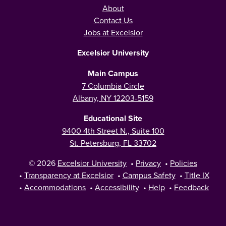
About
Contact Us
Jobs at Excelsior
Excelsior University
Main Campus
7 Columbia Circle
Albany, NY 12203-5159
Educational Site
9400 4th Street N., Suite 100
St. Petersburg, FL 33702
© 2026
Excelsior University
•
Privacy
•
Policies
•
Transparency at Excelsior
•
Campus Safety
•
Title IX
•
Accommodations
•
Accessibility
•
Help
•
Feedback