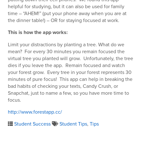
helpful for studying, but it can also be used for family
time – “AHEM!” (put your phone away when you are at
the dinner table!) – OR for staying focused at work.
This is how the app works:
Limit your distractions by planting a tree. What do we
mean? For every 30 minutes you remain focused the
virtual tree you planted will grow. Unfortunately, the tree
dies if you leave the app. Remain focused and watch
your forest grow. Every tree in your forest represents 30
minutes of pure focus! This app can help in breaking the
bad habits of checking your texts, Candy Crush, or
Snapchat, just to name a few, so you have more time to
focus.
http://www.forestapp.cc/
Student Success
Student Tips
,
Tips