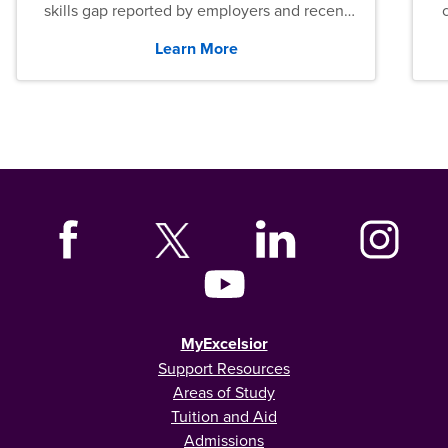
skills gap reported by employers and recent
graduates across the U.S.
Learn More
MyExcelsior
Support Resources
Areas of Study
Tuition and Aid
Admissions