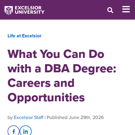
Life at Excelsior
What You Can Do
with a DBA Degree:
Careers and
Opportunities
by
Excelsior Staff
| Published June 29th, 2026
Share on Facebook
Share on LinkedIn