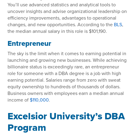
You’ll use advanced statistics and analytical tools to
uncover insights and advise organizational leadership on
efficiency improvements, advantages to operational
changes, and new opportunities. According to the
BLS
,
the median annual salary in this role is $101,190.
Entrepreneur
The sky is the limit when it comes to earning potential in
launching and growing new businesses. While achieving
billionaire status is exceedingly rare, an entrepreneur
role for someone with a DBA degree is a job with high
earning potential. Salaries range from zero with sweat
equity ownership to hundreds of thousands of dollars.
Business owners with employees earn a median annual
income of
$110,000
.
Excelsior University’s DBA
Program