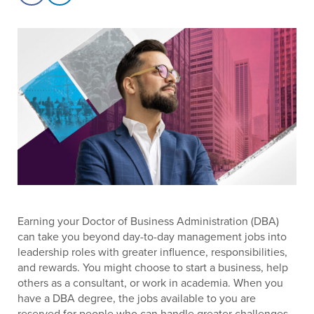
Earning your Doctor of Business Administration (DBA)
can take you beyond day-to-day management jobs into
leadership roles with greater influence, responsibilities,
and rewards. You might choose to start a business, help
others as a consultant, or work in academia. When you
have a DBA degree, the jobs available to you are
reserved for people who can handle greater challenges