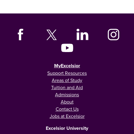
MyExcelsior
Support Resources
Areas of Study
Tuition and Aid
Admissions
About
Contact Us
Jobs at Excelsior
Excelsior University