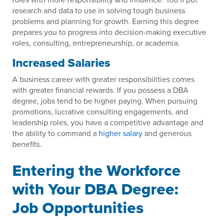
research and data to use in solving tough business
problems and planning for growth. Earning this degree
prepares you to progress into decision-making executive
roles, consulting, entrepreneurship, or academia.
Increased Salaries
A business career with greater responsibilities comes
with greater financial rewards. If you possess a DBA
degree, jobs tend to be higher paying. When pursuing
promotions, lucrative consulting engagements, and
leadership roles, you have a competitive advantage and
the ability to command a
higher salary
and generous
benefits.
Entering the Workforce
with Your DBA Degree:
Job Opportunities