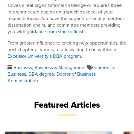
solves a real organizational challenge or requires three
interconnected papers on a specific aspect of your
research focus. You have the support of faculty mentors,
dissertation chairs, and committee members providing
you with
guidance from start to finish.
From greater influence to exciting new opportunities, the
next chapter of your career is waiting to be written in
Excelsior University’s DBA program
.
Business
,
Business & Management
Careers in
Business
,
DBA degree
,
Doctor of Business
Administration
Featured Articles