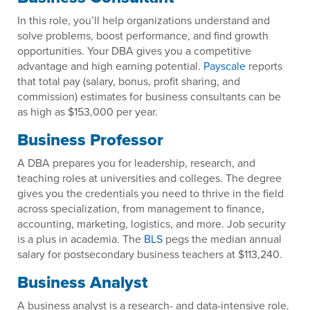
In this role, you’ll help organizations understand and
solve problems, boost performance, and find growth
opportunities. Your DBA gives you a competitive
advantage and high earning potential.
Payscale
reports
that total pay (salary, bonus, profit sharing, and
commission) estimates for business consultants can be
as high as $153,000 per year.
Business Professor
A DBA prepares you for leadership, research, and
teaching roles at universities and colleges. The degree
gives you the credentials you need to thrive in the field
across specialization, from management to finance,
accounting, marketing, logistics, and more. Job security
is a plus in academia. The
BLS
pegs the median annual
salary for postsecondary business teachers at $113,240.
Business Analyst
A business analyst is a research- and data-intensive role.