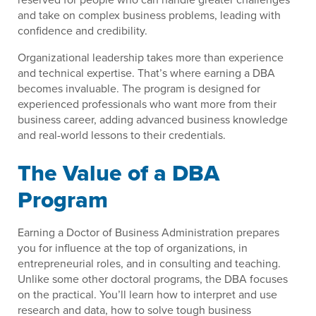
and take on complex business problems, leading with
confidence and credibility.
Organizational leadership takes more than experience
and technical expertise. That’s where earning a DBA
becomes invaluable. The program is designed for
experienced professionals who want more from their
business career, adding advanced business knowledge
and real-world lessons to their credentials.
The Value of a DBA
Program
Earning a Doctor of Business Administration prepares
you for influence at the top of organizations, in
entrepreneurial roles, and in consulting and teaching.
Unlike some other doctoral programs, the DBA focuses
on the practical. You’ll learn how to interpret and use
research and data, how to solve tough business