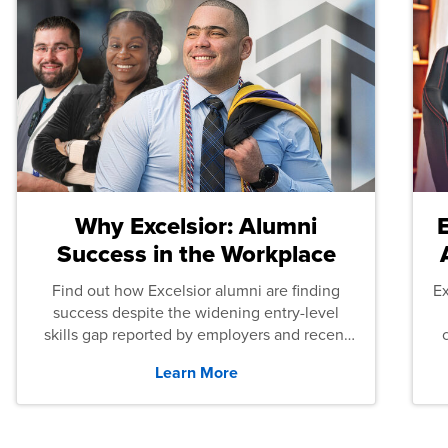
Why Excelsior: Alumni
Success in the Workplace
Find out how Excelsior alumni are finding
E
success despite the widening entry-level
skills gap reported by employers and recent
graduates across the U.S.
Learn More