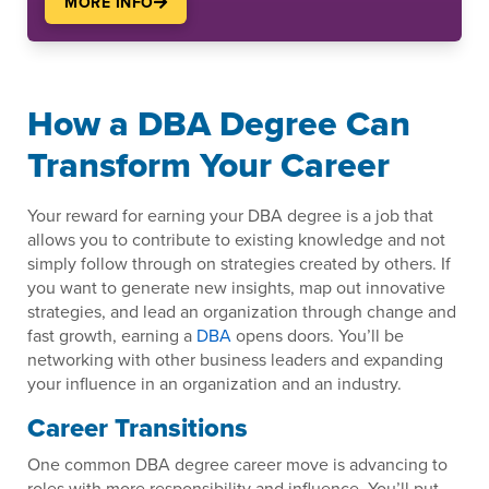
MORE INFO
How a DBA Degree Can
Transform Your Career
Your reward for earning your DBA degree is a job that
allows you to contribute to existing knowledge and not
simply follow through on strategies created by others. If
you want to generate new insights, map out innovative
strategies, and lead an organization through change and
fast growth, earning a
DBA
opens doors. You’ll be
networking with other business leaders and expanding
your influence in an organization and an industry.
Career Transitions
One common DBA degree career move is advancing to
roles with more responsibility and influence. You’ll put