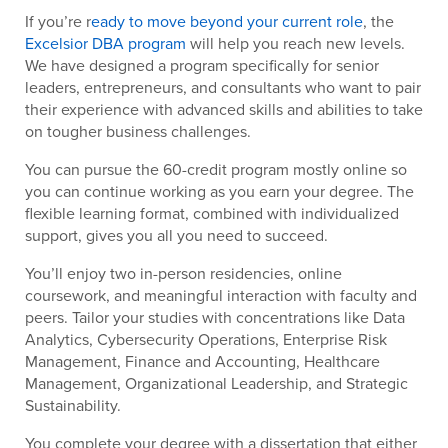
If you’re r
eady to move beyond your current role
, the
Excelsior DBA program
will help you reach new levels.
We have designed a program specifically for senior
leaders, entrepreneurs, and consultants who want to pair
their experience with advanced skills and abilities to take
on tougher business challenges.
You can pursue the 60-credit program mostly online so
you can continue working as you earn your degree. The
flexible learning format, combined with individualized
support, gives you all you need to succeed.
You’ll enjoy two in-person residencies, online
coursework, and meaningful interaction with faculty and
peers. Tailor your studies with concentrations like Data
Analytics, Cybersecurity Operations, Enterprise Risk
Management, Finance and Accounting, Healthcare
Management, Organizational Leadership, and Strategic
Sustainability.
You complete your degree with a dissertation that either