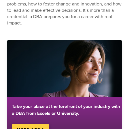
problems, how to foster change and innovation, and how
to lead and make effective decisions. It’s more than a
credential; a DBA prepares you for a career with real
impact.
Take your place at the forefront of your industry with
a DBA from Excelsior University.