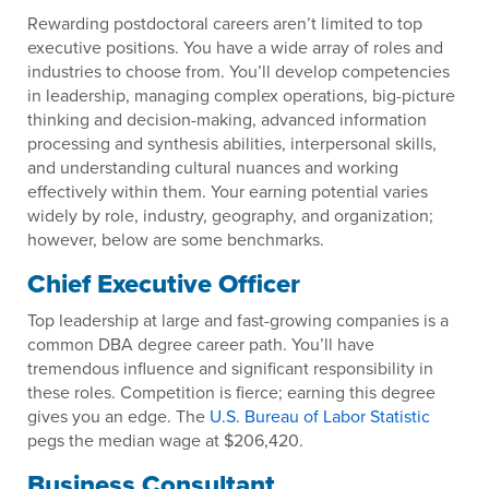
Rewarding postdoctoral careers aren’t limited to top
executive positions. You have a wide array of roles and
industries to choose from. You’ll develop competencies
in leadership, managing complex operations, big-picture
thinking and decision-making, advanced information
processing and synthesis abilities, interpersonal skills,
and understanding cultural nuances and working
effectively within them. Your earning potential varies
widely by role, industry, geography, and organization;
however, below are some benchmarks.
Chief Executive Officer
Top leadership at large and fast-growing companies is a
common DBA degree career path. You’ll have
tremendous influence and significant responsibility in
these roles. Competition is fierce; earning this degree
gives you an edge. The
U.S. Bureau of Labor Statistic
pegs the median wage at $206,420.
Business Consultant