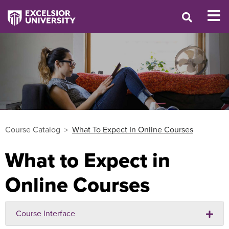
Course Catalog
What To Expect In Online Courses
What to Expect in
Online Courses
Course Interface