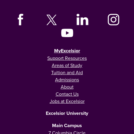
MyExcelsior
Support Resources
Areas of Study
Tuition and Aid
Admissions
About
Contact Us
Jobs at Excelsior
Excelsior University
Main Campus
7 Columbia Circle