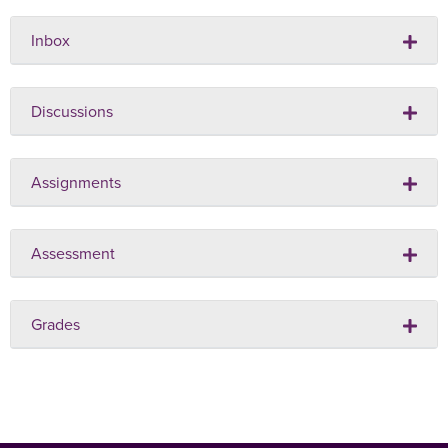
Inbox
Discussions
Assignments
Assessment
Grades