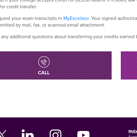
for credit transfer.
uest your exam transcripts in
MyExcelsior
. Your signed authoriza
mitted by mail, fax, or scanned email attachment.
 any additional questions about transferring your credits earned
CALL
MyEx
Supp