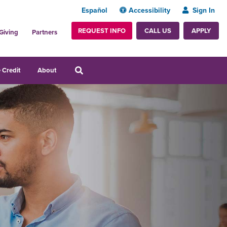
Español
Accessibility
Sign In
REQUEST INFO
APPLY
CALL US
Giving
Partners
 Credit
About