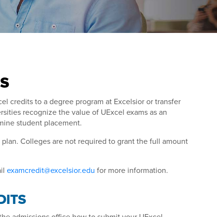
s
 credits to a degree program at Excelsior or transfer
rsities recognize the value of UExcel exams as an
ermine student placement.
lan. Colleges are not required to grant the full amount
il
examcredit@excelsior.edu
for more information.
DITS
sk the admissions office how to submit your UExcel