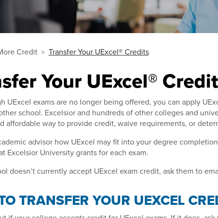
More Credit
Transfer Your UExcel® Credits
sfer Your UExcel® Credit
 UExcel exams are no longer being offered, you can apply UExcel
ther school. Excelsior and hundreds of other colleges and unive
nd affordable way to provide credit, waive requirements, or det
ademic advisor how UExcel may fit into your degree completion p
hat Excelsior University grants for each exam.
ool doesn’t currently accept UExcel exam credit, ask them to ema
TO TRANSFER YOUR UEXCEL CRE
 out if your college accepts credit for UExcel exams. If it does, a