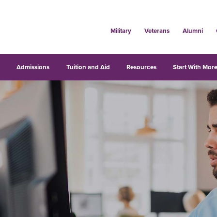
Military
Veterans
Alumni
s
Admissions
Tuition and Aid
Resources
Start With More