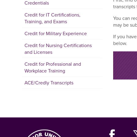
Credentials
transcripts 
Credit for IT Certifications,
You can req
Training, and Exams
may be sub
Credit for Military Experience
If you have
below.
Credit for Nursing Certifications
and Licenses
Credit for Professional and
Workplace Training
ACE/Credly Transcripts