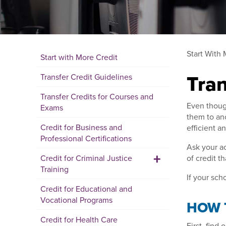
Start With 
Start with More Credit
Tran
Transfer Credit Guidelines
Transfer Credits for Courses and
Even though
Exams
them to ano
Credit for Business and
efficient a
Professional Certifications
Ask your ac
+
Credit for Criminal Justice
of credit t
Training
If your sch
Credit for Educational and
Vocational Programs
HOW 
Credit for Health Care
First, find