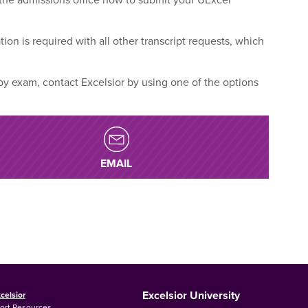
tion is required with all other transcript requests, which
 by exam, contact Excelsior by using one of the options
EMAIL
Excelsior University
celsior
ort Resources