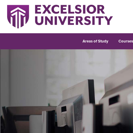
Areas of Study
Course