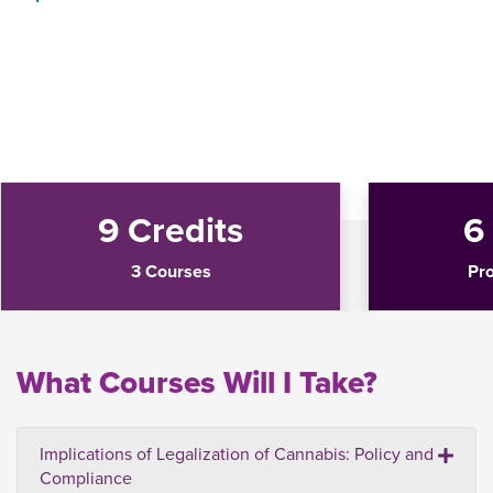
9 Credits
6
3 Courses
Pr
What Courses Will I Take?
Implications of Legalization of Cannabis: Policy and
Compliance