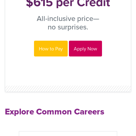
$615 per Credit
All-inclusive price—
no surprises.
How to Pay
Apply Now
Explore Common Careers