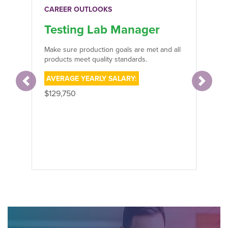
CAREER OUTLOOKS
Testing Lab Manager
Make sure production goals are met and all
products meet quality standards.
AVERAGE YEARLY SALARY:
Previous
Next
$129,750