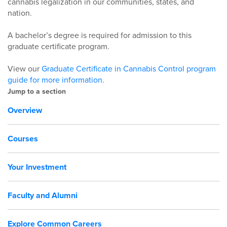
cannabis legalization in our communities, states, and
nation.
A bachelor’s degree is required for admission to this
graduate certificate program.
View our
Graduate Certificate in Cannabis Control program
guide for more information.
Jump to a section
Overview
Courses
Your Investment
Faculty and Alumni
Explore Common Careers