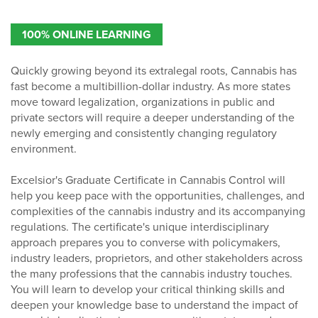
100% ONLINE LEARNING
Quickly growing beyond its extralegal roots, Cannabis has
fast become a multibillion-dollar industry. As more states
move toward legalization, organizations in public and
private sectors will require a deeper understanding of the
newly emerging and consistently changing regulatory
environment.
Excelsior's Graduate Certificate in Cannabis Control will
help you keep pace with the opportunities, challenges, and
complexities of the cannabis industry and its accompanying
regulations. The certificate's unique interdisciplinary
approach prepares you to converse with policymakers,
industry leaders, proprietors, and other stakeholders across
the many professions that the cannabis industry touches.
You will learn to develop your critical thinking skills and
deepen your knowledge base to understand the impact of