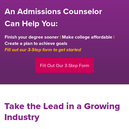
An Admissions Counselor
Can Help You:
Finish your degree sooner
|
Make college affordable
|
Create a plan to achieve goals
Fill out our 3-Step form to get started
Fill Out Our 3-Step Form
Take the Lead in a Growing
Industry