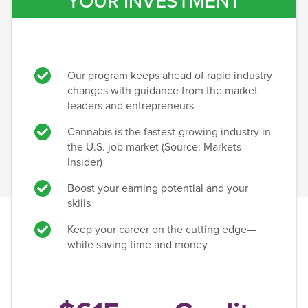
YOUR INVESTMENT
Our program keeps ahead of rapid industry
changes with guidance from the market
leaders and entrepreneurs
Cannabis is the fastest-growing industry in
the U.S. job market (Source: Markets
Insider)
Boost your earning potential and your
skills
Keep your career on the cutting edge—
while saving time and money