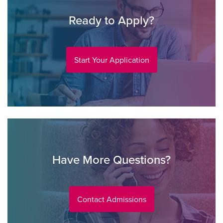
Ready to Apply?
Start Your Application
Have More Questions?
Contact Admissions