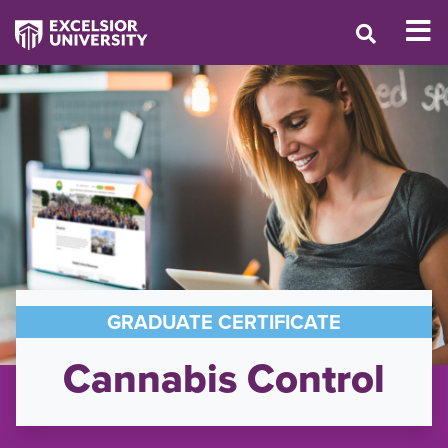
GRADUATE CERTIFICATE
Cannabis Control