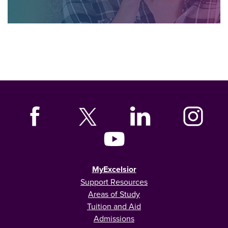
MyExcelsior
Support Resources
Areas of Study
Tuition and Aid
Admissions