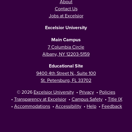
About
Contact Us
Jobs at Excelsior
Excelsior University
Main Campus
7 Columbia Circle
Albany, NY 12203-5159
Educational Site
9400 4th Street N., Suite 100
St. Petersburg, FL 33702
© 2026
Excelsior University
•
Privacy
•
Policies
•
Transparency at Excelsior
•
Campus Safety
•
Title IX
•
Accommodations
•
Accessibility
•
Help
•
Feedback