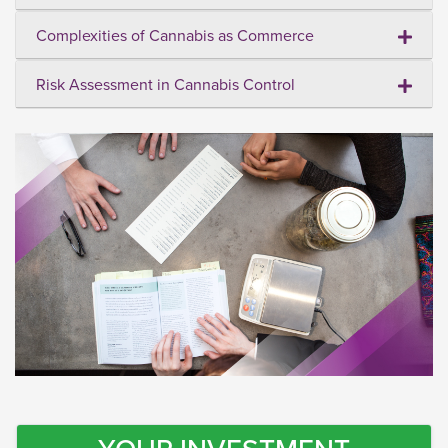
Complexities of Cannabis as Commerce
Risk Assessment in Cannabis Control