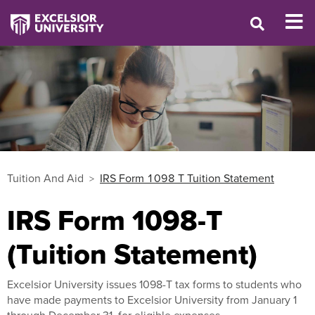
Tuition And Aid
IRS Form 1098 T Tuition Statement
IRS Form 1098-T
(Tuition Statement)
Excelsior University issues 1098-T tax forms to students who
have made payments to Excelsior University from January 1