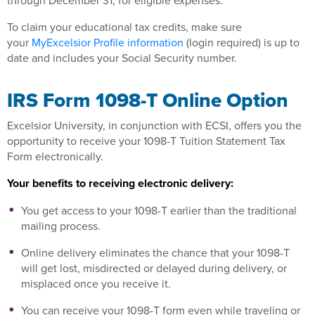
through December 31, for eligible expenses.
To claim your educational tax credits, make sure
your
MyExcelsior Profile information
(login required) is up to
date and includes your Social Security number.
IRS Form 1098-T Online Option
Excelsior University, in conjunction with ECSI, offers you the
opportunity to receive your 1098-T Tuition Statement Tax
Form electronically.
Your benefits to receiving electronic delivery:
You get access to your 1098-T earlier than the traditional
mailing process.
Online delivery eliminates the chance that your 1098-T
will get lost, misdirected or delayed during delivery, or
misplaced once you receive it.
You can receive your 1098-T form even while traveling or