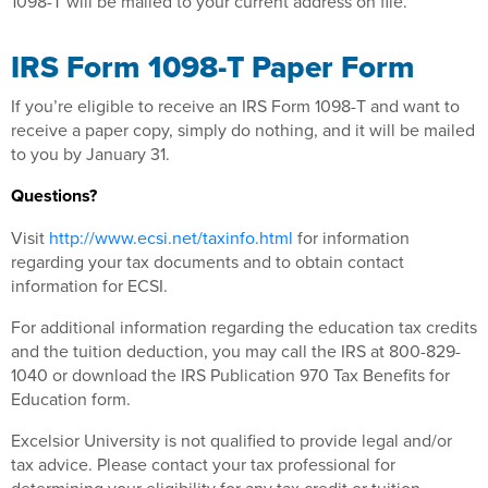
1098-T will be mailed to your current address on file.
IRS Form 1098-T Paper Form
If you’re eligible to receive an IRS Form 1098-T and want to
receive a paper copy, simply do nothing, and it will be mailed
to you by January 31.
Questions?
Visit
http://www.ecsi.net/taxinfo.html
for information
regarding your tax documents and to obtain contact
information for ECSI.
For additional information regarding the education tax credits
and the tuition deduction, you may call the IRS at 800-829-
1040 or download the IRS Publication 970 Tax Benefits for
Education form.
Excelsior University is not qualified to provide legal and/or
tax advice. Please contact your tax professional for