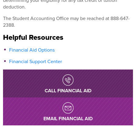
determining your eligibility for any tax credit or tuition
deduction.
The Student Accounting Office may be reached at 888-647-
2388.
Helpful Resources
Financial Aid Options
Financial Support Center
CALL FINANCIAL AID
EMAIL FINANCIAL AID