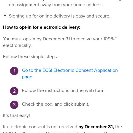
on assignment away from your home address.
Signing up for online delivery is easy and secure.
How to opt-in for electronic delivery:
You must opt-in by December 31 to receive your 1098-T
electronically.
Follow these simple steps:
Go to the ECSI Electronic Consent Application
page
.
Follow the instructions on the web form.
Check the box, and click submit.
It’s that easy!
If electronic consent is not received
by December 31,
the