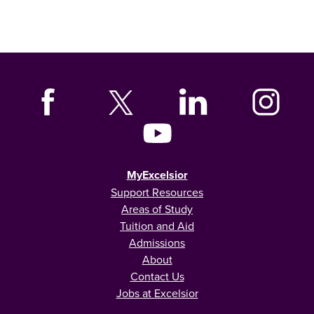
MyExcelsior
Support Resources
Areas of Study
Tuition and Aid
Admissions
About
Contact Us
Jobs at Excelsior