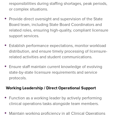
responsibilities during staffing shortages, peak periods,
or complex situations.
Provide direct oversight and supervision of the State
Board team, including State Board Coordinators and
related roles, ensuring high-quality, compliant licensure
support services.
Establish performance expectations, monitor workload
distribution, and ensure timely processing of licensure-
related activities and student communications.
Ensure staff maintain current knowledge of evolving
state-by-state licensure requirements and service
protocols.
Working Leadership / Direct Operational Support
Function as a working leader by actively performing
clinical operations tasks alongside team members.
Maintain working proficiency in all Clinical Operations