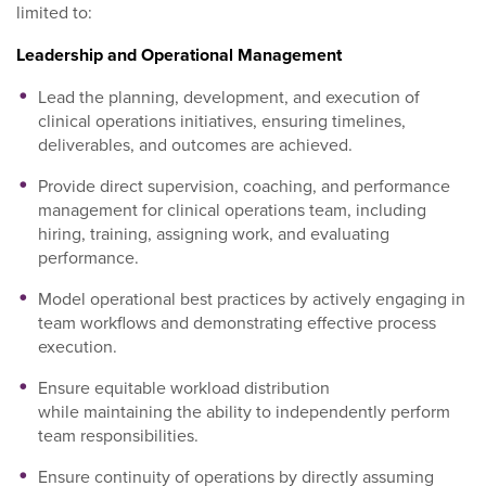
limited to:
Leadership and Operational Management
Lead the planning, development, and execution of
clinical operations initiatives, ensuring timelines,
deliverables, and outcomes are achieved.
Provide direct supervision, coaching, and performance
management for clinical operations team, including
hiring, training, assigning work, and evaluating
performance.
Model operational best practices by actively engaging in
team workflows and demonstrating effective process
execution.
Ensure equitable workload distribution
while maintaining the ability to independently perform
team responsibilities.
Ensure continuity of operations by directly assuming