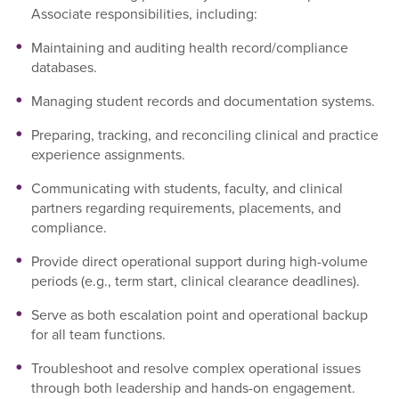
Associate responsibilities, including:
Maintaining and auditing health record/compliance
databases.
Managing student records and documentation systems.
Preparing, tracking, and reconciling clinical and practice
experience assignments.
Communicating with students, faculty, and clinical
partners regarding requirements, placements, and
compliance.
Provide direct operational support during high-volume
periods (e.g., term start, clinical clearance deadlines).
Serve as both escalation point and operational backup
for all team functions.
Troubleshoot and resolve complex operational issues
through both leadership and hands-on engagement.