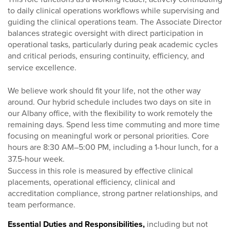
to daily clinical operations workflows while supervising and
guiding the clinical operations team. The Associate Director
balances strategic oversight with direct participation in
operational tasks, particularly during peak academic cycles
and critical periods, ensuring continuity, efficiency, and
service excellence.
We believe work should fit your life, not the other way
around. Our hybrid schedule includes two days on site in
our Albany office, with the flexibility to work remotely the
remaining days. Spend less time commuting and more time
focusing on meaningful work or personal priorities. Core
hours are 8:30 AM–5:00 PM, including a 1-hour lunch, for a
37.5-hour week.
Success in this role is measured by effective clinical
placements, operational efficiency, clinical and
accreditation compliance, strong partner relationships, and
team performance.
Essential Duties and Responsibilities,
including but not