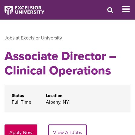
Jobs at Excelsior University
Associate Director –
Clinical Operations
Status
Location
Full Time
Albany, NY
Apply Now
View All Jobs