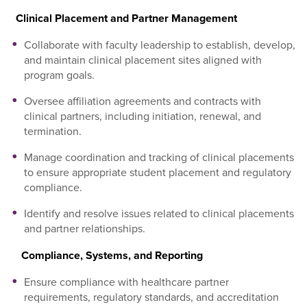
Clinical Placement and Partner Management
Collaborate with faculty leadership to establish, develop,
and maintain clinical placement sites aligned with
program goals.
Oversee affiliation agreements and contracts with
clinical partners, including initiation, renewal, and
termination.
Manage coordination and tracking of clinical placements
to ensure appropriate student placement and regulatory
compliance.
Identify and resolve issues related to clinical placements
and partner relationships.
Compliance, Systems, and Reporting
Ensure compliance with healthcare partner
requirements, regulatory standards, and accreditation