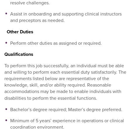
resolve challenges.
Assist in onboarding and supporting clinical instructors
and preceptors as needed.
Other Duties
Perform other duties as assigned or required.
Qualifications
To perform this job successfully, an individual must be able
and willing to perform each essential duty satisfactorily. The
requirements listed below are representative of the
knowledge, skill, and/or ability required. Reasonable
accommodations may be made to enable individuals with
disabilities to perform the essential functions.
Bachelor’s degree required; Master’s degree preferred.
Minimum of 5 years’ experience in operations or clinical
coordination environment.