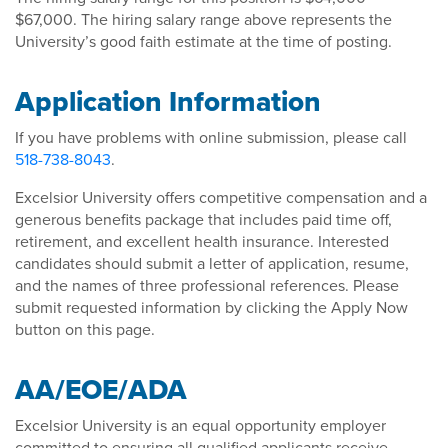
$67,000. The hiring salary range above represents the
University’s good faith estimate at the time of posting.
Application Information
If you have problems with online submission, please call
518-738-8043
.
Excelsior University offers competitive compensation and a
generous benefits package that includes paid time off,
retirement, and excellent health insurance. Interested
candidates should submit a letter of application, resume,
and the names of three professional references. Please
submit requested information by clicking the Apply Now
button on this page.
AA/EOE/ADA
Excelsior University is an equal opportunity employer
committed to ensuring all qualified applicants receive