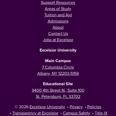
Support Resources
Areas of Study
Tuition and Aid
Admissions
About
Contact Us
Jobs at Excelsior
Excelsior University
Main Campus
7 Columbia Circle
Albany, NY 12203-5159
Educational Site
9400 4th Street N., Suite 100
St. Petersburg, FL 33702
© 2026
Excelsior University
•
Privacy
•
Policies
•
Transparency at Excelsior
•
Campus Safety
•
Title IX