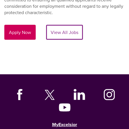
consideration for employment without regard to any legally
protected characteristic.
Apply Now
View All Jobs
MyExcelsior