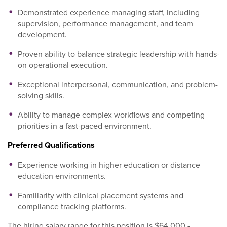
Demonstrated experience managing staff, including
supervision, performance management, and team
development.
Proven ability to balance strategic leadership with hands-
on operational execution.
Exceptional interpersonal, communication, and problem-
solving skills.
Ability to manage complex workflows and competing
priorities in a fast-paced environment.
Preferred Qualifications
Experience working in higher education or distance
education environments.
Familiarity with clinical placement systems and
compliance tracking platforms.
The hiring salary range for this position is $64,000 -