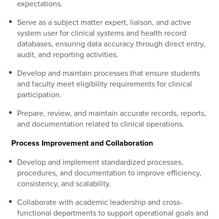
expectations.
Serve as a subject matter expert, liaison, and active
system user for clinical systems and health record
databases, ensuring data accuracy through direct entry,
audit, and reporting activities.
Develop and maintain processes that ensure students
and faculty meet eligibility requirements for clinical
participation.
Prepare, review, and maintain accurate records, reports,
and documentation related to clinical operations.
Process Improvement and Collaboration
Develop and implement standardized processes,
procedures, and documentation to improve efficiency,
consistency, and scalability.
Collaborate with academic leadership and cross-
functional departments to support operational goals and