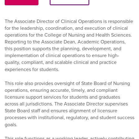
The Associate Director of Clinical Operations is responsible
for the leadership, coordination, and execution of clinical
operations for the College of Nursing and Health Sciences.
Reporting to the Associate Dean, Academic Operations,
this position supports the planning, development, and
implementation of clinical operations to ensure high-
quality, compliant, and scalable clinical and practice
experiences for students.
This role also provides oversight of State Board of Nursing
operations, ensuring accurate, timely, and compliant
licensure support services for students and graduates
across all jurisdictions. The Associate Director supervises
State Board staff and ensures alignment of licensure
processes with institutional, regulatory, and student success
goals.
This role functions as a working leader, actively contributing