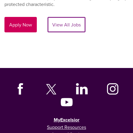
protected characteristic.
Apply Now
View All Jobs
MyExcelsior
Support Resources