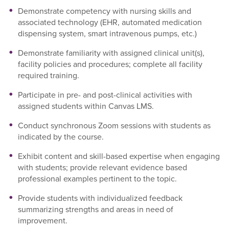
Demonstrate competency with nursing skills and
associated technology (EHR, automated medication
dispensing system, smart intravenous pumps, etc.)
Demonstrate familiarity with assigned clinical unit(s),
facility policies and procedures; complete all facility
required training.
Participate in pre- and post-clinical activities with
assigned students within Canvas LMS.
Conduct synchronous Zoom sessions with students as
indicated by the course.
Exhibit content and skill-based expertise when engaging
with students; provide relevant evidence based
professional examples pertinent to the topic.
Provide students with individualized feedback
summarizing strengths and areas in need of
improvement.