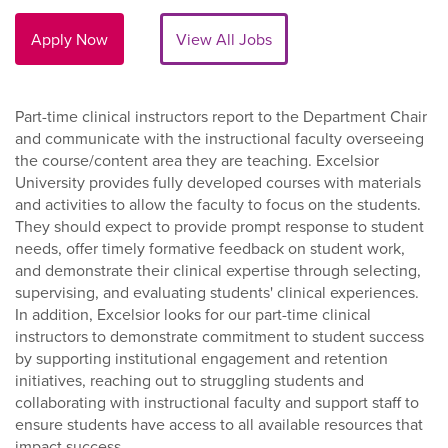
Apply Now
View All Jobs
Part-time clinical instructors report to the Department Chair
and communicate with the instructional faculty overseeing
the course/content area they are teaching. Excelsior
University provides fully developed courses with materials
and activities to allow the faculty to focus on the students.
They should expect to provide prompt response to student
needs, offer timely formative feedback on student work,
and demonstrate their clinical expertise through selecting,
supervising, and evaluating students' clinical experiences.
In addition, Excelsior looks for our part-time clinical
instructors to demonstrate commitment to student success
by supporting institutional engagement and retention
initiatives, reaching out to struggling students and
collaborating with instructional faculty and support staff to
ensure students have access to all available resources that
impact success.