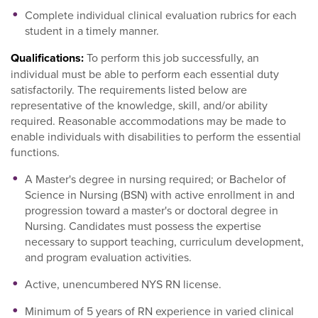
Complete individual clinical evaluation rubrics for each
student in a timely manner.
Qualifications:
To perform this job successfully, an
individual must be able to perform each essential duty
satisfactorily. The requirements listed below are
representative of the knowledge, skill, and/or ability
required. Reasonable accommodations may be made to
enable individuals with disabilities to perform the essential
functions.
A Master's degree in nursing required; or Bachelor of
Science in Nursing (BSN) with active enrollment in and
progression toward a master's or doctoral degree in
Nursing. Candidates must possess the expertise
necessary to support teaching, curriculum development,
and program evaluation activities.
Active, unencumbered NYS RN license.
Minimum of 5 years of RN experience in varied clinical