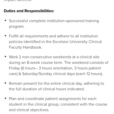
Duties and Responsibilities:
Successful complete institution-sponsored training
program.
Fulfill all requirements and adhere to all institution
policies identified in the Excelsior University Clinical
Faculty Handbook.
Work 2 non-consecutive weekends at a clinical site
during an 8-week course term. The weekend consists of
Friday (6 hours-- 3 hours orientation, 3 hours patient
care) & Saturday/Sunday clinical days (each 12 hours).
Remain present for the entire clinical day, adhering to
the full duration of clinical hours indicated.
Plan and coordinate patient assignments for each
student in the clinical group, consistent with the course
and clinical objectives.