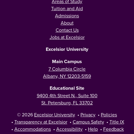
Areas of Study
Tuition and Aid
Admissions
About
Contact Us
Jobs at Excelsior
Excelsior University
Main Campus
7 Columbia Circle
Albany, NY 12203-5159
Educational Site
9400 4th Street N., Suite 100
St. Petersburg, FL 33702
© 2026
Excelsior University
•
Privacy
•
Policies
•
Transparency at Excelsior
•
Campus Safety
•
Title IX
•
Accommodations
•
Accessibility
•
Help
•
Feedback