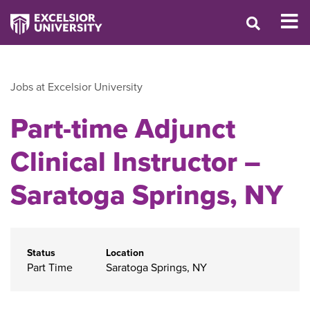
Jobs at Excelsior University
Part-time Adjunct
Clinical Instructor –
Saratoga Springs, NY
Status
Location
Part Time
Saratoga Springs, NY