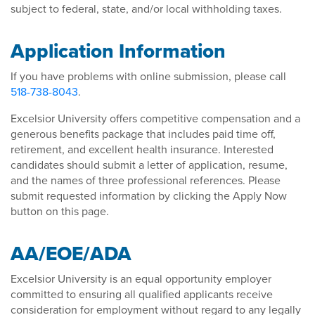
subject to federal, state, and/or local withholding taxes.
Application Information
If you have problems with online submission, please call
518-738-8043
.
Excelsior University offers competitive compensation and a
generous benefits package that includes paid time off,
retirement, and excellent health insurance. Interested
candidates should submit a letter of application, resume,
and the names of three professional references. Please
submit requested information by clicking the Apply Now
button on this page.
AA/EOE/ADA
Excelsior University is an equal opportunity employer
committed to ensuring all qualified applicants receive
consideration for employment without regard to any legally