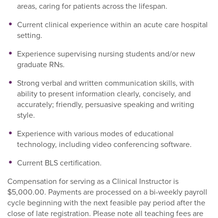
areas, caring for patients across the lifespan.
Current clinical experience within an acute care hospital
setting.
Experience supervising nursing students and/or new
graduate RNs.
Strong verbal and written communication skills, with
ability to present information clearly, concisely, and
accurately; friendly, persuasive speaking and writing
style.
Experience with various modes of educational
technology, including video conferencing software.
Current BLS certification.
Compensation for serving as a Clinical Instructor is
$5,000.00. Payments are processed on a bi-weekly payroll
cycle beginning with the next feasible pay period after the
close of late registration. Please note all teaching fees are