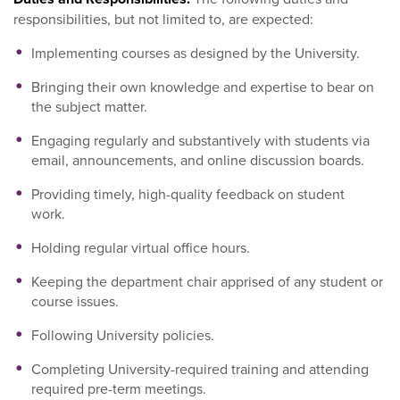
responsibilities, but not limited to, are expected:
Implementing courses as designed by the University.
Bringing their own knowledge and expertise to bear on
the subject matter.
Engaging regularly and substantively with students via
email, announcements, and online discussion boards.
Providing timely, high-quality feedback on student
work.
Holding regular virtual office hours.
Keeping the department chair apprised of any student or
course issues.
Following University policies.
Completing University-required training and attending
required pre-term meetings.