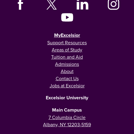
MyExcelsior
Support Resources
Areas of Study
Tuition and Aid
Admissions
About
Contact Us
Jobs at Excelsior
Excelsior University
Main Campus
7 Columbia Circle
Albany, NY 12203-5159