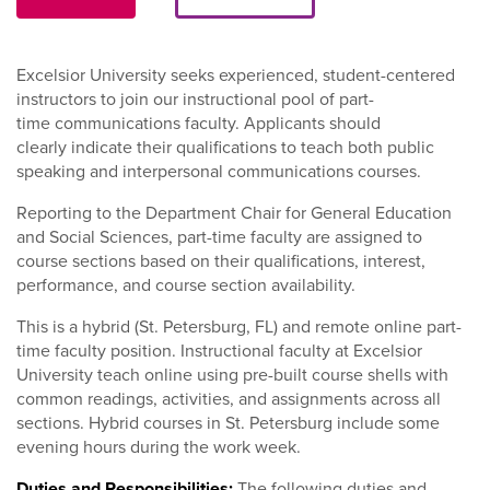
Excelsior University seeks experienced, student-centered
instructors to join our instructional pool of part-
time communications faculty. Applicants should
clearly indicate their qualifications to teach both public
speaking and interpersonal communications courses.
Reporting to the Department Chair for General Education
and Social Sciences, part-time faculty are assigned to
course sections based on their qualifications, interest,
performance, and course section availability.
This is a hybrid (St. Petersburg, FL) and remote online part-
time faculty position. Instructional faculty at Excelsior
University teach online using pre-built course shells with
common readings, activities, and assignments across all
sections. Hybrid courses in St. Petersburg include some
evening hours during the work week.
Duties and Responsibilities:
The following duties and