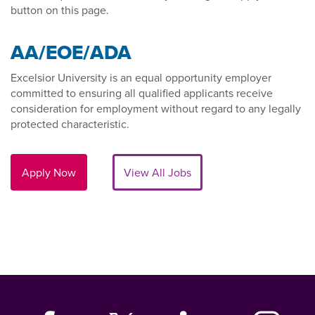
button on this page.
AA/EOE/ADA
Excelsior University is an equal opportunity employer
committed to ensuring all qualified applicants receive
consideration for employment without regard to any legally
protected characteristic.
Apply Now
View All Jobs