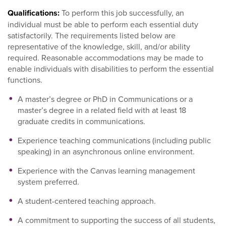
Qualifications:
To perform this job successfully, an
individual must be able to perform each essential duty
satisfactorily. The requirements listed below are
representative of the knowledge, skill, and/or ability
required. Reasonable accommodations may be made to
enable individuals with disabilities to perform the essential
functions.
A master’s degree or PhD in Communications or a
master’s degree in a related field with at least 18
graduate credits in communications.
Experience teaching communications (including public
speaking) in an asynchronous online environment.
Experience with the Canvas learning management
system preferred.
A student-centered teaching approach.
A commitment to supporting the success of all students,