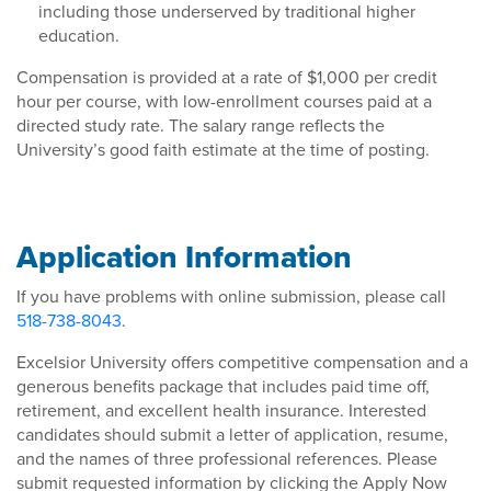
including those underserved by traditional higher
education.
Compensation is provided at a rate of $1,000 per credit
hour per course, with low-enrollment courses paid at a
directed study rate. The salary range reflects the
University’s good faith estimate at the time of posting.
Application Information
If you have problems with online submission, please call
518-738-8043
.
Excelsior University offers competitive compensation and a
generous benefits package that includes paid time off,
retirement, and excellent health insurance. Interested
candidates should submit a letter of application, resume,
and the names of three professional references. Please
submit requested information by clicking the Apply Now