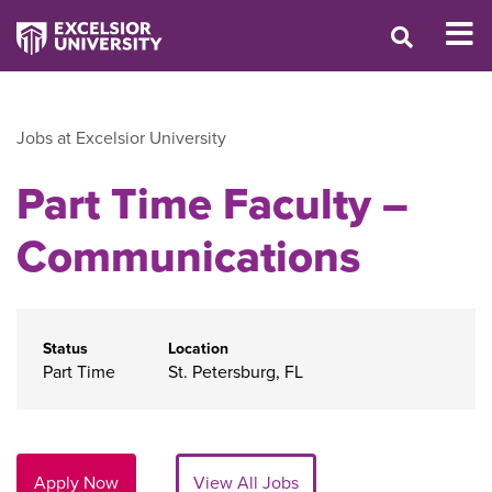
Jobs at Excelsior University
Part Time Faculty –
Communications
Status
Location
Part Time
St. Petersburg, FL
Apply Now
View All Jobs