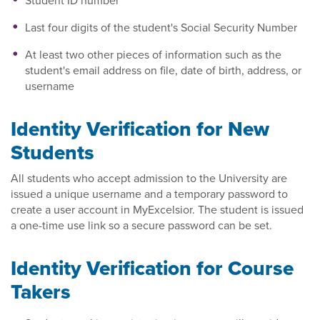
Student ID number
Last four digits of the student's Social Security Number
At least two other pieces of information such as the
student's email address on file, date of birth, address, or
username
Identity Verification for New
Students
All students who accept admission to the University are
issued a unique username and a temporary password to
create a user account in MyExcelsior. The student is issued
a one-time use link so a secure password can be set.
Identity Verification for Course
Takers