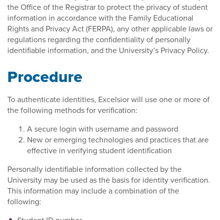
the Office of the Registrar to protect the privacy of student
information in accordance with the Family Educational
Rights and Privacy Act (FERPA), any other applicable laws or
regulations regarding the confidentiality of personally
identifiable information, and the University’s Privacy Policy.
Procedure
To authenticate identities, Excelsior will use one or more of
the following methods for verification:
A secure login with username and password
New or emerging technologies and practices that are
effective in verifying student identification
Personally identifiable information collected by the
University may be used as the basis for identity verification.
This information may include a combination of the
following: