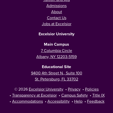
Admissions
About
Contact Us
Jobs at Excelsior
Excelsior University
Main Campus
7 Columbia Circle
Albany, NY 12203-5159
Educational Site
9400 4th Street N., Suite 100
St. Petersburg, FL 33702
© 2026
Excelsior University
•
Privacy
•
Policies
•
Transparency at Excelsior
•
Campus Safety
•
Title IX
•
Accommodations
•
Accessibility
•
Help
•
Feedback