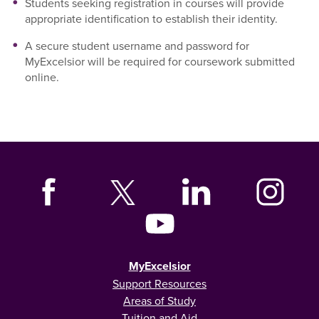
Students seeking registration in courses will provide
appropriate identification to establish their identity.
A secure student username and password for
MyExcelsior will be required for coursework submitted
online.
MyExcelsior
Support Resources
Areas of Study
Tuition and Aid