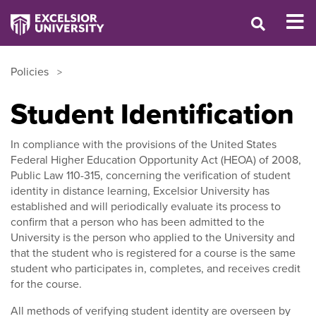
Policies
Student Identification
In compliance with the provisions of the United States
Federal Higher Education Opportunity Act (HEOA) of 2008,
Public Law 110-315, concerning the verification of student
identity in distance learning, Excelsior University has
established and will periodically evaluate its process to
confirm that a person who has been admitted to the
University is the person who applied to the University and
that the student who is registered for a course is the same
student who participates in, completes, and receives credit
for the course.
All methods of verifying student identity are overseen by