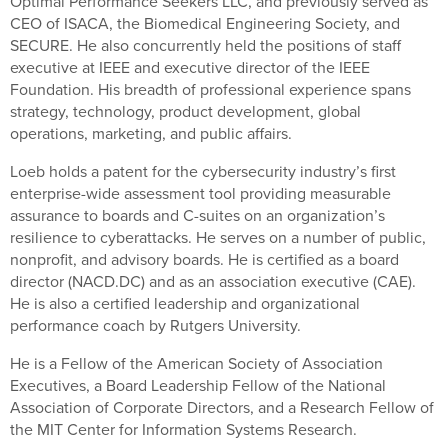
Optimal Performance Seekers LLC, and previously served as
CEO of ISACA, the Biomedical Engineering Society, and
SECURE. He also concurrently held the positions of staff
executive at IEEE and executive director of the IEEE
Foundation. His breadth of professional experience spans
strategy, technology, product development, global
operations, marketing, and public affairs.
Loeb holds a patent for the cybersecurity industry’s first
enterprise-wide assessment tool providing measurable
assurance to boards and C-suites on an organization’s
resilience to cyberattacks. He serves on a number of public,
nonprofit, and advisory boards. He is certified as a board
director (NACD.DC) and as an association executive (CAE).
He is also a certified leadership and organizational
performance coach by Rutgers University.
He is a Fellow of the American Society of Association
Executives, a Board Leadership Fellow of the National
Association of Corporate Directors, and a Research Fellow of
the MIT Center for Information Systems Research.