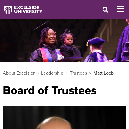
About Excelsior
Leadership
Trustees
Matt Loeb
Board of Trustees