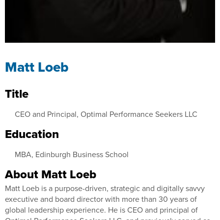
Matt Loeb
Title
CEO and Principal, Optimal Performance Seekers LLC
Education
MBA, Edinburgh Business School
About Matt Loeb
Matt Loeb is a purpose-driven, strategic and digitally savvy
executive and board director with more than 30 years of
global leadership experience. He is CEO and principal of