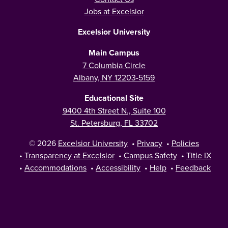
Jobs at Excelsior
Excelsior University
Main Campus
7 Columbia Circle
Albany, NY 12203-5159
Educational Site
9400 4th Street N., Suite 100
St. Petersburg, FL 33702
© 2026
Excelsior University
•
Privacy
•
Policies
•
Transparency at Excelsior
•
Campus Safety
•
Title IX
•
Accommodations
•
Accessibility
•
Help
•
Feedback