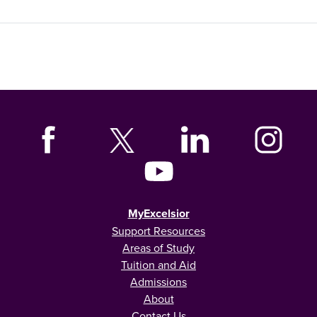
MyExcelsior
Support Resources
Areas of Study
Tuition and Aid
Admissions
About
Contact Us