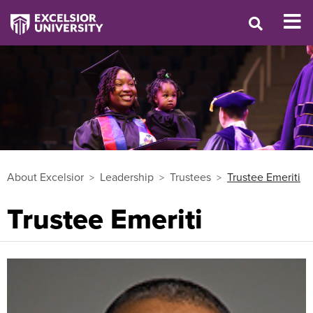
About Excelsior
Leadership
Trustees
Trustee Emeriti
Trustee Emeriti