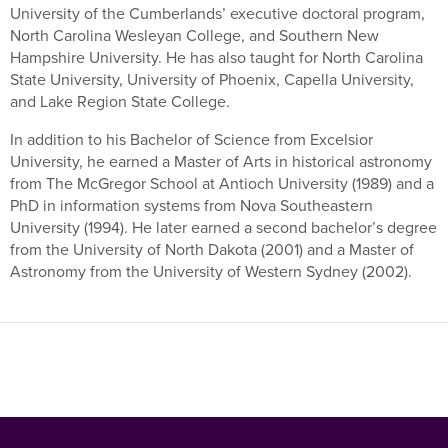
University of the Cumberlands’ executive doctoral program,
North Carolina Wesleyan College, and Southern New
Hampshire University. He has also taught for North Carolina
State University, University of Phoenix, Capella University,
and Lake Region State College.
In addition to his Bachelor of Science from Excelsior
University, he earned a Master of Arts in historical astronomy
from The McGregor School at Antioch University (1989) and a
PhD in information systems from Nova Southeastern
University (1994). He later earned a second bachelor’s degree
from the University of North Dakota (2001) and a Master of
Astronomy from the University of Western Sydney (2002).