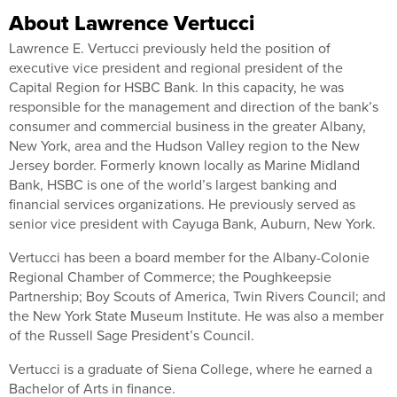
About Lawrence Vertucci
Lawrence E. Vertucci previously held the position of
executive vice president and regional president of the
Capital Region for HSBC Bank. In this capacity, he was
responsible for the management and direction of the bank’s
consumer and commercial business in the greater Albany,
New York, area and the Hudson Valley region to the New
Jersey border. Formerly known locally as Marine Midland
Bank, HSBC is one of the world’s largest banking and
financial services organizations. He previously served as
senior vice president with Cayuga Bank, Auburn, New York.
Vertucci has been a board member for the Albany-Colonie
Regional Chamber of Commerce; the Poughkeepsie
Partnership; Boy Scouts of America, Twin Rivers Council; and
the New York State Museum Institute. He was also a member
of the Russell Sage President’s Council.
Vertucci is a graduate of Siena College, where he earned a
Bachelor of Arts in finance.