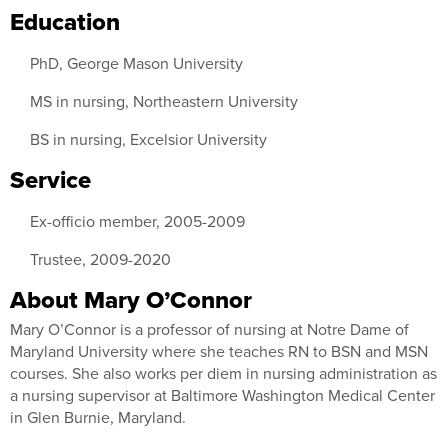
Education
PhD, George Mason University
MS in nursing, Northeastern University
BS in nursing, Excelsior University
Service
Ex-officio member, 2005-2009
Trustee, 2009-2020
About Mary O’Connor
Mary O’Connor is a professor of nursing at Notre Dame of
Maryland University where she teaches RN to BSN and MSN
courses. She also works per diem in nursing administration as
a nursing supervisor at Baltimore Washington Medical Center
in Glen Burnie, Maryland.