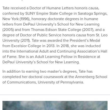
Tate received a Doctor of Humane Letters honoris causa,
conferred by SUNY Empire State College in Saratoga Springs,
New York (1996), honorary doctorate degrees in humane
letters from DePaul University’s School for New Learning
(2005) and from Thomas Edison State College (2007), and a
degree of Doctor of Public Service honoris causa from St. Leo
University (2011). Tate was awarded the President’s Medal
from Excelsior College in 2013. In 2018, she was inducted
into the International Adult and Continuing Association’s Hall
of Fame. She is an Adult Learning Fellow in Residence at
DePaul University’s School for New Learning.
In addition to earning two master’s degrees, Tate has
completed her doctoral coursework at the Annenberg School
of Communications, University of Pennsylvania.