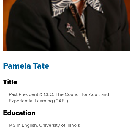
Pamela Tate
Title
Past President & CEO, The Council for Adult and
Experiential Learning (CAEL)
Education
MS in English, University of Illinois