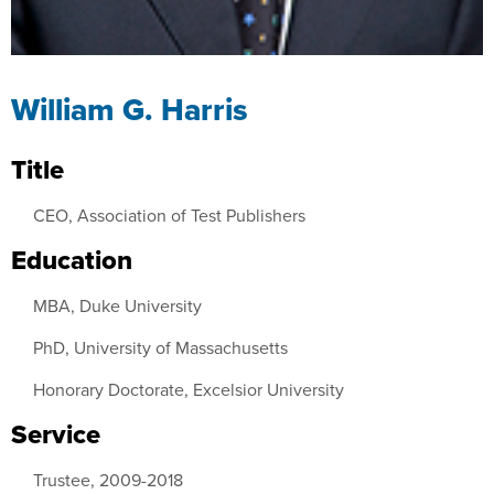
William G. Harris
Title
CEO, Association of Test Publishers
Education
MBA, Duke University
PhD, University of Massachusetts
Honorary Doctorate, Excelsior University
Service
Trustee, 2009-2018