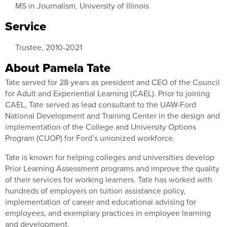
MS in Journalism, University of Illinois
Service
Trustee, 2010-2021
About Pamela Tate
Tate served for 28 years as president and CEO of the Council
for Adult and Experiential Learning (CAEL). Prior to joining
CAEL, Tate served as lead consultant to the UAW-Ford
National Development and Training Center in the design and
implementation of the College and University Options
Program (CUOP) for Ford’s unionized workforce.
Tate is known for helping colleges and universities develop
Prior Learning Assessment programs and improve the quality
of their services for working learners. Tate has worked with
hundreds of employers on tuition assistance policy,
implementation of career and educational advising for
employees, and exemplary practices in employee learning
and development.