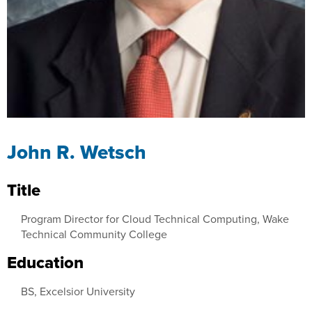
John R. Wetsch
Title
Program Director for Cloud Technical Computing, Wake
Technical Community College
Education
BS, Excelsior University