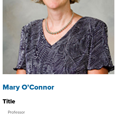
Mary O’Connor
Title
Professor