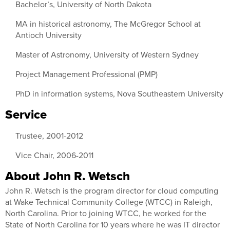
Bachelor’s, University of North Dakota
MA in historical astronomy, The McGregor School at
Antioch University
Master of Astronomy, University of Western Sydney
Project Management Professional (PMP)
PhD in information systems, Nova Southeastern University
Service
Trustee, 2001-2012
Vice Chair, 2006-2011
About John R. Wetsch
John R. Wetsch is the program director for cloud computing
at Wake Technical Community College (WTCC) in Raleigh,
North Carolina. Prior to joining WTCC, he worked for the
State of North Carolina for 10 years where he was IT director