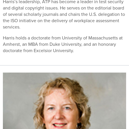
Harris’s leadership, ATP has become a leader in test security
and digital copyright issues. He serves on the editorial board
of several scholarly journals and chairs the U.S. delegation to
the ISO initiative on the delivery of workplace assessment
services.
Harris holds a doctorate from University of Massachusetts at
Amherst, an MBA from Duke University, and an honorary
doctorate from Excelsior University.