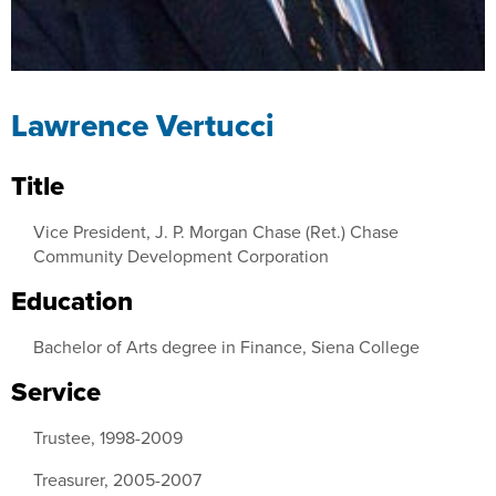
Lawrence Vertucci
Title
Vice President, J. P. Morgan Chase (Ret.) Chase
Community Development Corporation
Education
Bachelor of Arts degree in Finance, Siena College
Service
Trustee, 1998-2009
Treasurer, 2005-2007