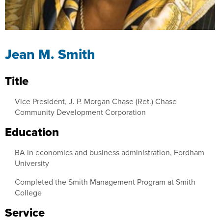
Jean M. Smith
Title
Vice President, J. P. Morgan Chase (Ret.) Chase
Community Development Corporation
Education
BA in economics and business administration, Fordham
University
Completed the Smith Management Program at Smith
College
Service