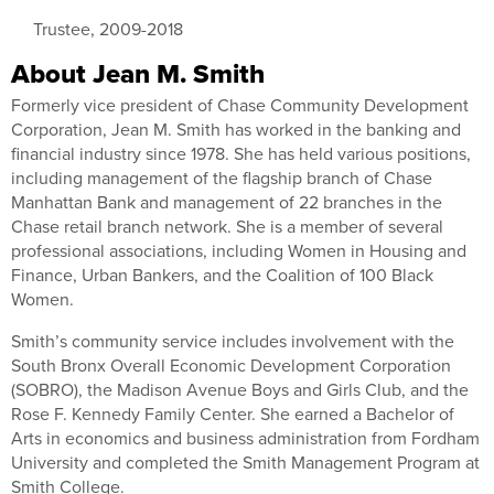
Trustee, 2009-2018
About Jean M. Smith
Formerly vice president of Chase Community Development
Corporation, Jean M. Smith has worked in the banking and
financial industry since 1978. She has held various positions,
including management of the flagship branch of Chase
Manhattan Bank and management of 22 branches in the
Chase retail branch network. She is a member of several
professional associations, including Women in Housing and
Finance, Urban Bankers, and the Coalition of 100 Black
Women.
Smith’s community service includes involvement with the
South Bronx Overall Economic Development Corporation
(SOBRO), the Madison Avenue Boys and Girls Club, and the
Rose F. Kennedy Family Center. She earned a Bachelor of
Arts in economics and business administration from Fordham
University and completed the Smith Management Program at
Smith College.