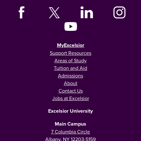
MyExcelsior
Support Resources
Areas of Study
Tuition and Aid
Admissions
About
Contact Us
Jobs at Excelsior
Excelsior University
Main Campus
7 Columbia Circle
Albany, NY 12203-5159