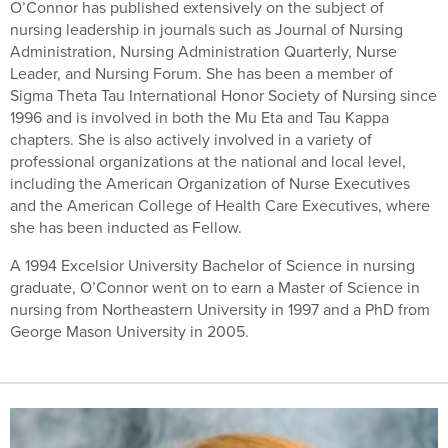
O’Connor has published extensively on the subject of
nursing leadership in journals such as Journal of Nursing
Administration, Nursing Administration Quarterly, Nurse
Leader, and Nursing Forum. She has been a member of
Sigma Theta Tau International Honor Society of Nursing since
1996 and is involved in both the Mu Eta and Tau Kappa
chapters. She is also actively involved in a variety of
professional organizations at the national and local level,
including the American Organization of Nurse Executives
and the American College of Health Care Executives, where
she has been inducted as Fellow.
A 1994 Excelsior University Bachelor of Science in nursing
graduate, O’Connor went on to earn a Master of Science in
nursing from Northeastern University in 1997 and a PhD from
George Mason University in 2005.