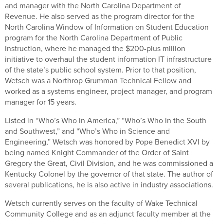
and manager with the North Carolina Department of
Revenue. He also served as the program director for the
North Carolina Window of Information on Student Education
program for the North Carolina Department of Public
Instruction, where he managed the $200-plus million
initiative to overhaul the student information IT infrastructure
of the state’s public school system. Prior to that position,
Wetsch was a Northrop Grumman Technical Fellow and
worked as a systems engineer, project manager, and program
manager for 15 years.
Listed in “Who’s Who in America,” “Who’s Who in the South
and Southwest,” and “Who’s Who in Science and
Engineering,” Wetsch was honored by Pope Benedict XVI by
being named Knight Commander of the Order of Saint
Gregory the Great, Civil Division, and he was commissioned a
Kentucky Colonel by the governor of that state. The author of
several publications, he is also active in industry associations.
Wetsch currently serves on the faculty of Wake Technical
Community College and as an adjunct faculty member at the