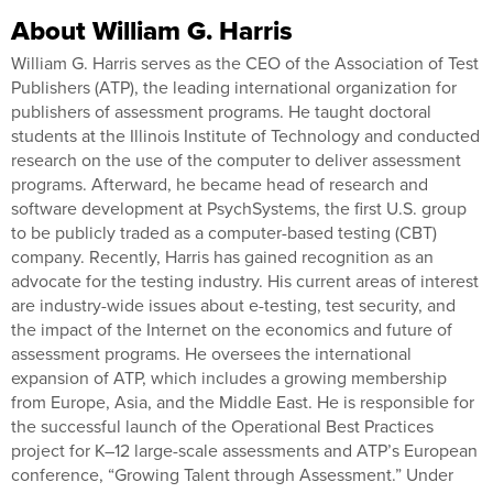
About William G. Harris
William G. Harris serves as the CEO of the Association of Test
Publishers (ATP), the leading international organization for
publishers of assessment programs. He taught doctoral
students at the Illinois Institute of Technology and conducted
research on the use of the computer to deliver assessment
programs. Afterward, he became head of research and
software development at PsychSystems, the first U.S. group
to be publicly traded as a computer-based testing (CBT)
company. Recently, Harris has gained recognition as an
advocate for the testing industry. His current areas of interest
are industry-wide issues about e-testing, test security, and
the impact of the Internet on the economics and future of
assessment programs. He oversees the international
expansion of ATP, which includes a growing membership
from Europe, Asia, and the Middle East. He is responsible for
the successful launch of the Operational Best Practices
project for K–12 large-scale assessments and ATP’s European
conference, “Growing Talent through Assessment.” Under