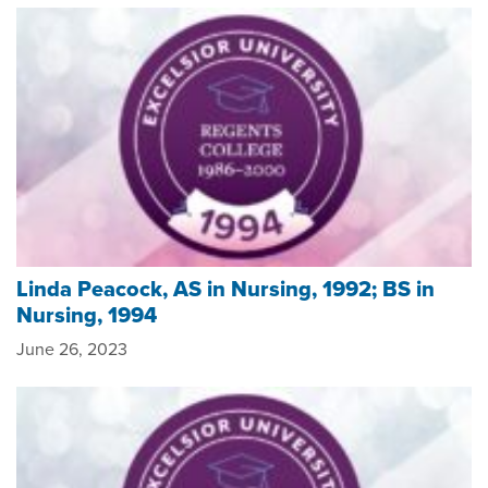
Linda Peacock, AS in Nursing, 1992; BS in
Nursing, 1994
June 26, 2023