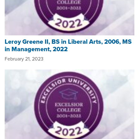
Leroy Greene II, BS in Liberal Arts, 2006, MS
in Management, 2022
February 21, 2023