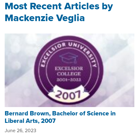
Most Recent Articles by
Mackenzie Veglia
Bernard Brown, Bachelor of Science in
Liberal Arts, 2007
June 26, 2023