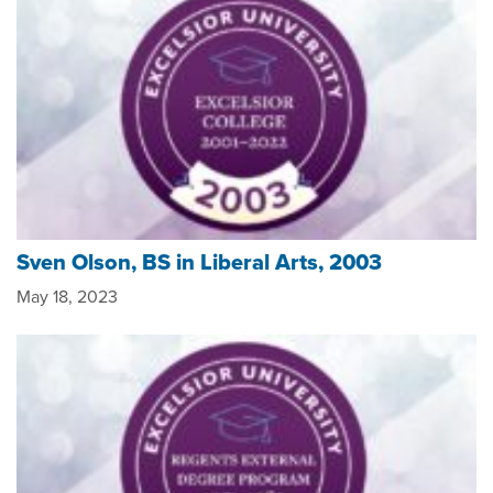
Sven Olson, BS in Liberal Arts, 2003
May 18, 2023