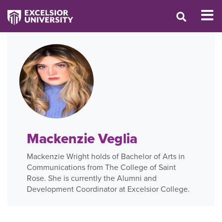
Mackenzie Veglia
Mackenzie Wright holds of Bachelor of Arts in
Communications from The College of Saint
Rose. She is currently the Alumni and
Development Coordinator at Excelsior College.