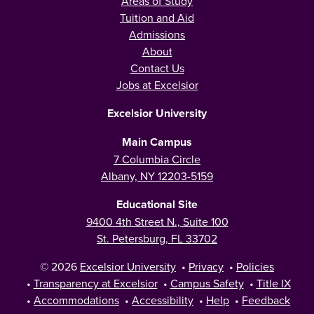
Areas of Study
Tuition and Aid
Admissions
About
Contact Us
Jobs at Excelsior
Excelsior University
Main Campus
7 Columbia Circle
Albany, NY 12203-5159
Educational Site
9400 4th Street N., Suite 100
St. Petersburg, FL 33702
© 2026
Excelsior University
•
Privacy
•
Policies
•
Transparency at Excelsior
•
Campus Safety
•
Title IX
•
Accommodations
•
Accessibility
•
Help
•
Feedback