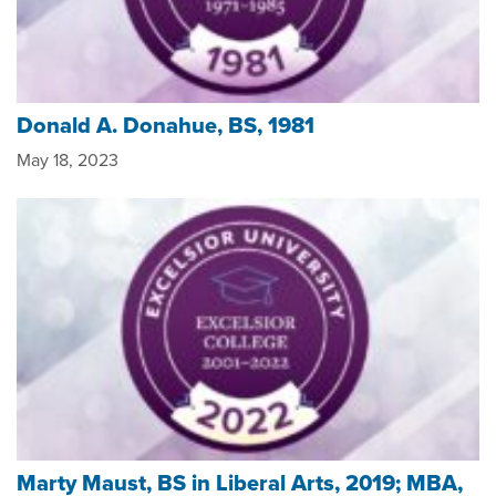
Donald A. Donahue, BS, 1981
May 18, 2023
Marty Maust, BS in Liberal Arts, 2019; MBA,