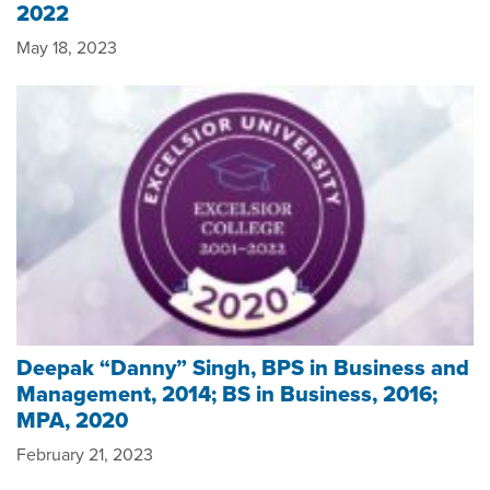
2022
May 18, 2023
Deepak “Danny” Singh, BPS in Business and
Management, 2014; BS in Business, 2016;
MPA, 2020
February 21, 2023