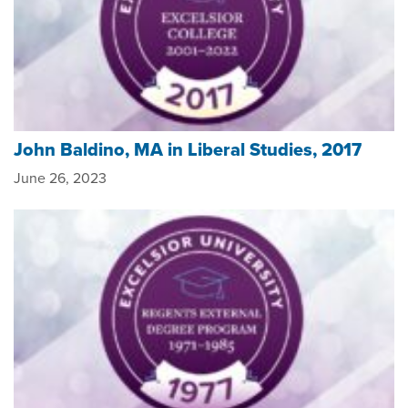
John Baldino, MA in Liberal Studies, 2017
June 26, 2023