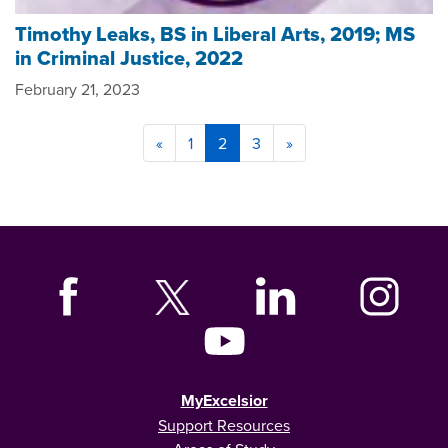
Timothy Leaks, BS in Liberal Arts, 2019; MS
in Criminal Justice, 2022
February 21, 2023
«
1
2
3
»
MyExcelsior
Support Resources