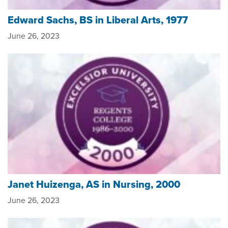
Edward Sachs, BS in Liberal Arts, 1977
June 26, 2023
Janet Huizenga, AS in Nursing, 2000
June 26, 2023