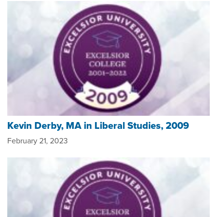
Kevin Derby, MA in Liberal Studies, 2009
February 21, 2023