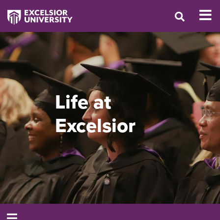
Life at
Excelsior