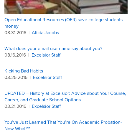
Open Educational Resources (OER) save college students
money
08.31.2016
|
Alicia Jacobs
What does your email username say about you?
08.16.2016
|
Excelsior Staff
Kicking Bad Habits
03.25.2016
|
Excelsior Staff
UPDATED – History at Excelsior: Advice about Your Course,
Career, and Graduate School Options
03.21.2016
|
Excelsior Staff
You’ve Just Learned That You’re On Academic Probation-
Now What??