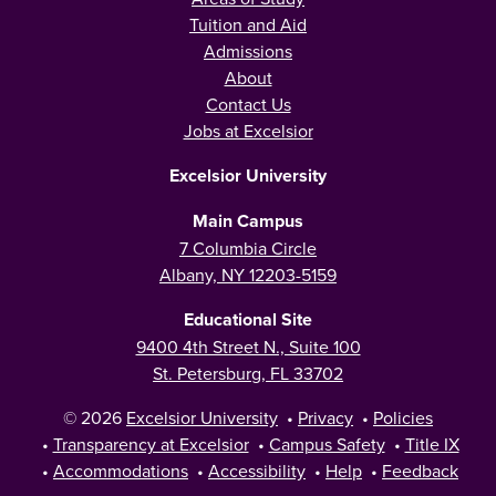
Tuition and Aid
Admissions
About
Contact Us
Jobs at Excelsior
Excelsior University
Main Campus
7 Columbia Circle
Albany, NY 12203-5159
Educational Site
9400 4th Street N., Suite 100
St. Petersburg, FL 33702
© 2026
Excelsior University
•
Privacy
•
Policies
•
Transparency at Excelsior
•
Campus Safety
•
Title IX
•
Accommodations
•
Accessibility
•
Help
•
Feedback