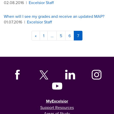
02.08.2016
|
Excelsior Staff
When will I see my grades and receive an updated MAP?
01.07.2016
|
Excelsior Staff
«
1
…
5
6
7
MyExcelsior
Support Resources
Areas of Study