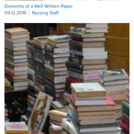
Elements of a Well Written Paper
09.12.2016
|
Nursing Staff