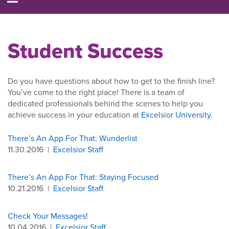
Student Success
Do you have questions about how to get to the finish line?
You’ve come to the right place! There is a team of
dedicated professionals behind the scenes to help you
achieve success in your education at
Excelsior University
.
There’s An App For That: Wunderlist
11.30.2016
|
Excelsior Staff
There’s An App For That: Staying Focused
10.21.2016
|
Excelsior Staff
Check Your Messages!
10.04.2016
|
Excelsior Staff