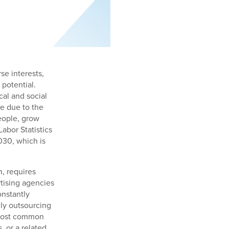
se interests,
 potential.
al and social
re due to the
eople, grow
abor Statistics
030, which is
, requires
rtising agencies
onstantly
ly outsourcing
 most common
, or a related