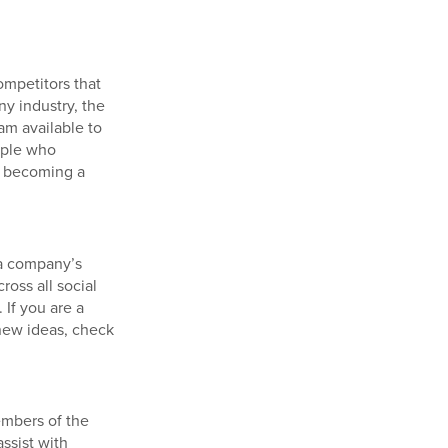
mpetitors that
ny industry, the
am available to
ople who
e becoming a
 a company’s
ross all social
 If you are a
 new ideas, check
embers of the
ssist with