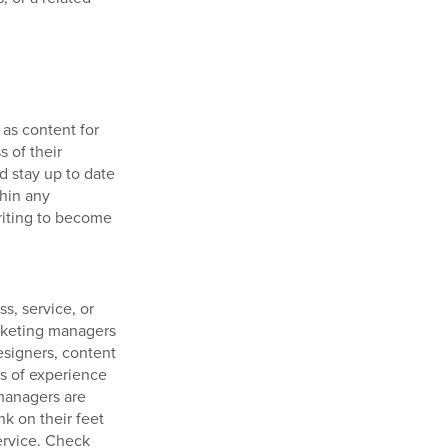
 as content for
 of their
d stay up to date
thin any
iting to become
s, service, or
arketing managers
esigners, content
rs of experience
 managers are
nk on their feet
ervice. Check