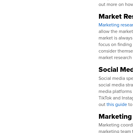
out more on ho
Market Re
Marketing resear
allow the market
market is always
focus on finding
consider themsel
market research 
Social Med
Social media spe
social media stra
media platforms 
TikTok and Insta
out
this guide
to
Marketing
Marketing coord
marketing team t