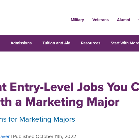
Military
Veterans
Alumni
s
Admissions
Tuition and Aid
Resources
Start With More
t Entry-Level Jobs You 
th a Marketing Major
hs for Marketing Majors
aver
| Published October 11th, 2022