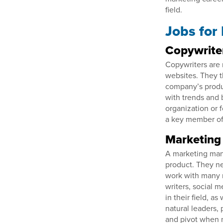
field.
Jobs for
Copywrite
Copywriters are 
websites. They t
company’s produc
with trends and 
organization or 
a key member of
Marketing
A marketing mana
product. They ne
work with many m
writers, social 
in their field, 
natural leaders, 
and pivot when n