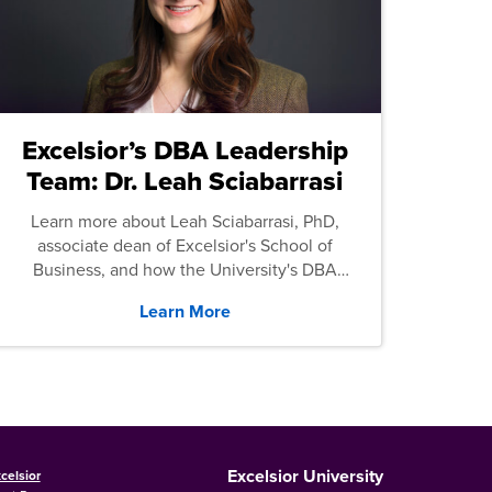
Excelsior’s DBA Leadership
Team: Dr. Leah Sciabarrasi
Learn more about Leah Sciabarrasi, PhD,
associate dean of Excelsior's School of
Business, and how the University's DBA
program supports students.
Learn More
Excelsior University
celsior