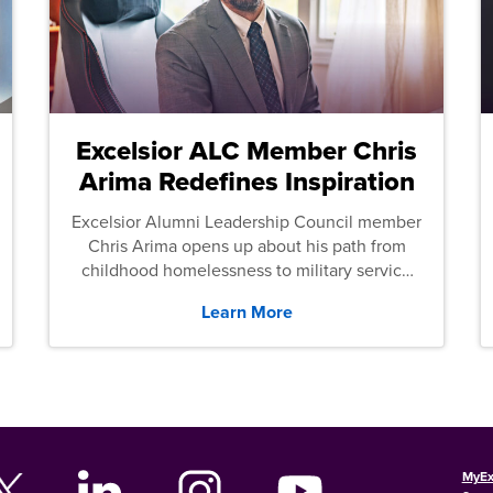
Excelsior ALC Member Chris
Arima Redefines Inspiration
Excelsior Alumni Leadership Council member
Chris Arima opens up about his path from
childhood homelessness to military service
and then law school.
Learn More
MyEx