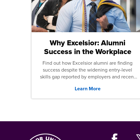
Why Excelsior: Alumni
Success in the Workplace
Find out how Excelsior alumni are finding
success despite the widening entry-level
skills gap reported by employers and recent
graduates across the U.S.
Learn More