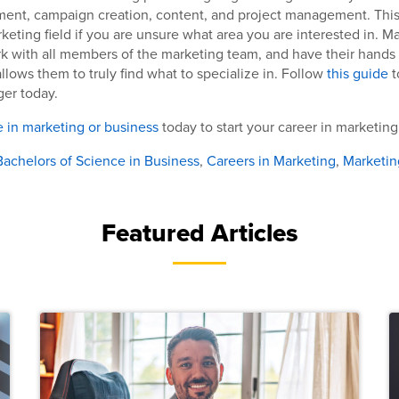
t, campaign creation, content, and project management. This is
rketing field if you are unsure what area you are interested in. M
k with all members of the marketing team, and have their hands i
llows them to truly find what to specialize in. Follow
this guide
t
er today.
 in marketing or business
today to start your career in marketing
Bachelors of Science in Business
,
Careers in Marketing
,
Marketin
Featured Articles