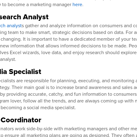
w to become a marketing manager
here
.
search Analyst
ch analyst
s gather and analyze information on consumers and co
ing team to make smart, strategic decisions based on data. For a
 changing. It is important to have a dedicated member of your te
 new information that allows informed decisions to be made. Pe
ves Excel wizards, love data, and enjoy research should explor
analyst.
ia Specialist
cialists are responsible for planning, executing, and monitoring
tegy. Their main goal is to increase brand awareness and sales ac
by providing accurate, catchy, and fun information to consumers.
gram lover, follow all the trends, and are always coming up with
 becoming a social media specialist.
 Coordinator
inators work side-by-side with marketing managers and other m
o ensure all marketing plans are going as designed. They often a