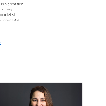
 a great first
arketing
n a lot of
o become a
!
g