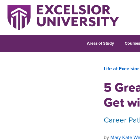
Areas of Study
Course
Life at Excelsior
5 Grea
Get wi
Career Pat
by
Mary Kate We