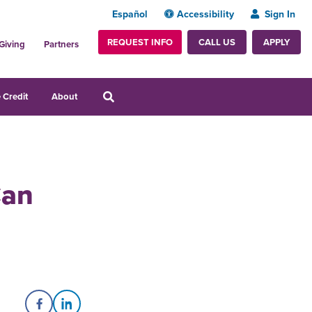
Español
Accessibility
Sign In
REQUEST INFO
APPLY
CALL US
Giving
Partners
 Credit
About
Can
Share on Facebook
Share on LinkedIn