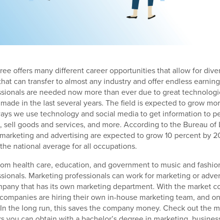
ee offers many different career opportunities that allow for diver
 that can transfer to almost any industry and offer endless earning
sionals are needed now more than ever due to great technologic
ade in the last several years. The field is expected to grow mo
ays we use technology and social media to get information to p
, sell goods and services, and more. According to the Bureau of L
n marketing and advertising are expected to grow 10 percent by 2
the national average for all occupations.
from health care, education, and government to music and fashion
sionals. Marketing professionals can work for marketing or adve
mpany that has its own marketing department. With the market c
companies are hiring their own in-house marketing team, and on
. In the long run, this saves the company money. Check out the
s you can obtain with a bachelor’s degree in marketing, business