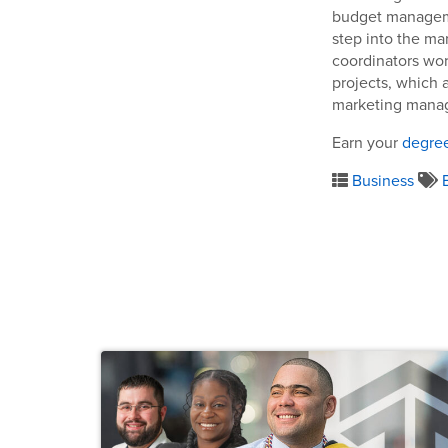
budget managemen
step into the ma
coordinators wor
projects, which a
marketing manag
Earn your
degree
Business