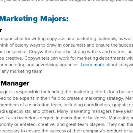
 Marketing Majors:
r
responsible for writing copy ads and marketing materials, as well
hink of catchy ways to draw in consumers and ensure the success
t or service. Copywriters must be strong writers and editors, an
be creative. Copywriters can work for marketing departments wi
for marketing and advertising agencies.
Learn more
about copywr
 any marketing team.
 Manager
ger is responsible for leading the marketing efforts for a busines
ed to be experts in their field to create a marketing strategy. M
embers of a marketing team, including coordinators, graphic d
media specialists, and others. Many marketing managers have yea
as well as a bachelor’s degree in marketing or business. Marketing
priority orientated, creative, and great team players. They can thi
ecessary to ensure the success of their company’s product or s