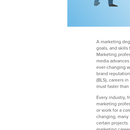
A marketing degr
goals, and skills
Marketing profes
media advances m
ever-changing w
brand reputation
(BLS), careers i
must faster than 
Every industry, 
marketing profes
or work for a co
changing, many 
certain projects
marketing career