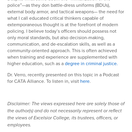
police”—as they don battle-dress uniforms (BDUs),
external body armor, and tactical weapons— the need for
what I call educated critical thinkers capable of
extemporaneous thought is at the forefront of modern
policing. I believe today’s officers should possess not
only moral standards, but also decision-making,
communication, and de-escalation skills, as well as a
community-oriented approach. This is often achieved
when training and experience are supplemented with
higher education, such as a
degree in criminal justice.
Dr. Verro, recently presented on this topic in a Podcast
for CATA Alliance. To listen in, visit
here
.
Disclaimer: The views expressed here are solely those of
the author(s) and do not necessarily represent or reflect
the views of Excelsior College, its trustees, officers, or
employees.