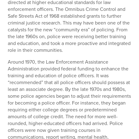
directed at higher educational standards for law
enforcement officers. The Omnibus Crime Control and
Safe Streets Act of 1968 established grants to further
criminal justice research. This may have been one of the
catalysts for the new “community era” of policing. From
the late 1960s on, police were receiving better training
and education, and took a more proactive and integrated
role in their communities.
Around 1970, the Law Enforcement Assistance
Administration provided federal funding to enhance the
training and education of police officers. It was
“recommended” that all police officers should possess at
least an associate degree. By the late 1970s and 1980s,
some police agencies began to adjust their requirements
for becoming a police officer. For instance, they began
requiring either college degrees or predetermined
amounts of college credit. The need for more well-
rounded, higher-educated officers had arrived. Police
officers were now given training courses in
communications, report writing, mental health,