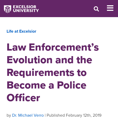
Life at Excelsior
Law Enforcement’s
Evolution and the
Requirements to
Become a Police
Officer
by
Dr. Michael Verro
| Published February 12th, 2019