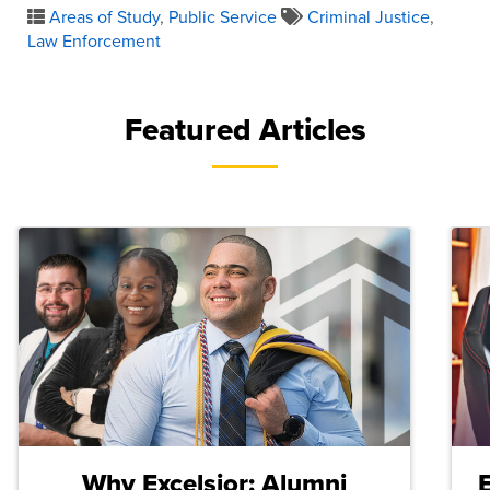
Areas of Study
,
Public Service
Criminal Justice
,
Law Enforcement
Featured Articles
Why Excelsior: Alumni