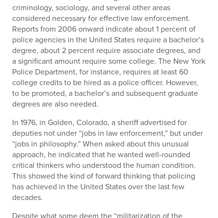
criminology, sociology, and several other areas
considered necessary for effective law enforcement.
Reports from 2006 onward indicate about 1 percent of
police agencies in the United States require a bachelor’s
degree, about 2 percent require associate degrees, and
a significant amount require some college. The New York
Police Department, for instance, requires at least 60
college credits to be hired as a police officer. However,
to be promoted, a bachelor’s and subsequent graduate
degrees are also needed.
In 1976, in Golden, Colorado, a sheriff advertised for
deputies not under “jobs in law enforcement,” but under
“jobs in philosophy.” When asked about this unusual
approach, he indicated that he wanted well-rounded
critical thinkers who understood the human condition.
This showed the kind of forward thinking that policing
has achieved in the United States over the last few
decades.
Despite what some deem the “militarization of the