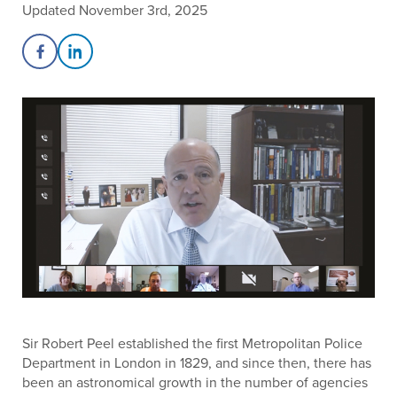
Updated November 3rd, 2025
Share on Facebook
Share on LinkedIn
Sir Robert Peel established the first Metropolitan Police
Department in London in 1829, and since then, there has
been an astronomical growth in the number of agencies