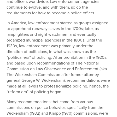
and officers worldwide. Law enforcement agencies
continue to evolve, and with them, so do the
requirements for how to become a police officer.
In America, law enforcement started as groups assigned
to apprehend runaway slaves in the 1700s; later, as
lamplighters and night watchmen; and eventually
organized municipal agencies in the 1800s. Until the
1930s, law enforcement was primarily under the
direction of politicians, in what was known as the
“political era” of policing. After prohibition in the 1920s,
and based upon recommendations of The National
Commission on Law Observance and Enforcement (aka
The Wickersham Commission after former attorney
general George W. Wickersham), recommendations were
made at all levels to professionalize policing, hence, the
“reform era” of policing began.
Many recommendations that came from various
commissions on police behavior, specifically from the
Wickersham (1932) and Knapp (1970) commissions, were