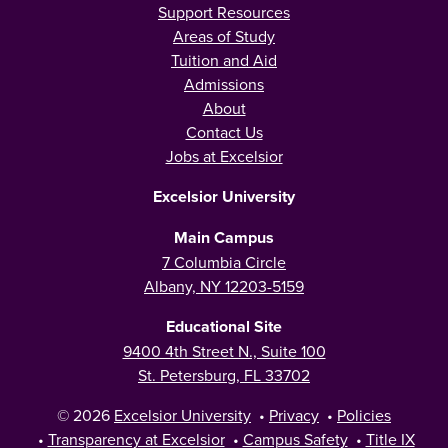
Support Resources
Areas of Study
Tuition and Aid
Admissions
About
Contact Us
Jobs at Excelsior
Excelsior University
Main Campus
7 Columbia Circle
Albany, NY 12203-5159
Educational Site
9400 4th Street N., Suite 100
St. Petersburg, FL 33702
© 2026
Excelsior University
•
Privacy
•
Policies
•
Transparency at Excelsior
•
Campus Safety
•
Title IX