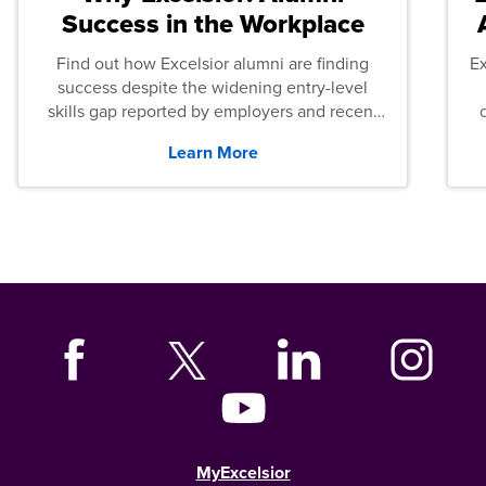
Success in the Workplace
Find out how Excelsior alumni are finding
E
success despite the widening entry-level
skills gap reported by employers and recent
graduates across the U.S.
Learn More
MyExcelsior