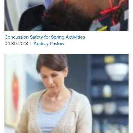
Concussion Safety for Spring Activities
04.30.2018
|
Audrey Paslow