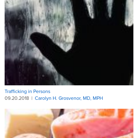
Trafficking in Persons
09.20.2018
|
Carolyn H. Grosvenor, MD, MPH