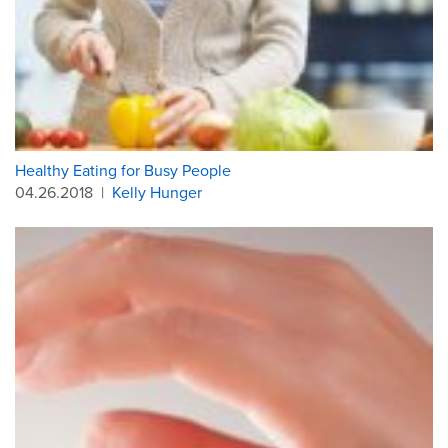
Healthy Eating for Busy People
04.26.2018
|
Kelly Hunger