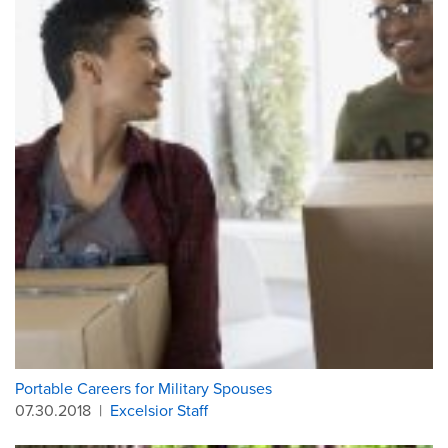
Portable Careers for Military Spouses
07.30.2018
|
Excelsior Staff