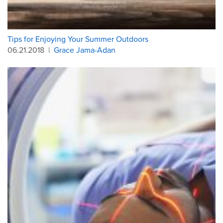
Tips for Enjoying Your Summer Outdoors
06.21.2018
|
Grace Jama-Adan