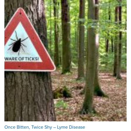
Once Bitten, Twice Shy – Lyme Disease