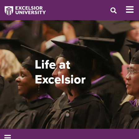
Life at
Excelsior