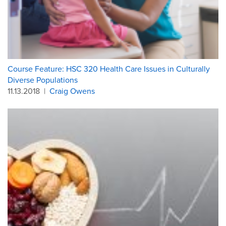
Course Feature: HSC 320 Health Care Issues in Culturally
Diverse Populations
11.13.2018
|
Craig Owens