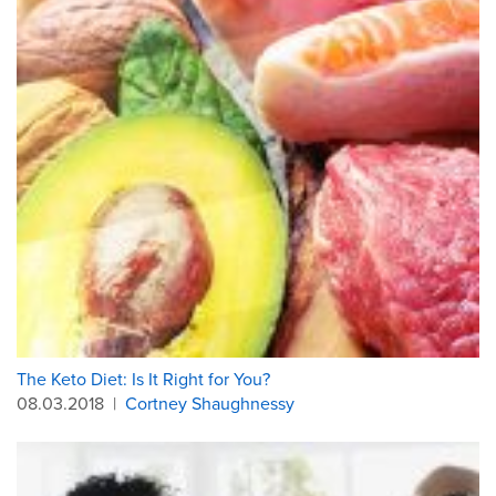
The Keto Diet: Is It Right for You?
08.03.2018
|
Cortney Shaughnessy