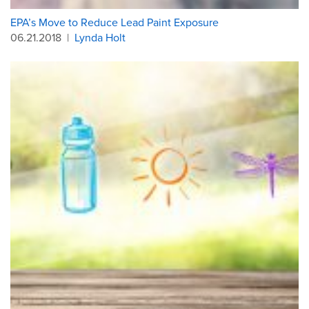
EPA’s Move to Reduce Lead Paint Exposure
06.21.2018
|
Lynda Holt