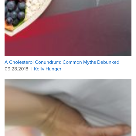
A Cholesterol Conundrum: Common Myths Debunked
09.28.2018
|
Kelly Hunger