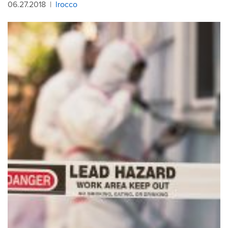
06.27.2018
|
lrocco