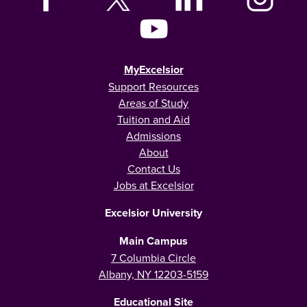
MyExcelsior
Support Resources
Areas of Study
Tuition and Aid
Admissions
About
Contact Us
Jobs at Excelsior
Excelsior University
Main Campus
7 Columbia Circle
Albany, NY 12203-5159
Educational Site