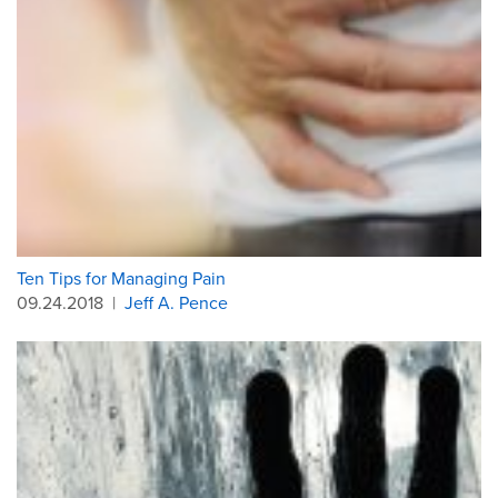
Ten Tips for Managing Pain
09.24.2018
|
Jeff A. Pence