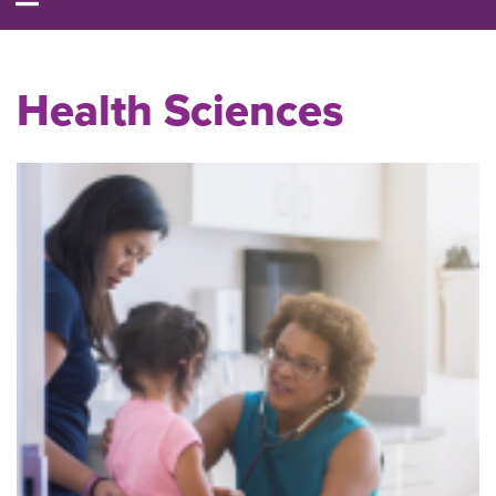
Health Sciences