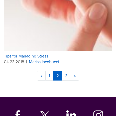
Tips for Managing Stress
04.23.2018
|
Marisa Iacobucci
«
1
2
3
»